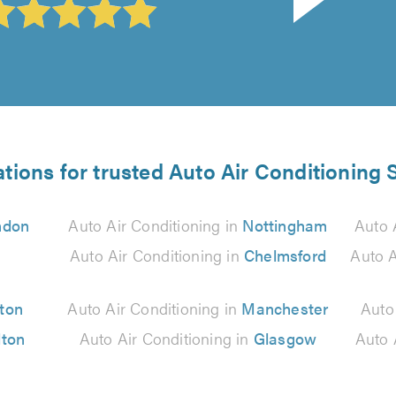
tions for trusted Auto Air Conditioning 
ndon
Auto Air Conditioning in
Nottingham
Auto 
Auto Air Conditioning in
Chelmsford
Auto A
ton
Auto Air Conditioning in
Manchester
Auto
lton
Auto Air Conditioning in
Glasgow
Auto 