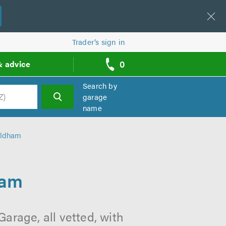
Trader’s sign in
0
& advice
call
backs
Search by
garage
name
h
Oldham
ham
arage, all vetted, with