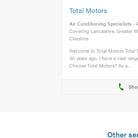
Total Motors
Air Conditioning Specialists -
Covering Lancashire, Greater M
Cheshire
Welcome to Total Motors Total 
35 years ago. I have a vast ran
Choose Total Motors? As a...
Other se