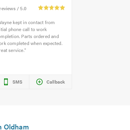
reviews /
5.0
ayne kept in contact from
itial phone call to work
ompletion. Parts ordered and
ork completed when expected.
eat service.
SMS
Callback
in Oldham