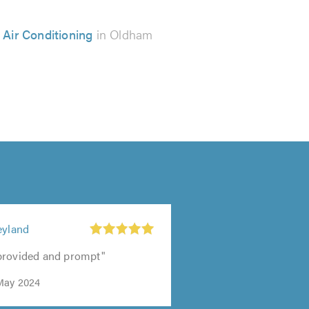
 Air Conditioning
in Oldham
eyland
provided and prompt"
May 2024