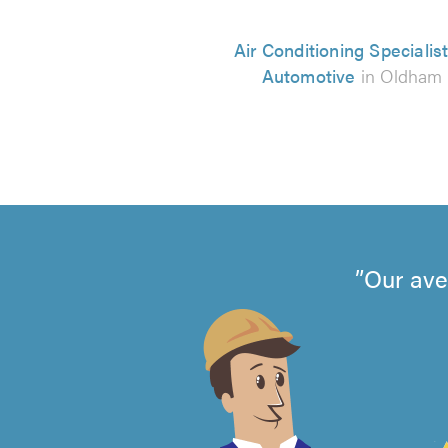
Air Conditioning Specialist
Automotive
in Oldham
Our ave
4.99