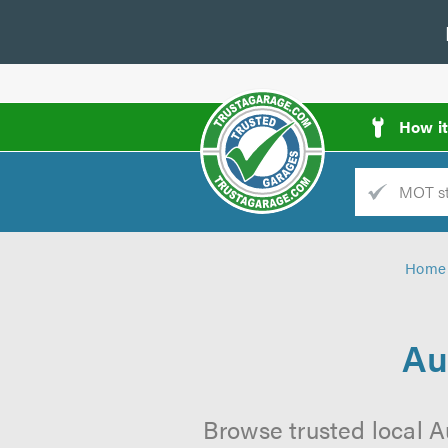
How i
Trade
AGarage
Home
d
es
Au
Browse trusted local A