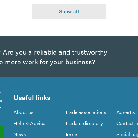
?
Are you a reliable and trustworthy
te more work for your business?
f
Useful links
ir
n
About us
Trade associations
Advertisi
Help & Advice
Traders directory
Contact 
News
Terms
Social pa