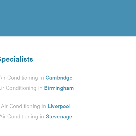
Specialists
Air Conditioning in
Cambridge
ir Conditioning in
Birmingham
 Air Conditioning in
Liverpool
Air Conditioning in
Stevenage