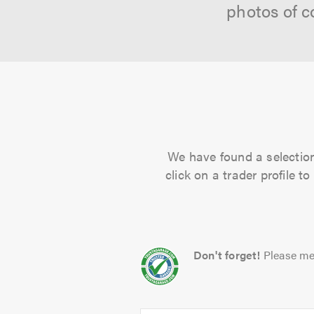
photos of c
We have found a selection 
click on a trader profile 
Don't forget!
Please me