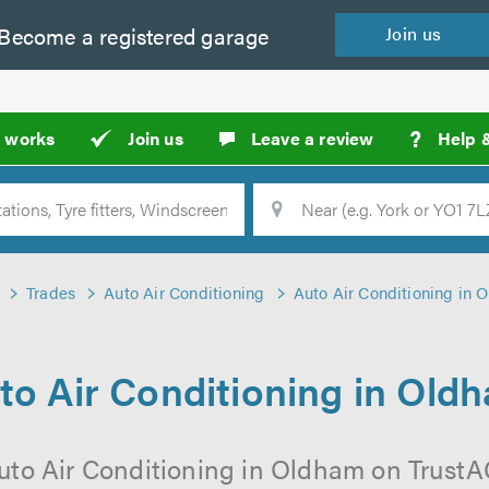
Become a
registered
garage
Join
us
?
t works
Join us
Leave a review
Help 
Location
Searc
Trades
Auto Air Conditioning
Auto Air Conditioning in 
to Air Conditioning in Old
uto Air Conditioning in Oldham on TrustAG