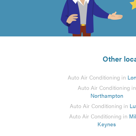
out
of
5
from
Other loca
3
Auto Air Conditioning in
Lo
reviews
Auto Air Conditioning in
Northampton
Auto Air Conditioning in
Lu
Auto Air Conditioning in
Mi
Keynes