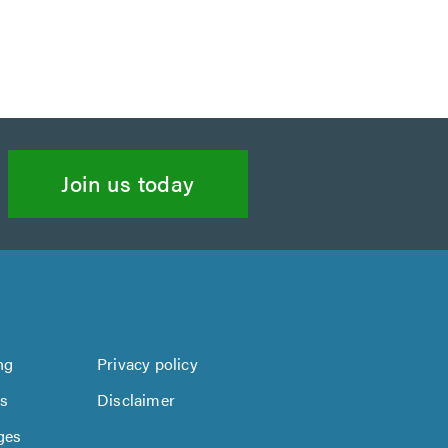
Join us today
ng
Privacy policy
us
Disclaimer
ges