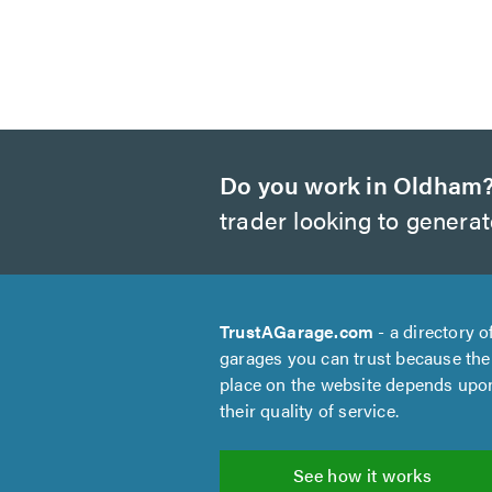
Do you work in Oldham
trader looking to genera
TrustAGarage.com
- a directory o
garages you can trust because the
place on the website depends upo
their quality of service.
See how it works