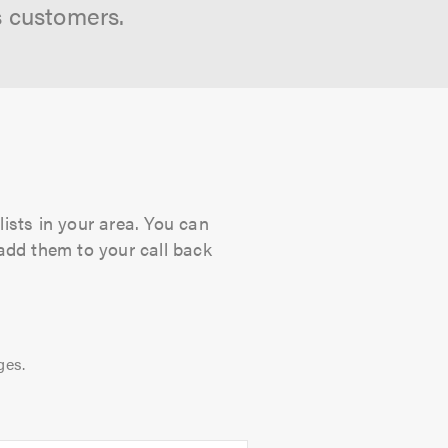
s customers.
lists in your area. You can
 add them to your call back
ges.