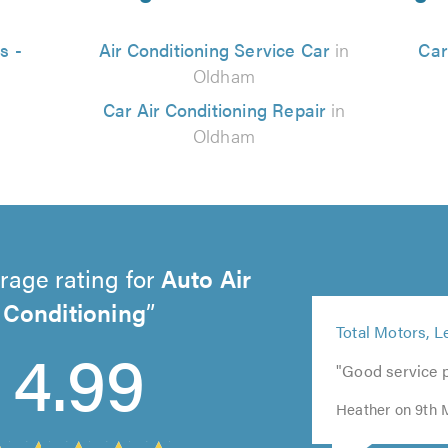
s -
Air Conditioning Service Car
in
Car
Oldham
Car Air Conditioning Repair
in
Oldham
rage rating for
Auto Air
Conditioning
5
5
Total Motors, L
5
out
4.99
out
out
of
"Good service 
of
of
5.0
5.0
5.0
Heather on 9th 