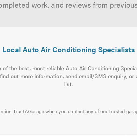
ompleted work, and reviews from previou
Local Auto Air Conditioning Specialists
of the best, most reliable Auto Air Conditioning Specia
to find out more information, send email/SMS enquiry, or
list.
ntion TrustAGarage when you contact any of our trusted gara