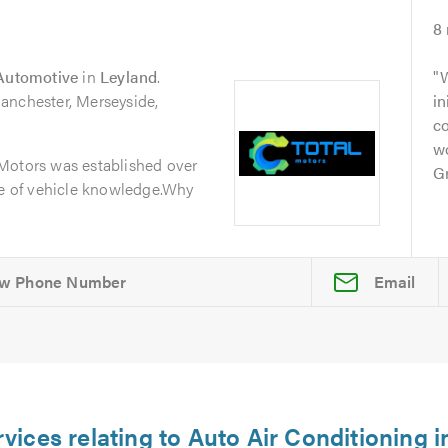
8
 Automotive
in
Leyland
.
W
anchester, Merseyside,
in
c
w
Motors was established over
Gr
ge of vehicle knowledge.Why
Email
rvices relating to Auto Air Conditioning 