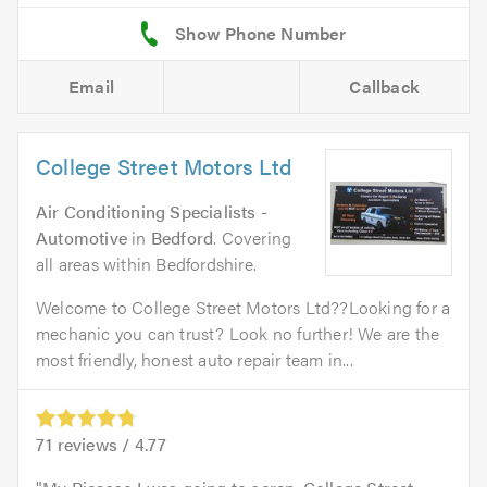
Email
Callback
College Street Motors Ltd
Air Conditioning Specialists -
Automotive
in
Bedford
. Covering
all areas within Bedfordshire.
Welcome to College Street Motors Ltd??Looking for a
mechanic you can trust? Look no further! We are the
most friendly, honest auto repair team in...
71
reviews /
4.77