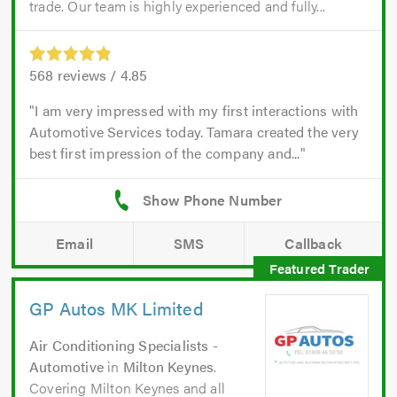
trade. Our team is highly experienced and fully...
568
reviews /
4.85
I am very impressed with my first interactions with
Automotive Services today. Tamara created the very
best first impression of the company and...
Email
SMS
Callback
GP Autos MK Limited
Air Conditioning Specialists -
Automotive
in
Milton Keynes
.
Covering Milton Keynes and all