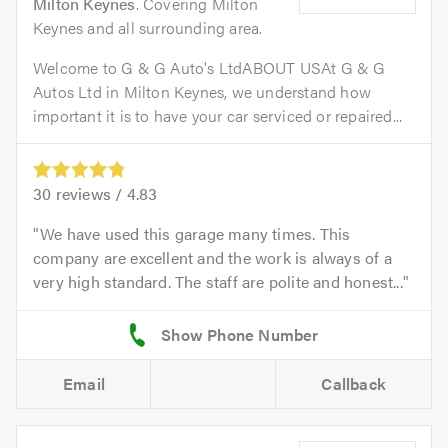
Milton Keynes
. Covering Milton
Keynes and all surrounding area.
Welcome to G & G Auto's LtdABOUT USAt G & G
Autos Ltd in Milton Keynes, we understand how
important it is to have your car serviced or repaired...
30
reviews /
4.83
We have used this garage many times. This
company are excellent and the work is always of a
very high standard. The staff are polite and honest...
Email
Callback