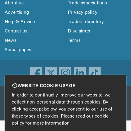
About us
Trade associations
Advertising
Privacy policy
Help & Advice
Traders directory
Contact us
Disclaimer
News
Terms
Social pages
WEBSITE COOKIE USAGE
In order to continually improve our website, we
Other services
collect non-personal data through cookies. By
clicking accept below, you consent to our use of
TrustATrader
TrustATrader Insurance
these types of cookies. Please read our
cookie
policy
for more information.
Copyright © 2005-2026 TrustAGarage.com