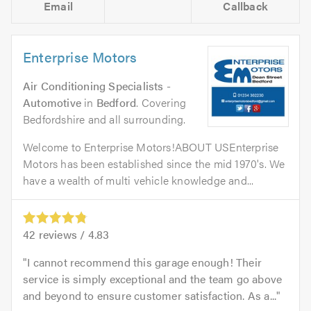
Email
Callback
Enterprise Motors
Air Conditioning Specialists -
Automotive
in
Bedford
. Covering
Bedfordshire and all surrounding.
Welcome to Enterprise Motors!ABOUT USEnterprise
Motors has been established since the mid 1970's. We
have a wealth of multi vehicle knowledge and...
42
reviews /
4.83
I cannot recommend this garage enough! Their
service is simply exceptional and the team go above
and beyond to ensure customer satisfaction. As a...