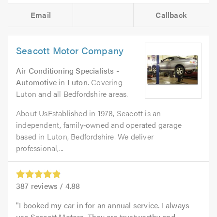
Email
Callback
Seacott Motor Company
Air Conditioning Specialists -
Automotive
in
Luton
. Covering
Luton and all Bedfordshire areas.
About UsEstablished in 1978, Seacott is an
independent, family‑owned and operated garage
based in Luton, Bedfordshire. We deliver
professional,...
387
reviews /
4.88
I booked my car in for an annual service. I always
use Seacott Motors. They are trustworthy and