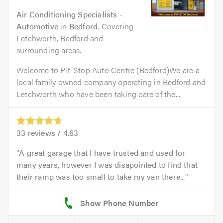
Air Conditioning Specialists -
Automotive
in
Bedford
. Covering
Letchworth, Bedford and
surrounding areas.
Welcome to Pit-Stop Auto Centre (Bedford)We are a
local family owned company operating in Bedford and
Letchworth who have been taking care of the...
33
reviews /
4.63
A great garage that I have trusted and used for
many years, however I was disapointed to find that
their ramp was too small to take my van there...