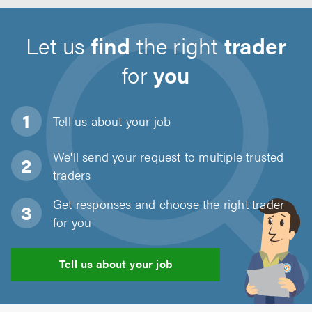
Let us
find
the right
trader
for
you
Tell us about
your job
We'll send your request to multiple trusted
traders
Get responses and choose the right trader
for you
Tell us about your job