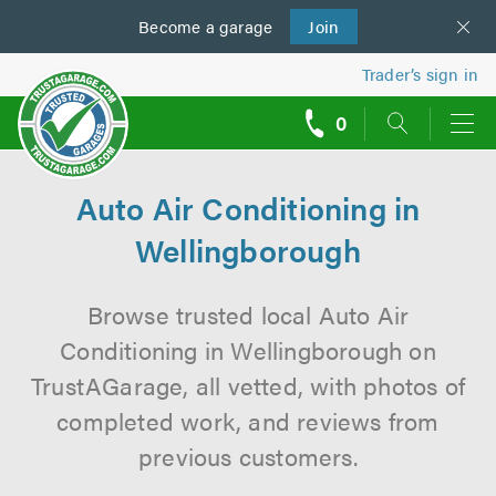
Become a
us
garage
Join
Trader’s sign in
0
call
backs
Auto Air Conditioning in
Wellingborough
Browse trusted local Auto Air
Conditioning in Wellingborough on
TrustAGarage, all vetted, with photos of
completed work, and reviews from
previous customers.