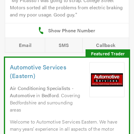
My Picasso I was going to scrap. College Street
Motors sorted all the problems from electric braking
and my poor usage. Good guy.
Email
SMS
Callback
Automotive Services
(Eastern)
Air Conditioning Specialists -
Automotive
in
Bedford
. Covering
Bedfordshire and surrounding
areas
Welcome to Automotive Services Eastern. We have
many years’ experience in all aspects of the motor