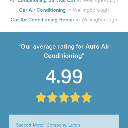
Car Air Conditioning
in Wellingborough
Car Air Conditioning Repair
in Wellingborough
Our average rating for
Auto Air
Conditioning
4.99
Seacott Motor Company, Luton