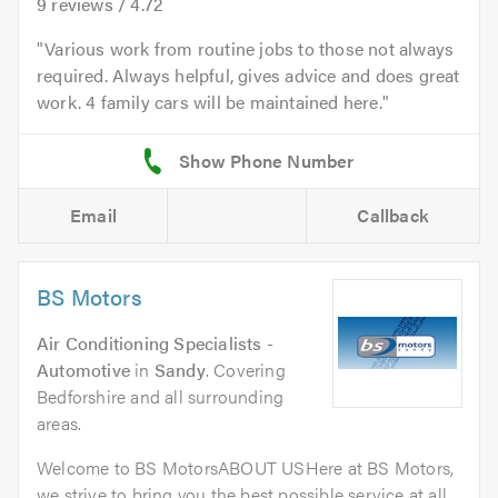
9
reviews /
4.72
Various work from routine jobs to those not always
required. Always helpful, gives advice and does great
work. 4 family cars will be maintained here.
Email
Callback
BS Motors
Air Conditioning Specialists -
Automotive
in
Sandy
. Covering
Bedforshire and all surrounding
areas.
Welcome to BS MotorsABOUT USHere at BS Motors,
we strive to bring you the best possible service at all