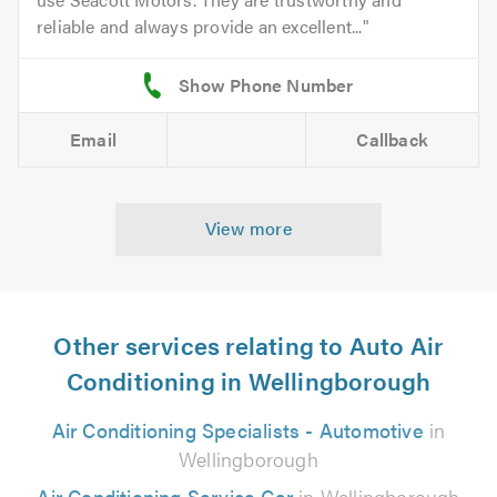
reliable and always provide an excellent...
Email
Callback
View more
Other services relating to Auto Air
Conditioning in Wellingborough
Air Conditioning Specialists - Automotive
in
Wellingborough
Air Conditioning Service Car
in Wellingborough