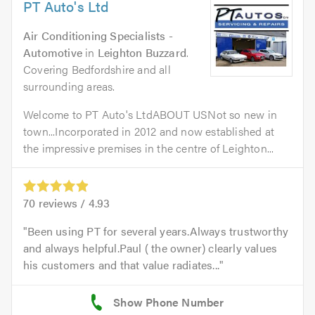
PT Auto's Ltd
Air Conditioning Specialists -
Automotive
in
Leighton Buzzard
.
Covering Bedfordshire and all
surrounding areas.
Welcome to PT Auto's LtdABOUT USNot so new in
town...Incorporated in 2012 and now established at
the impressive premises in the centre of Leighton...
70
reviews /
4.93
Been using PT for several years.Always trustworthy
and always helpful.Paul ( the owner) clearly values
his customers and that value radiates...