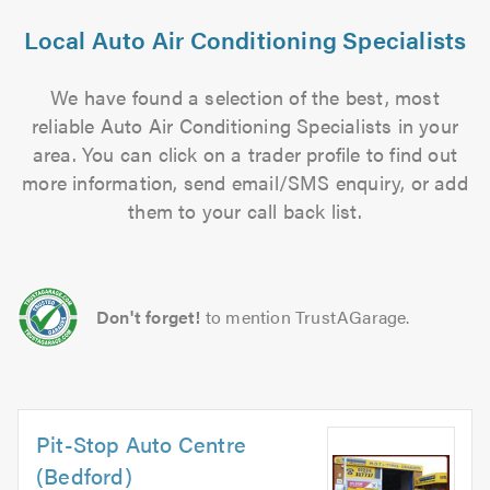
Local Auto Air Conditioning Specialists
We have found a selection of the best, most
reliable Auto Air Conditioning Specialists in your
area. You can click on a trader profile to find out
more information, send email/SMS enquiry, or add
them to your call back list.
Don't forget!
to mention TrustAGarage.
Pit-Stop Auto Centre
(Bedford)