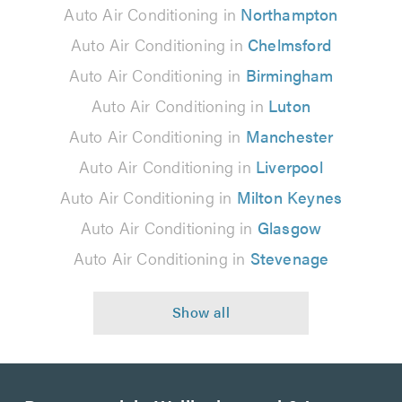
Auto Air Conditioning in
Northampton
Auto Air Conditioning in
Chelmsford
Auto Air Conditioning in
Birmingham
Auto Air Conditioning in
Luton
Auto Air Conditioning in
Manchester
Auto Air Conditioning in
Liverpool
Auto Air Conditioning in
Milton Keynes
Auto Air Conditioning in
Glasgow
Auto Air Conditioning in
Stevenage