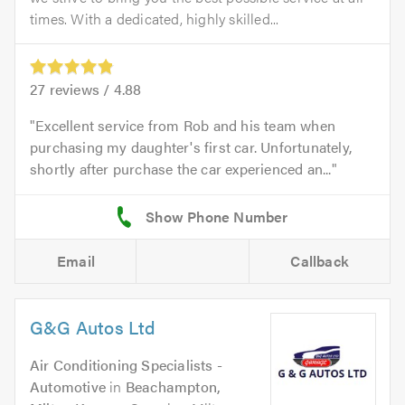
times. With a dedicated, highly skilled...
27
reviews /
4.88
Excellent service from Rob and his team when
purchasing my daughter's first car. Unfortunately,
shortly after purchase the car experienced an...
Email
Callback
G&G Autos Ltd
Air Conditioning Specialists -
Automotive
in
Beachampton,