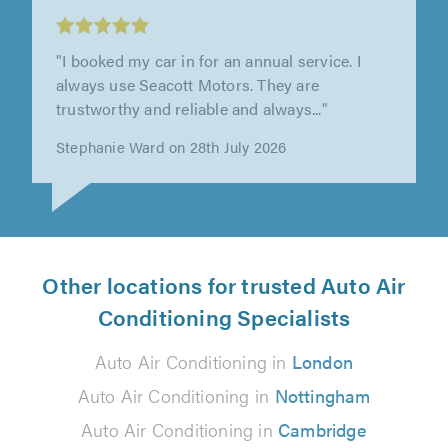
"I booked my car in for an annual service. I
always use Seacott Motors. They are
trustworthy and reliable and always..."
Stephanie Ward on 28th July 2026
Other locations for trusted Auto Air
Conditioning Specialists
Auto Air Conditioning in
London
Auto Air Conditioning in
Nottingham
Auto Air Conditioning in
Cambridge