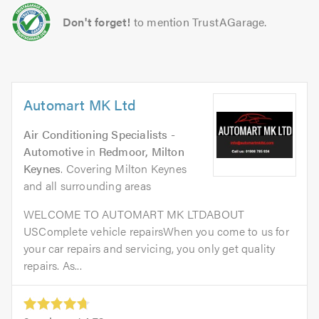
Don't forget!
to mention TrustAGarage.
Automart MK Ltd
Air Conditioning Specialists -
Automotive
in
Redmoor, Milton
Keynes
. Covering Milton Keynes
and all surrounding areas
WELCOME TO AUTOMART MK LTDABOUT
USComplete vehicle repairsWhen you come to us for
your car repairs and servicing, you only get quality
repairs. As...