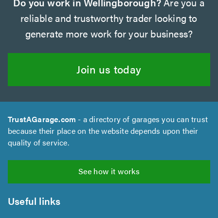
Do you work in Wellingborough?
Are you a
reliable and trustworthy trader looking to
generate more work for your business?
Join us today
TrustAGarage.com
- a directory of garages you can trust
because their place on the website depends upon their
quality of service.
See how it works
Useful links