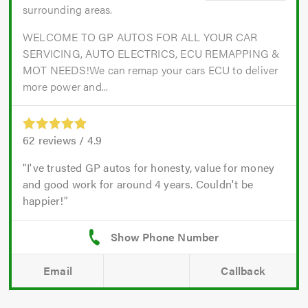
surrounding areas.
WELCOME TO GP AUTOS FOR ALL YOUR CAR
SERVICING, AUTO ELECTRICS, ECU REMAPPING &
MOT NEEDS!We can remap your cars ECU to deliver
more power and...
62
reviews /
4.9
I've trusted GP autos for honesty, value for money
and good work for around 4 years. Couldn't be
happier!
Email
Callback