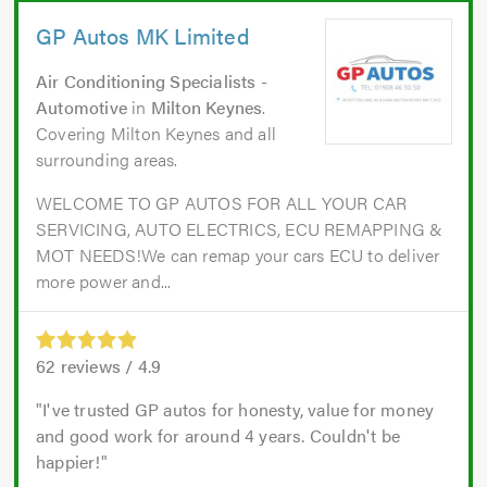
GP Autos MK Limited
Air Conditioning Specialists -
Automotive
in
Milton Keynes
.
Covering Milton Keynes and all
surrounding areas.
WELCOME TO GP AUTOS FOR ALL YOUR CAR
SERVICING, AUTO ELECTRICS, ECU REMAPPING &
MOT NEEDS!We can remap your cars ECU to deliver
more power and...
62
reviews /
4.9
I've trusted GP autos for honesty, value for money
and good work for around 4 years. Couldn't be
happier!