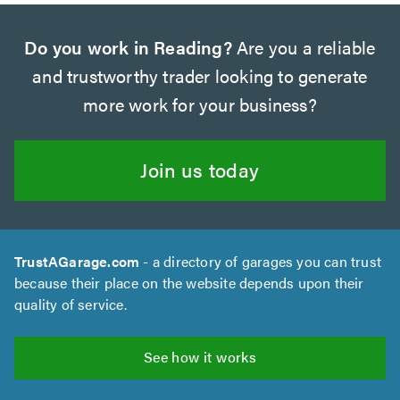
Do you work in Reading?
Are you a reliable
and trustworthy trader looking to generate
more work for your business?
Join us today
TrustAGarage.com
- a directory of garages you can trust
because their place on the website depends upon their
quality of service.
See how it works