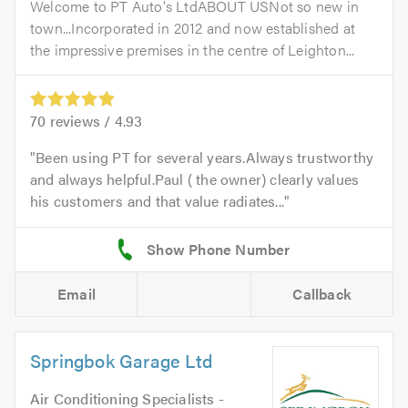
Welcome to PT Auto's LtdABOUT USNot so new in
town...Incorporated in 2012 and now established at
the impressive premises in the centre of Leighton...
70
reviews /
4.93
Been using PT for several years.Always trustworthy
and always helpful.Paul ( the owner) clearly values
his customers and that value radiates...
Email
Callback
Springbok Garage Ltd
Air Conditioning Specialists -