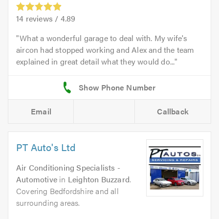
14
reviews /
4.89
What a wonderful garage to deal with. My wife's
aircon had stopped working and Alex and the team
explained in great detail what they would do...
Email
Callback
PT Auto's Ltd
Air Conditioning Specialists -
Automotive
in
Leighton Buzzard
.
Covering Bedfordshire and all
surrounding areas.