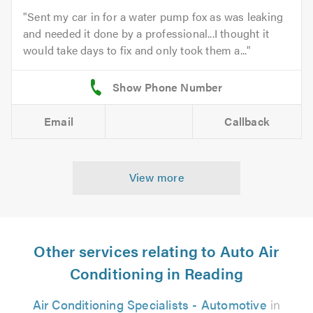
Sent my car in for a water pump fox as was leaking
and needed it done by a professional...I thought it
would take days to fix and only took them a...
Email
Callback
View more
Other services relating to Auto Air
Conditioning in Reading
Air Conditioning Specialists - Automotive
in