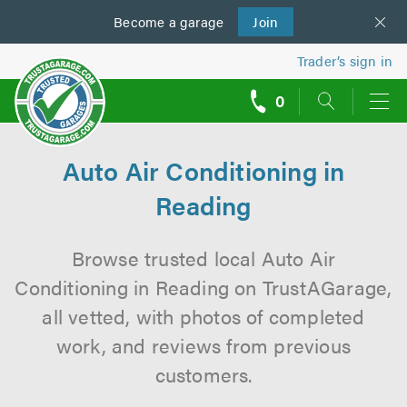
Become a
us
garage
Join
Trader’s sign in
0
call
backs
Auto Air Conditioning in
Reading
Browse trusted local Auto Air
Conditioning in Reading on TrustAGarage,
all vetted, with photos of completed
work, and reviews from previous
customers.