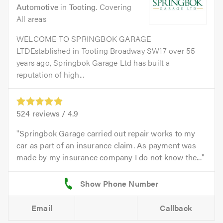
Automotive
in
Tooting
. Covering
All areas
WELCOME TO SPRINGBOK GARAGE
LTDEstablished in Tooting Broadway SW17 over 55
years ago, Springbok Garage Ltd has built a
reputation of high...
524
reviews /
4.9
Springbok Garage carried out repair works to my
car as part of an insurance claim. As payment was
made by my insurance company I do not know the...
Email
Callback