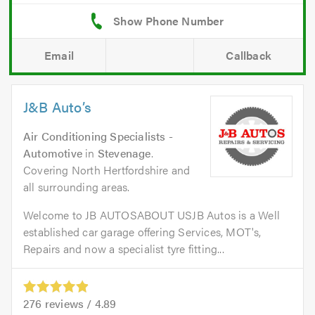
Email
Callback
J&B Auto’s
Air Conditioning Specialists -
Automotive
in
Stevenage
.
Covering North Hertfordshire and
all surrounding areas.
Welcome to JB AUTOSABOUT USJB Autos is a Well
established car garage offering Services, MOT's,
Repairs and now a specialist tyre fitting...
276
reviews /
4.89