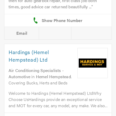
then for auto gearbox repair, first class job both
times, good advice car returned beautifully ...
Email
Hardings (Hemel
Hempstead) Ltd
Air Conditioning Specialists -
Automotive
in
Hemel Hempstead
.
Covering Bucks, Herts and Beds
Welcome to Hardings (Hemel Hempstead) LtdWhy
Choose UsHardings provide an exceptional service
and MOT for every car, any model, any make. We also...