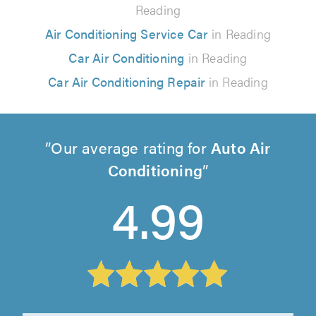
Reading
Air Conditioning Service Car
in Reading
Car Air Conditioning
in Reading
Car Air Conditioning Repair
in Reading
Our average rating for
Auto Air
Conditioning
4.99