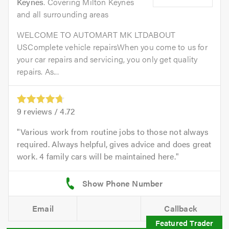
Keynes
. Covering Milton Keynes
and all surrounding areas
WELCOME TO AUTOMART MK LTDABOUT
USComplete vehicle repairsWhen you come to us for
your car repairs and servicing, you only get quality
repairs. As...
9
reviews /
4.72
Various work from routine jobs to those not always
required. Always helpful, gives advice and does great
work. 4 family cars will be maintained here.
Email
Callback