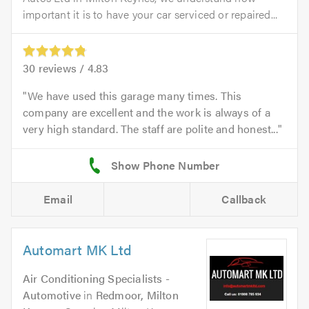
important it is to have your car serviced or repaired...
30
reviews /
4.83
We have used this garage many times. This
company are excellent and the work is always of a
very high standard. The staff are polite and honest...
Email
Callback
Automart MK Ltd
Air Conditioning Specialists -
Automotive
in
Redmoor, Milton