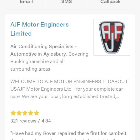
Email
SMS
Callback
AJF Motor Engineers
Limited
Air Conditioning Specialists -
Automotive
in
Aylesbury
. Covering
Buckinghamshire and all
surrounding areas
WELCOME TO AJF MOTOR ENGINEERS LTDABOUT
USAJF Motor Engineers Ltd - for your complete car
care. We are your local, long established trusted,...
321
reviews /
4.84
Have had my Rover repaired there first for cambelt