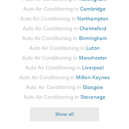
Auto Air Conditioning in
Cambridge
Auto Air Conditioning in
Northampton
Auto Air Conditioning in
Chelmsford
Auto Air Conditioning in
Birmingham
Auto Air Conditioning in
Luton
Auto Air Conditioning in
Manchester
Auto Air Conditioning in
Liverpool
Auto Air Conditioning in
Milton Keynes
Auto Air Conditioning in
Glasgow
Auto Air Conditioning in
Stevenage