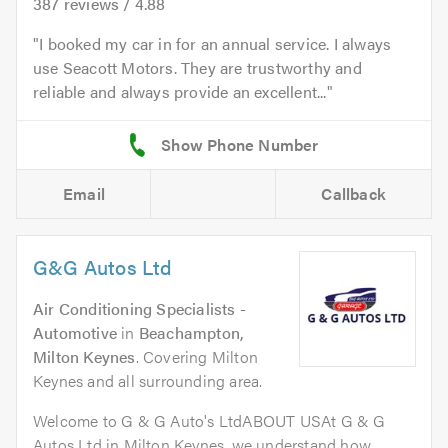
387
reviews /
4.88
I booked my car in for an annual service. I always
use Seacott Motors. They are trustworthy and
reliable and always provide an excellent...
Email
Callback
G&G Autos Ltd
Air Conditioning Specialists -
Automotive
in
Beachampton,
Milton Keynes
. Covering Milton
Keynes and all surrounding area.
Welcome to G & G Auto's LtdABOUT USAt G & G
Autos Ltd in Milton Keynes, we understand how