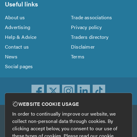
Useful links
About us
Trade associations
Advertising
Privacy policy
Help & Advice
Traders directory
Contact us
Disclaimer
News
Terms
Social pages
WEBSITE COOKIE USAGE
In order to continually improve our website, we
Other services
collect non-personal data through cookies. By
clicking accept below, you consent to our use of
TrustATrader
TrustATrader Insurance
these types of cookies. Please read our
cookie