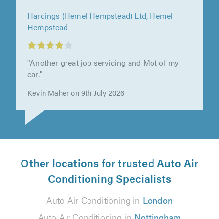
Hardings (Hemel Hempstead) Ltd, Hemel
Hempstead
"Another great job servicing and Mot of my
car."
Kevin Maher on 9th July 2026
Other locations for trusted Auto Air
Conditioning Specialists
Auto Air Conditioning in
London
Auto Air Conditioning in
Nottingham