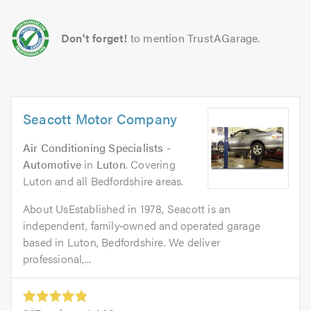
Don't forget!
to mention TrustAGarage.
Seacott Motor Company
Air Conditioning Specialists -
Automotive
in
Luton
. Covering
Luton and all Bedfordshire areas.
About UsEstablished in 1978, Seacott is an
independent, family‑owned and operated garage
based in Luton, Bedfordshire. We deliver
professional,...