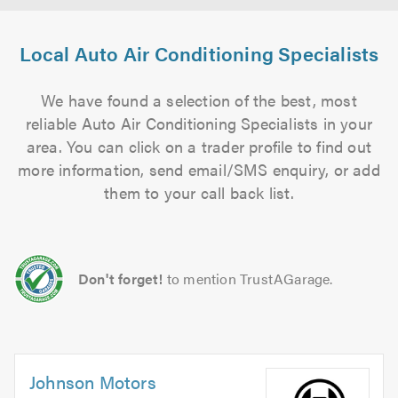
Local Auto Air Conditioning Specialists
We have found a selection of the best, most
reliable Auto Air Conditioning Specialists in your
area. You can click on a trader profile to find out
more information, send email/SMS enquiry, or add
them to your call back list.
Don't forget!
to mention TrustAGarage.
Johnson Motors