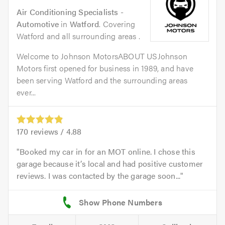
Air Conditioning Specialists -
Automotive
in
Watford
. Covering
Watford and all surrounding areas .
Welcome to Johnson MotorsABOUT USJohnson
Motors first opened for business in 1989, and have
been serving Watford and the surrounding areas
ever...
170
reviews /
4.88
Booked my car in for an MOT online. I chose this
garage because it’s local and had positive customer
reviews. I was contacted by the garage soon...