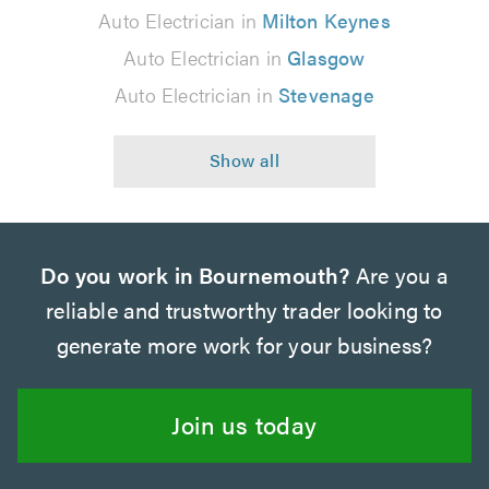
Auto Electrician in
Milton Keynes
Auto Electrician in
Glasgow
Auto Electrician in
Stevenage
Do you work in Bournemouth?
Are you a
reliable and trustworthy trader looking to
generate more work for your business?
Join us today