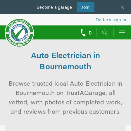
Become a
us
garage
Join
Trader’s sign in
0
call
backs
Auto Electrician in
Bournemouth
Browse trusted local Auto Electrician in
Bournemouth on TrustAGarage, all
vetted, with photos of completed work,
and reviews from previous customers.