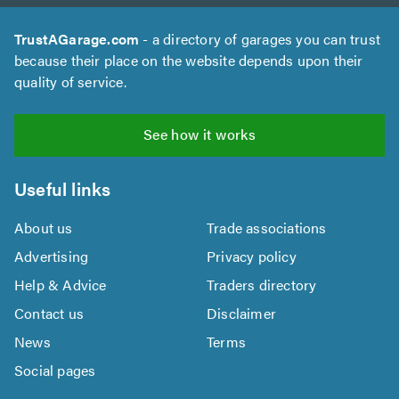
TrustAGarage.com
- a directory of garages you can trust
because their place on the website depends upon their
quality of service.
See how it works
Useful links
About us
Trade associations
Advertising
Privacy policy
Help & Advice
Traders directory
Contact us
Disclaimer
News
Terms
Social pages