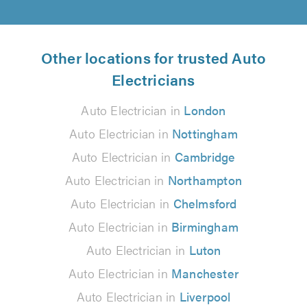
Other locations for trusted Auto
Electricians
Auto Electrician in
London
Auto Electrician in
Nottingham
Auto Electrician in
Cambridge
Auto Electrician in
Northampton
Auto Electrician in
Chelmsford
Auto Electrician in
Birmingham
Auto Electrician in
Luton
Auto Electrician in
Manchester
Auto Electrician in
Liverpool