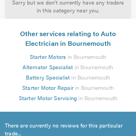
Sorry but we don't currently have any traders
in this category near you.
Other services relating to Auto
Electrician in Bournemouth
Starter Motors
in Bournemouth
Alternator Specialist
in Bournemouth
Battery Specialist
in Bournemouth
Starter Motor Repair
in Bournemouth
Starter Motor Servicing
in Bournemouth
There are currently no reviews for this particular
trade...