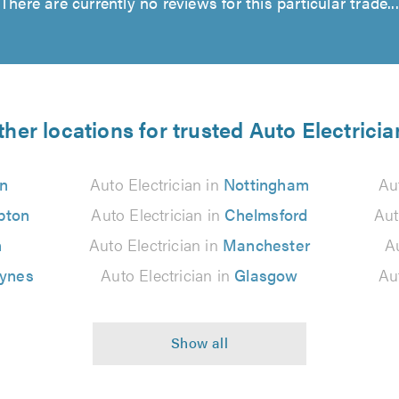
There are currently no reviews for this particular trade...
ther locations for trusted Auto Electricia
n
Auto Electrician in
Nottingham
Au
pton
Auto Electrician in
Chelmsford
Aut
n
Auto Electrician in
Manchester
Au
eynes
Auto Electrician in
Glasgow
Au