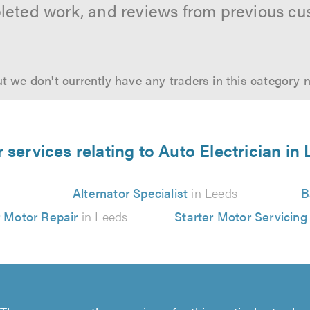
leted work, and reviews from previous cu
t we don't currently have any traders in this category 
 services relating to Auto Electrician in
Alternator Specialist
in Leeds
B
r Motor Repair
in Leeds
Starter Motor Servicing