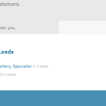
stomers.
near you.
 Leeds
attery Specialist
in Leeds
in Leeds