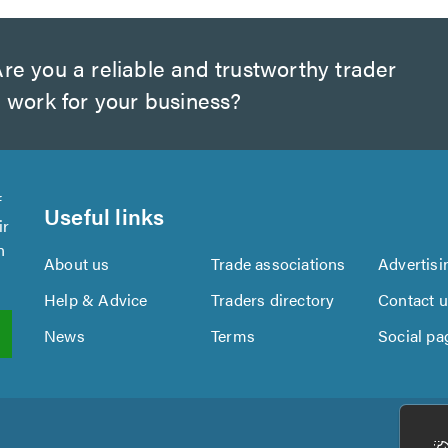
re you a reliable and trustworthy trader
 work for your business?
f
Useful links
ir
n
About us
Trade associations
Advertisi
Help & Advice
Traders directory
Contact 
News
Terms
Social pa