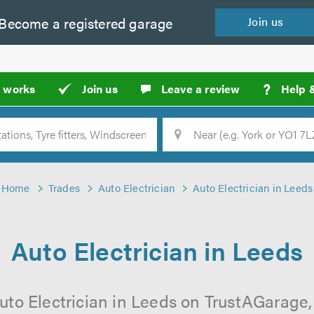
Become a
registered
garage
Join
us
?
t works
Join us
Leave a review
Help 
Location
Searc
Home
Trades
Auto Electrician
Auto Electrician in Leeds
Auto Electrician in Leeds
uto Electrician in Leeds on TrustAGarage, 