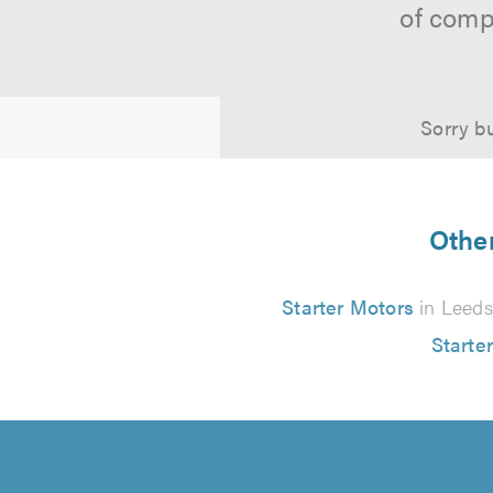
of comp
Sorry bu
Other
Starter Motors
in Leeds
Starte