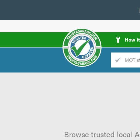
How i
Trade
AGarage
d
es
Browse trusted local A