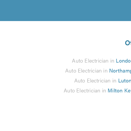
O
Auto Electrician in
Londo
Auto Electrician in
Northam
Auto Electrician in
Luto
Auto Electrician in
Milton K