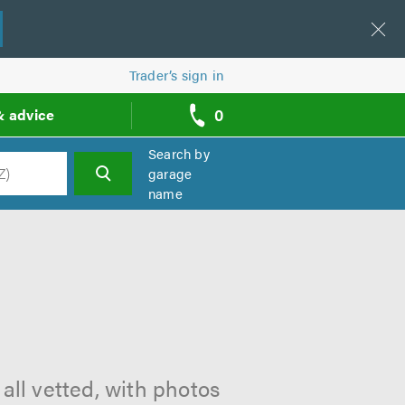
Trader’s sign in
0
& advice
call
backs
Search by
garage
name
h
all vetted, with photos