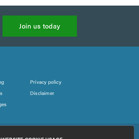
Join us today
ng
Privacy policy
us
Disclaimer
ges