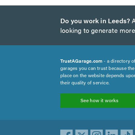
Do you work in Leeds?
A
looking to generate more
TrustAGarage.com
- a directory o
garages you can trust because the
place on the website depends upo
their quality of service.
See how it works