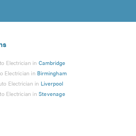
ns
to Electrician in
Cambridge
o Electrician in
Birmingham
to Electrician in
Liverpool
to Electrician in
Stevenage