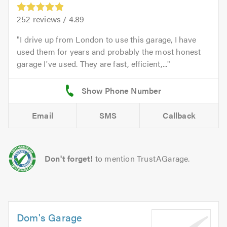
252
reviews /
4.89
I drive up from London to use this garage, I have
used them for years and probably the most honest
garage I've used. They are fast, efficient,...
Email
SMS
Callback
Don't forget!
to mention TrustAGarage.
Dom's Garage