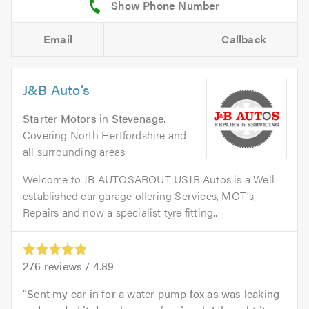
Email
Callback
J&B Auto’s
Starter Motors
in
Stevenage
.
Covering North Hertfordshire and
all surrounding areas.
Welcome to JB AUTOSABOUT USJB Autos is a Well
established car garage offering Services, MOT's,
Repairs and now a specialist tyre fitting...
276
reviews /
4.89
Sent my car in for a water pump fox as was leaking