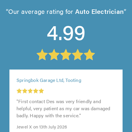
Our average rating for
Auto Electrician
4.99
Springbok Garage Ltd, Tooting
"First contact Des was very friendly and
helpful, very patient as my car was damaged
badly. Happy with the service."
Jewel X on 13th July 2026