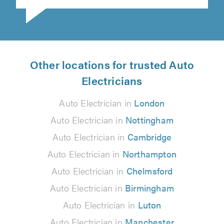
Other locations for trusted Auto
Electricians
Auto Electrician in
London
Auto Electrician in
Nottingham
Auto Electrician in
Cambridge
Auto Electrician in
Northampton
Auto Electrician in
Chelmsford
Auto Electrician in
Birmingham
Auto Electrician in
Luton
Auto Electrician in
Manchester