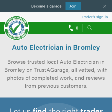
Become a
us
garage
Join
Trader’s sign in
0
call
backs
Auto Electrician in Bromley
Browse trusted local Auto Electrician in
Bromley on TrustAGarage, all vetted, with
photos of completed work, and reviews
from previous customers.
Let us
find
the right
trader