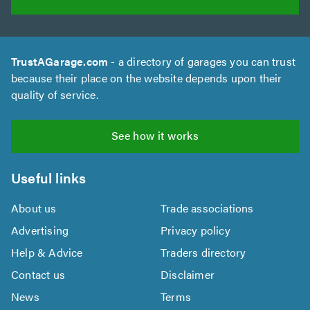
TrustAGarage.com
- a directory of garages you can trust
because their place on the website depends upon their
quality of service.
See how it works
Useful links
About us
Trade associations
Advertising
Privacy policy
Help & Advice
Traders directory
Contact us
Disclaimer
News
Terms