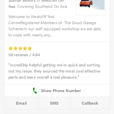
Starter Motors
in
Westcliff On
Sea
. Covering Southend On Sea .
Welcome to Westcliff Test
CentreRegistered Members of: The Good Garage
Scheme.In our well equipped workshop we are able
to cope with nearly any...
58
reviews /
4.84
incredibly helpful getting me in quick and sorting
out my issue. they sourced the most cost effective
parts and were overall a real pleasure.
Email
SMS
Callback