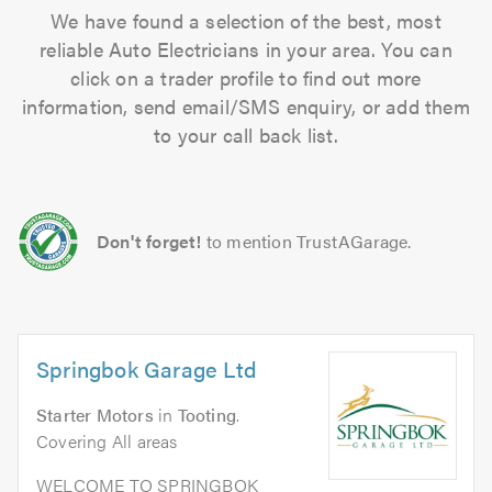
We have found a selection of the best, most
reliable Auto Electricians in your area. You can
click on a trader profile to find out more
information, send email/SMS enquiry, or add them
to your call back list.
Don't forget!
to mention TrustAGarage.
Springbok Garage Ltd
Starter Motors
in
Tooting
.
Covering All areas
WELCOME TO SPRINGBOK