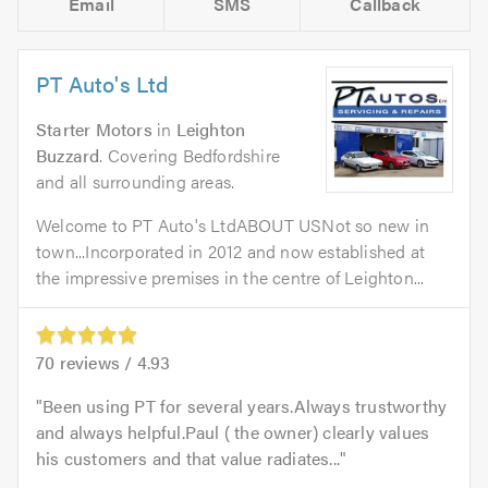
Email
SMS
Callback
PT Auto's Ltd
Starter Motors
in
Leighton
Buzzard
. Covering Bedfordshire
and all surrounding areas.
Welcome to PT Auto's LtdABOUT USNot so new in
town...Incorporated in 2012 and now established at
the impressive premises in the centre of Leighton...
70
reviews /
4.93
Been using PT for several years.Always trustworthy
and always helpful.Paul ( the owner) clearly values
his customers and that value radiates...