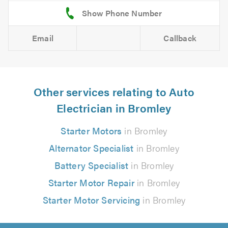
Email
Callback
Other services relating to Auto
Electrician in Bromley
Starter Motors
in Bromley
Alternator Specialist
in Bromley
Battery Specialist
in Bromley
Starter Motor Repair
in Bromley
Starter Motor Servicing
in Bromley