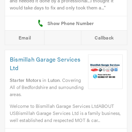
and needed it done by a professional...I thought it
would take days to fix and only took them a...
Email
Callback
Bismillah Garage Services
Ltd
Starter Motors
in
Luton
. Covering
All of Bedfordshire and surrounding
areas.
Welcome to Bismillah Garage Services LtdABOUT
USBismillah Garage Services Ltd is a family business,
well established and respected MOT & car...