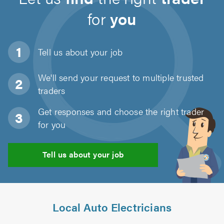
for
you
Tell us about
your job
We'll send your request to multiple trusted
traders
Get responses and choose the right trader
for you
Tell us about your job
Local Auto Electricians