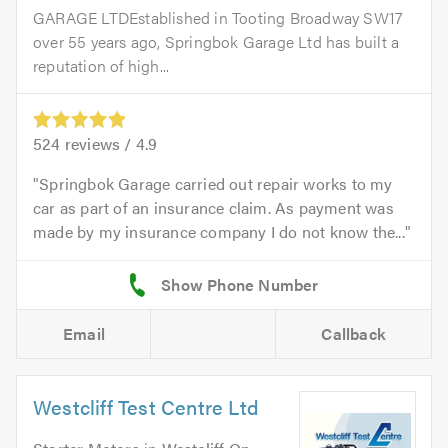
GARAGE LTDEstablished in Tooting Broadway SW17
over 55 years ago, Springbok Garage Ltd has built a
reputation of high...
524
reviews /
4.9
Springbok Garage carried out repair works to my
car as part of an insurance claim. As payment was
made by my insurance company I do not know the...
Email
Callback
Westcliff Test Centre Ltd