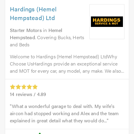
Hardings (Hemel
Hempstead) Ltd
Starter Motors
in
Hemel
Hempstead
. Covering Bucks, Herts
and Beds
Welcome to Hardings (Hemel Hempstead) LtdWhy
Choose UsHardings provide an exceptional service
and MOT for every car, any model, any make. We also...
14
reviews /
4.89
What a wonderful garage to deal with. My wife's
aircon had stopped working and Alex and the team
explained in great detail what they would do...