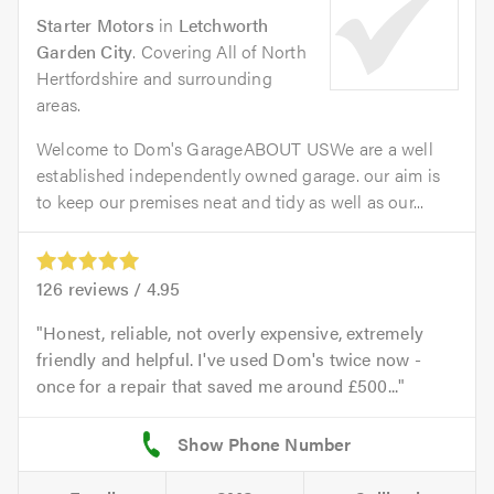
Starter Motors
in
Letchworth
Garden City
. Covering All of North
Hertfordshire and surrounding
areas.
Welcome to Dom's GarageABOUT USWe are a well
established independently owned garage. our aim is
to keep our premises neat and tidy as well as our...
126
reviews /
4.95
Honest, reliable, not overly expensive, extremely
friendly and helpful. I've used Dom's twice now -
once for a repair that saved me around £500...