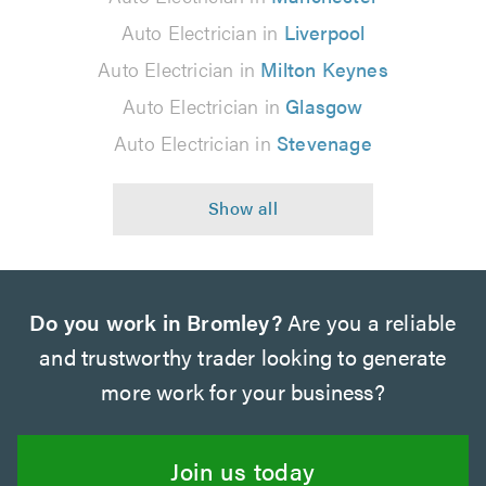
Auto Electrician in
Liverpool
Auto Electrician in
Milton Keynes
Auto Electrician in
Glasgow
Auto Electrician in
Stevenage
Do you work in Bromley?
Are you a reliable
and trustworthy trader looking to generate
more work for your business?
Join us today