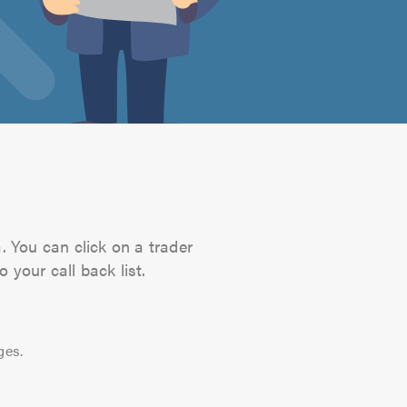
. You can click on a trader
 your call back list.
ges.