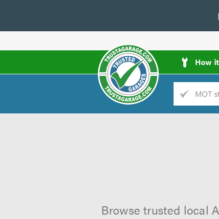
How i
Trade
AGarage
d
es
Browse trusted local A