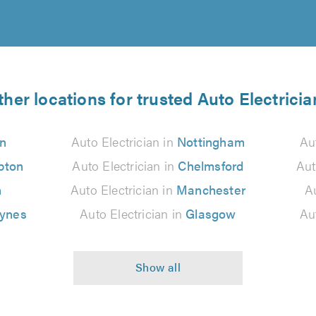
ther locations for trusted Auto Electricia
n
Auto Electrician in
Nottingham
Au
pton
Auto Electrician in
Chelmsford
Aut
n
Auto Electrician in
Manchester
Au
eynes
Auto Electrician in
Glasgow
Au