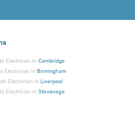
ns
to Electrician in
Cambridge
o Electrician in
Birmingham
to Electrician in
Liverpool
to Electrician in
Stevenage