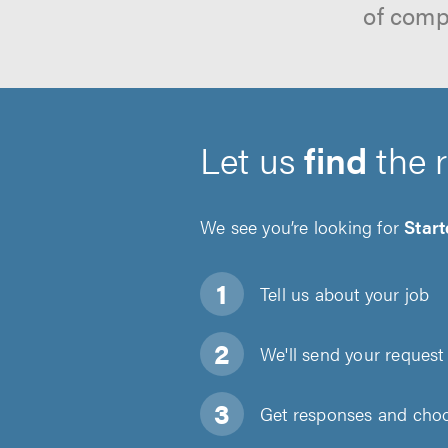
of comp
Let us
find
the 
We see you’re looking for
Start
Tell us about
your job
We'll send your request 
Get responses and choos