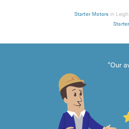
Starter Motors
in Leigh
Starte
Our a
4.99
out