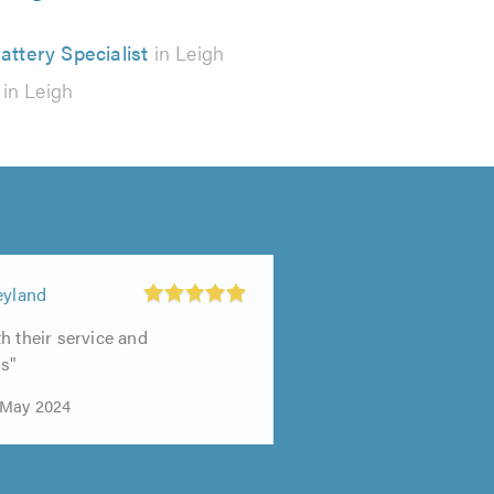
attery Specialist
in Leigh
in Leigh
eyland
h their service and
s"
 May 2024