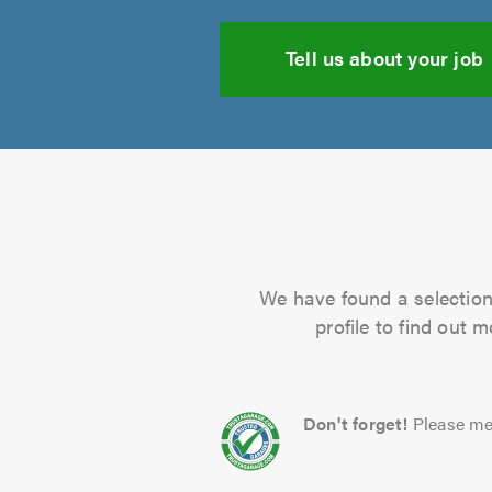
Tell us about your job
We have found a selection 
profile to find out 
Don't forget!
Please me