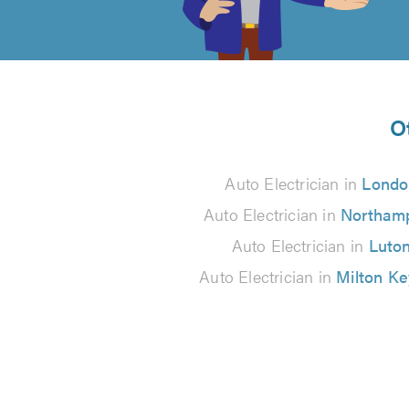
of
5
from
O
3
Auto Electrician in
Londo
reviews
Auto Electrician in
Northam
Auto Electrician in
Luto
Auto Electrician in
Milton K