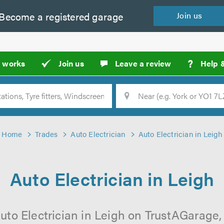
Become a
registered
garage
Join
us
?
t works
Join us
Leave a review
Help 
Location
Searc
Home
Trades
Auto Electrician
Auto Electrician in Leigh
Auto Electrician in Leigh
uto Electrician in Leigh on TrustAGarage, 