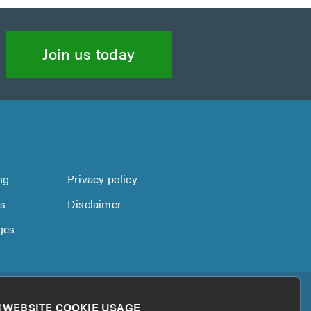
Join us today
ng
Privacy policy
us
Disclaimer
ges
WEBSITE COOKIE USAGE