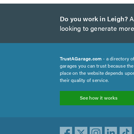
Do you work in Leigh?
Ar
looking to generate more
TrustAGarage.com
- a directory o
garages you can trust because the
place on the website depends upo
their quality of service.
See how it works