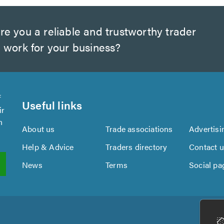
e you a reliable and trustworthy trader
 work for your business?
f
Useful links
ir
n
About us
Trade associations
Advertisi
Help & Advice
Traders directory
Contact 
News
Terms
Social pa