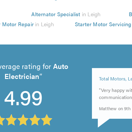
Alternator Specialist
in Leigh
B
r Motor Repair
in Leigh
Starter Motor Servicing
verage rating for
Auto
Electrician
5
5
4.99
out
5
Total Motors, L
out
of
out
of
"Very happy wit
5.0
of
5.0
communication
5.0
Matthew on 9th