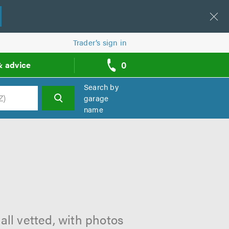
Trader’s sign in
0
& advice
call
backs
Search by
garage
name
h
all vetted, with photos