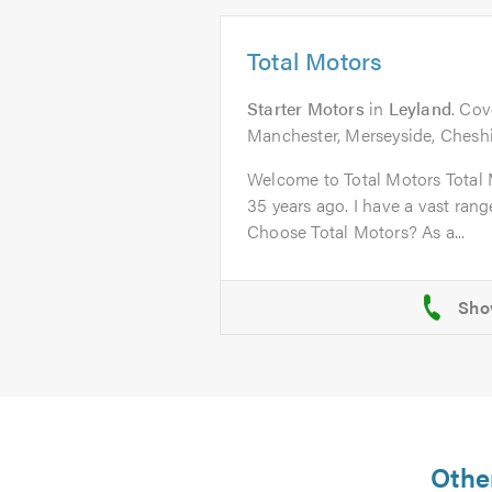
Total Motors
Starter Motors
in
Leyland
. Cov
Manchester, Merseyside, Chesh
Welcome to Total Motors Total 
35 years ago. I have a vast ran
Choose Total Motors? As a...
Other