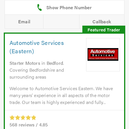
Email
Callback
Automotive Services
(Eastern)
Starter Motors
in
Bedford
.
Covering Bedfordshire and
surrounding areas
Welcome to Automotive Services Eastern. We have
many years’ experience in all aspects of the motor
trade. Our team is highly experienced and fully...
568
reviews /
4.85