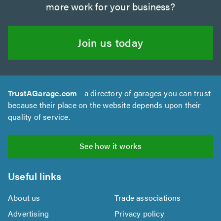
more work for your business?
Join us today
TrustAGarage.com
- a directory of garages you can trust
because their place on the website depends upon their
quality of service.
See how it works
Useful links
About us
Trade associations
Advertising
Privacy policy