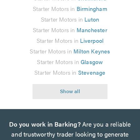
Starter Motors in
Birmingham
Starter Motors in
Luton
Starter Motors in
Manchester
Starter Motors in
Liverpool
Starter Motors in
Milton Keynes
Starter Motors in
Glasgow
Starter Motors in
Stevenage
Do you work in Barking?
Are you a reliable
and trustworthy trader looking to generate