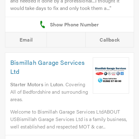
and needed it done by a professional...I thought it
would take days to fix and only took them a...
Email
Callback
Bismillah Garage Services
Ltd
Starter Motors
in
Luton
. Covering
All of Bedfordshire and surrounding
areas.
Welcome to Bismillah Garage Services LtdABOUT
USBismillah Garage Services Ltd is a family business,
well established and respected MOT & car...