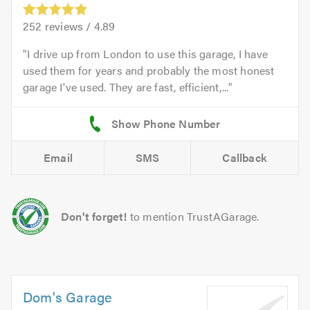
252
reviews /
4.89
I drive up from London to use this garage, I have
used them for years and probably the most honest
garage I've used. They are fast, efficient,...
Email
SMS
Callback
Don't forget!
to mention TrustAGarage.
Dom's Garage