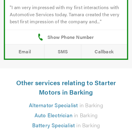
I am very impressed with my first interactions with
Automotive Services today. Tamara created the very
best first impression of the company and...
Email
SMS
Callback
Other services relating to Starter
Motors in Barking
Alternator Specialist
in Barking
Auto Electrician
in Barking
Battery Specialist
in Barking