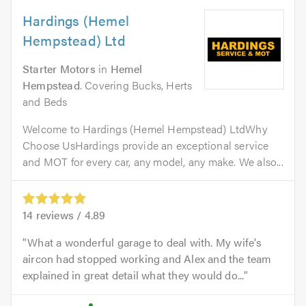
Hardings (Hemel
Hempstead) Ltd
Starter Motors
in
Hemel
Hempstead
. Covering Bucks, Herts
and Beds
Welcome to Hardings (Hemel Hempstead) LtdWhy
Choose UsHardings provide an exceptional service
and MOT for every car, any model, any make. We also...
14
reviews /
4.89
What a wonderful garage to deal with. My wife's
aircon had stopped working and Alex and the team
explained in great detail what they would do...