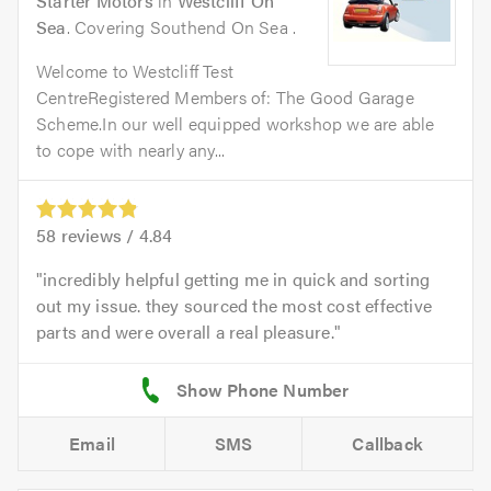
Starter Motors
in
Westcliff On
Sea
. Covering Southend On Sea .
Welcome to Westcliff Test
CentreRegistered Members of: The Good Garage
Scheme.In our well equipped workshop we are able
to cope with nearly any...
58
reviews /
4.84
incredibly helpful getting me in quick and sorting
out my issue. they sourced the most cost effective
parts and were overall a real pleasure.
Email
SMS
Callback