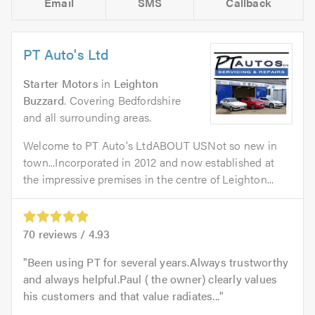
Email
SMS
Callback
PT Auto's Ltd
Starter Motors
in
Leighton
Buzzard
. Covering Bedfordshire
and all surrounding areas.
Welcome to PT Auto's LtdABOUT USNot so new in
town...Incorporated in 2012 and now established at
the impressive premises in the centre of Leighton...
70
reviews /
4.93
Been using PT for several years.Always trustworthy
and always helpful.Paul ( the owner) clearly values
his customers and that value radiates...