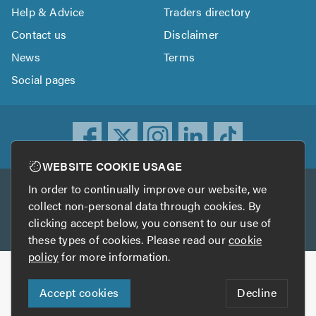
Help & Advice
Traders directory
Contact us
Disclaimer
News
Terms
Social pages
WEBSITE COOKIE USAGE
In order to continually improve our website, we
Other services
collect non-personal data through cookies. By
clicking accept below, you consent to our use of
TrustATrader
TrustATrader Insurance
these types of cookies. Please read our
cookie
policy
for more information.
Copyright © 2005-2026 TrustAGarage.com
Accept cookies
Decline
Who built this website?
Digital Marketing by