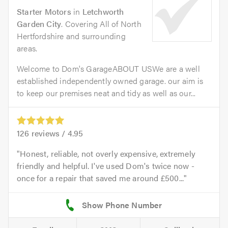
Starter Motors
in
Letchworth
Garden City
. Covering All of North
Hertfordshire and surrounding
areas.
Welcome to Dom's GarageABOUT USWe are a well
established independently owned garage. our aim is
to keep our premises neat and tidy as well as our...
126
reviews /
4.95
Honest, reliable, not overly expensive, extremely
friendly and helpful. I've used Dom's twice now -
once for a repair that saved me around £500...