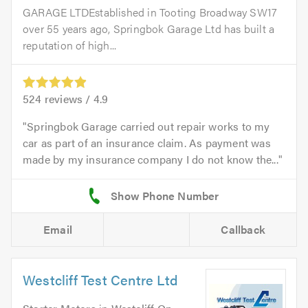
GARAGE LTDEstablished in Tooting Broadway SW17
over 55 years ago, Springbok Garage Ltd has built a
reputation of high...
524
reviews /
4.9
Springbok Garage carried out repair works to my
car as part of an insurance claim. As payment was
made by my insurance company I do not know the...
Email
Callback
Westcliff Test Centre Ltd