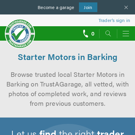
Become a
us
garage
Join
Trader’s sign in
0
call
backs
Starter Motors in Barking
Browse trusted local Starter Motors in
Barking on TrustAGarage, all vetted, with
photos of completed work, and reviews
from previous customers.
Let us
find
the right
trader