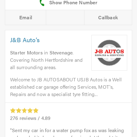
Email
Callback
J&B Auto’s
Starter Motors
in
Stevenage
.
Covering North Hertfordshire and
all surrounding areas.
Welcome to JB AUTOSABOUT USJB Autos is a Well
established car garage offering Services, MOT's,
Repairs and now a specialist tyre fitting...
276
reviews /
4.89
Sent my car in for a water pump fox as was leaking