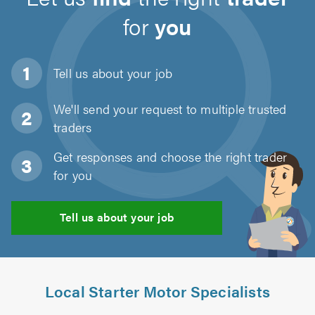
for
you
Tell us about
your job
We'll send your request to multiple trusted
traders
Get responses and choose the right trader
for you
Tell us about your job
Local Starter Motor Specialists