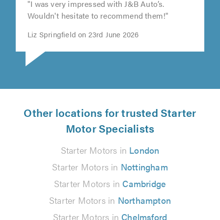
"I was very impressed with J&B Auto’s.
Wouldn't hesitate to recommend them!"
Liz Springfield on 23rd June 2026
Other locations for trusted Starter
Motor Specialists
Starter Motors in
London
Starter Motors in
Nottingham
Starter Motors in
Cambridge
Starter Motors in
Northampton
Starter Motors in
Chelmsford