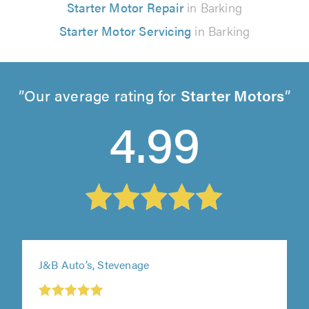
Starter Motor Repair
in Barking
Starter Motor Servicing
in Barking
Our average rating for
Starter Motors
4.99
J&B Auto’s, Stevenage