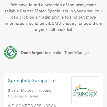
We have found a selection of the best, most
reliable Starter Motor Specialists in your area. You
can click on a trader profile to find out more
information, send email/SMS enquiry, or add them
to your call back list.
Don't forget!
to mention TrustAGarage.
Springbok Garage Ltd
Starter Motors
in
Tooting
.
Covering All areas
WELCOME TO SPRINGBOK