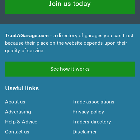
Join us today
TrustAGarage.com
- a directory of garages you can trust
because their place on the website depends upon their
quality of service.
See how it works
Useful links
About us
Trade associations
Advertising
Privacy policy
Help & Advice
Traders directory
Contact us
Disclaimer