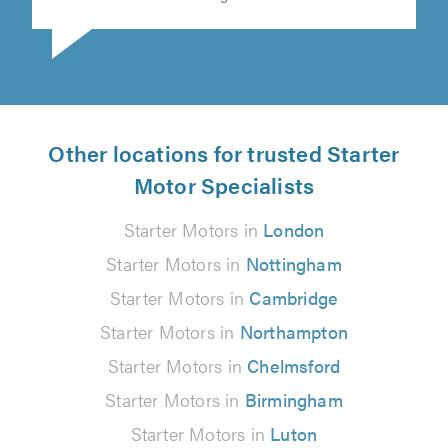
Other locations for trusted Starter
Motor Specialists
Starter Motors in
London
Starter Motors in
Nottingham
Starter Motors in
Cambridge
Starter Motors in
Northampton
Starter Motors in
Chelmsford
Starter Motors in
Birmingham
Starter Motors in
Luton