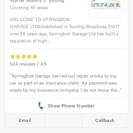
Starter Motors
in
Tooting
.
Covering All areas
WELCOME TO SPRINGBOK
GARAGE LTDEstablished in Tooting Broadway SW17
over 55 years ago, Springbok Garage Ltd has built a
reputation of high...
524
reviews /
4.9
Springbok Garage carried out repair works to my
car as part of an insurance claim. As payment was
made by my insurance company I do not know the...
Email
Callback