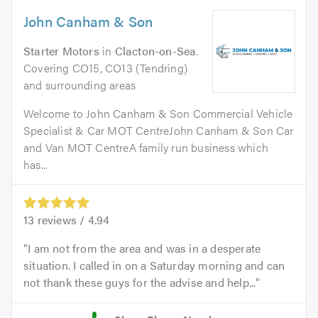
John Canham & Son
Starter Motors
in
Clacton-on-Sea
.
Covering CO15, CO13 (Tendring)
and surrounding areas
Welcome to John Canham & Son Commercial Vehicle
Specialist & Car MOT CentreJohn Canham & Son Car
and Van MOT CentreA family run business which
has...
13
reviews /
4.94
I am not from the area and was in a desperate
situation. I called in on a Saturday morning and can
not thank these guys for the advise and help...