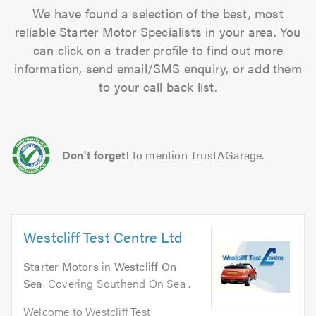
We have found a selection of the best, most
reliable Starter Motor Specialists in your area. You
can click on a trader profile to find out more
information, send email/SMS enquiry, or add them
to your call back list.
Don't forget!
to mention TrustAGarage.
Westcliff Test Centre Ltd
Starter Motors
in
Westcliff On
Sea
. Covering Southend On Sea .
Welcome to Westcliff Test