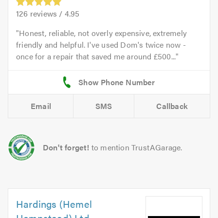
126
reviews /
4.95
Honest, reliable, not overly expensive, extremely
friendly and helpful. I've used Dom's twice now -
once for a repair that saved me around £500...
Email
SMS
Callback
Don't forget!
to mention TrustAGarage.
Hardings (Hemel
Hempstead) Ltd