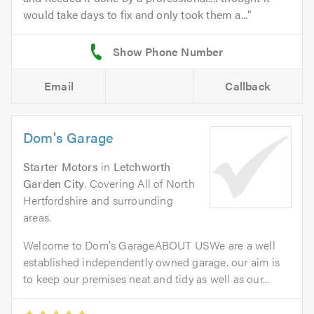
would take days to fix and only took them a...
Email
Callback
Dom's Garage
Starter Motors
in
Letchworth
Garden City
. Covering All of North
Hertfordshire and surrounding
areas.
Welcome to Dom's GarageABOUT USWe are a well
established independently owned garage. our aim is
to keep our premises neat and tidy as well as our...