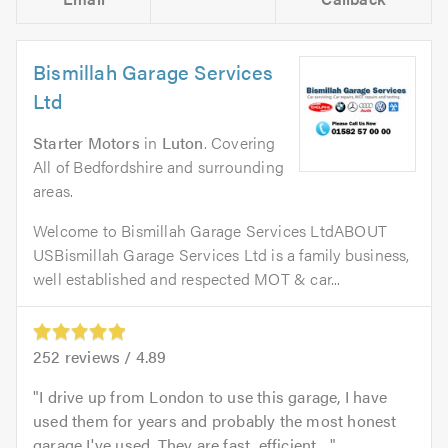
Bismillah Garage Services
Ltd
Starter Motors
in
Luton
. Covering
All of Bedfordshire and surrounding
areas.
Welcome to Bismillah Garage Services LtdABOUT
USBismillah Garage Services Ltd is a family business,
well established and respected MOT & car...
252
reviews /
4.89
I drive up from London to use this garage, I have
used them for years and probably the most honest
garage I've used. They are fast, efficient,...