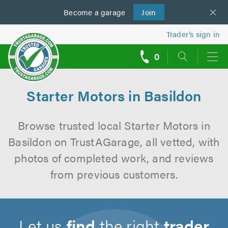
Become a
us
garage
Join
Trader’s sign in
0
call
backs
Starter Motors in Basildon
Browse trusted local Starter Motors in
Basildon on TrustAGarage, all vetted, with
photos of completed work, and reviews
from previous customers.
Let us
find
the right
trader