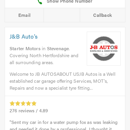
Email
Callback
J&B Auto’s
Starter Motors
in
Stevenage
.
Covering North Hertfordshire and
all surrounding areas.
Welcome to JB AUTOSABOUT USJB Autos is a Well
established car garage offering Services, MOT's,
Repairs and now a specialist tyre fitting...
276
reviews /
4.89
Sent my car in for a water pump fox as was leaking
and needed it done by a professional...I thought it