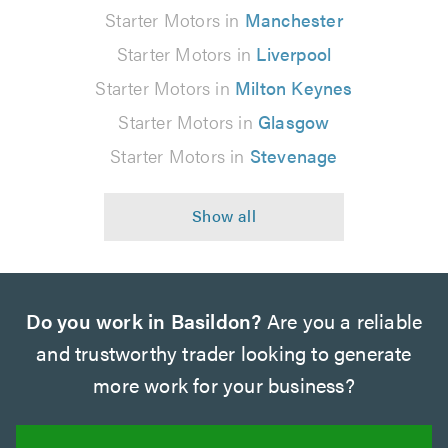
Starter Motors in
Manchester
Starter Motors in
Liverpool
Starter Motors in
Milton Keynes
Starter Motors in
Glasgow
Starter Motors in
Stevenage
Do you work in Basildon?
Are you a reliable
and trustworthy trader looking to generate
more work for your business?