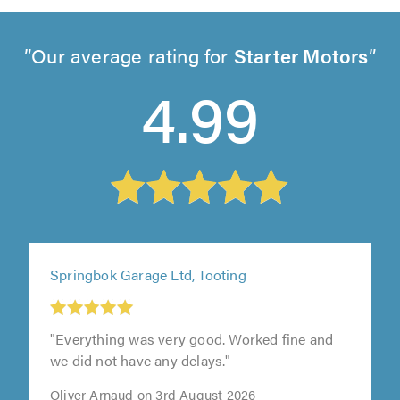
Our average rating for
Starter Motors
4.99
Springbok Garage Ltd, Tooting
"Everything was very good. Worked fine and
we did not have any delays."
Oliver Arnaud on 3rd August 2026