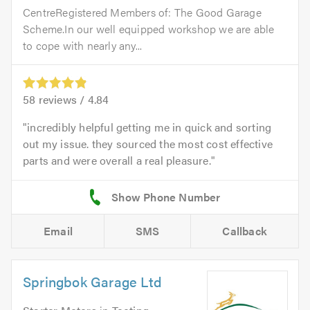
CentreRegistered Members of: The Good Garage
Scheme.In our well equipped workshop we are able
to cope with nearly any...
58
reviews /
4.84
incredibly helpful getting me in quick and sorting
out my issue. they sourced the most cost effective
parts and were overall a real pleasure.
Email
SMS
Callback
Springbok Garage Ltd