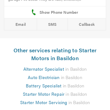
Email
SMS
Callback
Other services relating to Starter
Motors in Basildon
Alternator Specialist
in Basildon
Auto Electrician
in Basildon
Battery Specialist
in Basildon
Starter Motor Repair
in Basildon
Starter Motor Servicing
in Basildon