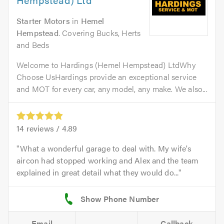
Starter Motors
in
Hemel
Hempstead
. Covering Bucks, Herts
and Beds
Welcome to Hardings (Hemel Hempstead) LtdWhy
Choose UsHardings provide an exceptional service
and MOT for every car, any model, any make. We also...
14
reviews /
4.89
What a wonderful garage to deal with. My wife's
aircon had stopped working and Alex and the team
explained in great detail what they would do...
Email
Callback