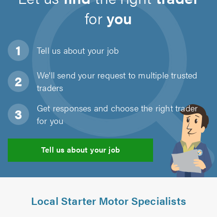
for
you
Tell us about
your job
We'll send your request to multiple trusted
traders
Get responses and choose the right trader
for you
Tell us about your job
Local Starter Motor Specialists