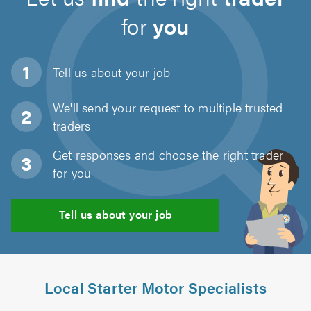
for
you
Tell us about
your job
We'll send your request to multiple trusted
traders
Get responses and choose the right trader
for you
Tell us about your job
Local Starter Motor Specialists