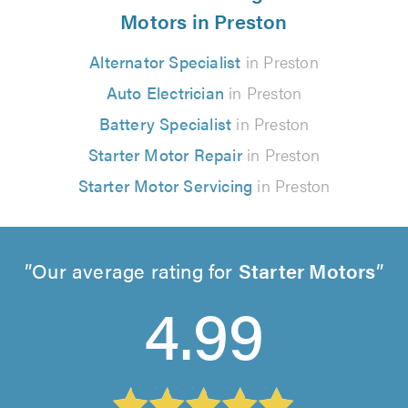
Motors in Preston
Alternator Specialist
in Preston
Auto Electrician
in Preston
Battery Specialist
in Preston
Starter Motor Repair
in Preston
Starter Motor Servicing
in Preston
Our average rating for
Starter Motors
4.99