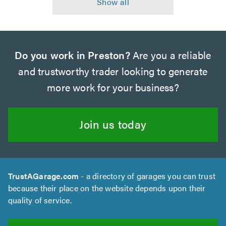
Do you work in Preston?
Are you a reliable
and trustworthy trader looking to generate
more work for your business?
Join us today
TrustAGarage.com
- a directory of garages you can trust
because their place on the website depends upon their
quality of service.