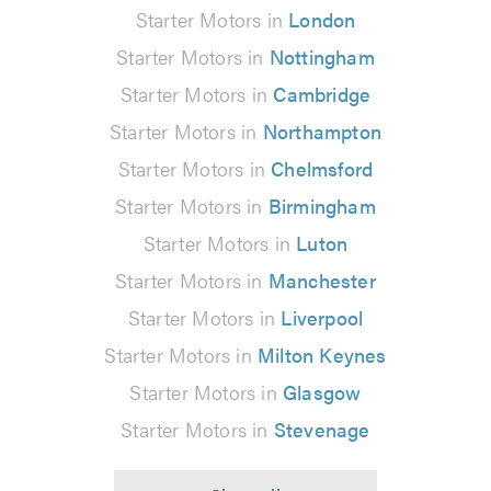
Starter Motors in
London
Starter Motors in
Nottingham
Starter Motors in
Cambridge
Starter Motors in
Northampton
Starter Motors in
Chelmsford
Starter Motors in
Birmingham
Starter Motors in
Luton
Starter Motors in
Manchester
Starter Motors in
Liverpool
Starter Motors in
Milton Keynes
Starter Motors in
Glasgow
Starter Motors in
Stevenage