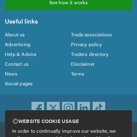
See how it works
Useful links
About us
Trade associations
Advertising
Privacy policy
Help & Advice
Traders directory
Contact us
Disclaimer
News
Terms
Social pages
WEBSITE COOKIE USAGE
In order to continually improve our website, we
Other services