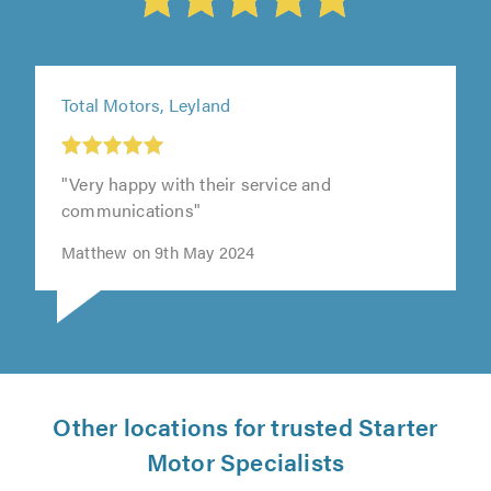
Total Motors, Leyland
"Very happy with their service and
communications"
Matthew on 9th May 2024
Other locations for trusted Starter
Motor Specialists