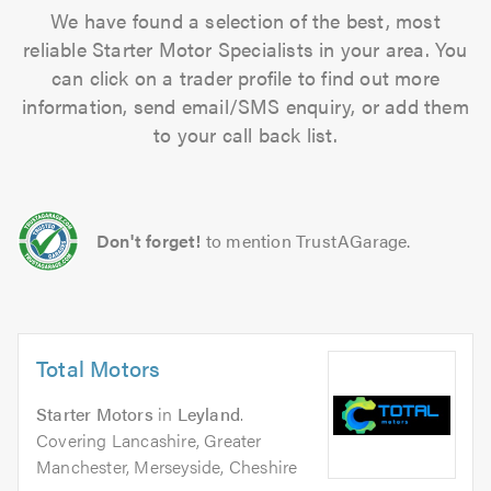
We have found a selection of the best, most
reliable Starter Motor Specialists in your area. You
can click on a trader profile to find out more
information, send email/SMS enquiry, or add them
to your call back list.
Don't forget!
to mention TrustAGarage.
Total Motors
Starter Motors
in
Leyland
.
Covering Lancashire, Greater
Manchester, Merseyside, Cheshire