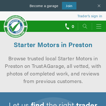
Become a
us
garage
Join
Trader’s sign in
0
call
backs
Starter Motors in Preston
Browse trusted local Starter Motors in
Preston on TrustAGarage, all vetted, with
photos of completed work, and reviews
from previous customers.
Let us
find
the right
trader