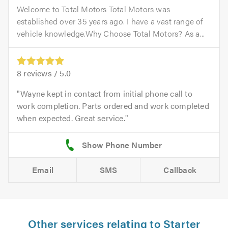
Welcome to Total Motors Total Motors was
established over 35 years ago. I have a vast range of
vehicle knowledge.Why Choose Total Motors? As a...
8
reviews /
5.0
Wayne kept in contact from initial phone call to
work completion. Parts ordered and work completed
when expected. Great service.
Email
SMS
Callback
Other services relating to Starter