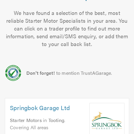
We have found a selection of the best, most
reliable Starter Motor Specialists in your area. You
can click on a trader profile to find out more
information, send email/SMS enquiry, or add them
to your call back list.
Don't forget!
to mention TrustAGarage.
Springbok Garage Ltd
Starter Motors
in
Tooting
.
Covering All areas