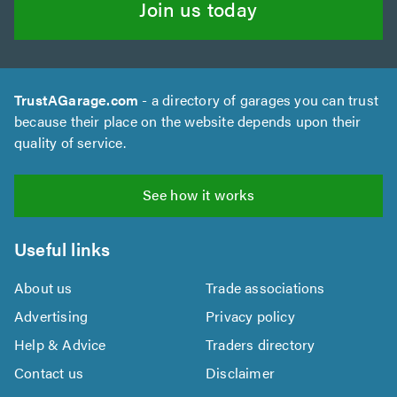
Join us today
TrustAGarage.com
- a directory of garages you can trust
because their place on the website depends upon their
quality of service.
See how it works
Useful links
About us
Trade associations
Advertising
Privacy policy
Help & Advice
Traders directory
Contact us
Disclaimer