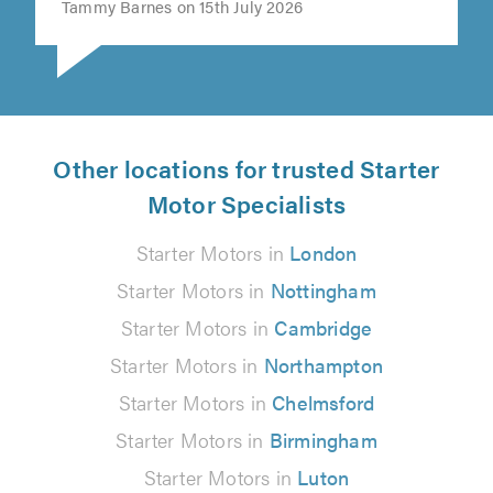
Tammy Barnes on 15th July 2026
Other locations for trusted Starter
Motor Specialists
Starter Motors in
London
Starter Motors in
Nottingham
Starter Motors in
Cambridge
Starter Motors in
Northampton
Starter Motors in
Chelmsford
Starter Motors in
Birmingham
Starter Motors in
Luton