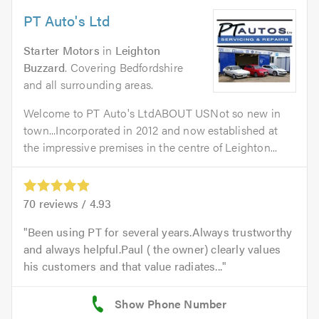
PT Auto's Ltd
Starter Motors
in
Leighton
Buzzard
. Covering Bedfordshire
and all surrounding areas.
Welcome to PT Auto's LtdABOUT USNot so new in
town...Incorporated in 2012 and now established at
the impressive premises in the centre of Leighton...
70
reviews /
4.93
Been using PT for several years.Always trustworthy
and always helpful.Paul ( the owner) clearly values
his customers and that value radiates...