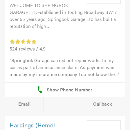
WELCOME TO SPRINGBOK
GARAGE LTDEstablished in Tooting Broadway SW17
over 55 years ago, Springbok Garage Ltd has built a
reputation of high...
524
reviews /
4.9
Springbok Garage carried out repair works to my
car as part of an insurance claim. As payment was
made by my insurance company I do not know the...
Email
Callback
Hardings (Hemel