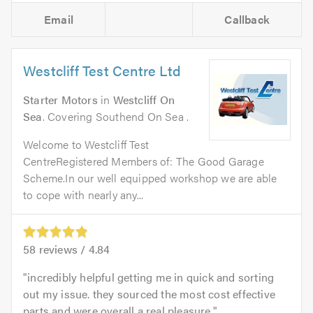
Email
Callback
Westcliff Test Centre Ltd
Starter Motors
in
Westcliff On
Sea
. Covering Southend On Sea .
Welcome to Westcliff Test
CentreRegistered Members of: The Good Garage
Scheme.In our well equipped workshop we are able
to cope with nearly any...
58
reviews /
4.84
incredibly helpful getting me in quick and sorting
out my issue. they sourced the most cost effective
parts and were overall a real pleasure.