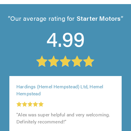
Our average rating for
Starter Motors
4.99
Hardings (Hemel Hempstead) Ltd, Hemel
Hempstead
"Alex was super helpful and very welcoming.
Definitely recommend!"