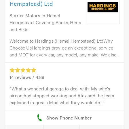
Hempstead) Ltd
Starter Motors
in
Hemel
Hempstead
. Covering Bucks, Herts
and Beds
Welcome to Hardings (Hemel Hempstead) LtdWhy
Choose UsHardings provide an exceptional service
and MOT for every car, any model, any make. We also...
14
reviews /
4.89
What a wonderful garage to deal with. My wife's
aircon had stopped working and Alex and the team
explained in great detail what they would do...