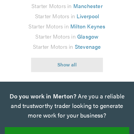
Starter Motors in
Manchester
Starter Motors in
Liverpool
Starter Motors in
Milton Keynes
Starter Motors in
Glasgow
Starter Motors in
Stevenage
Do you work in Merton?
Are you a reliable
and trustworthy trader looking to generate
more work for your business?