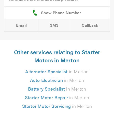
Email
SMS
Callback
Other services relating to Starter
Motors in Merton
Alternator Specialist
in Merton
Auto Electrician
in Merton
Battery Specialist
in Merton
Starter Motor Repair
in Merton
Starter Motor Servicing
in Merton