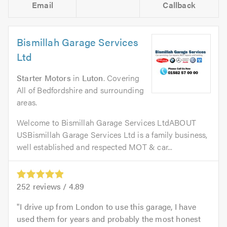
Email
Callback
Bismillah Garage Services
Ltd
Starter Motors
in
Luton
. Covering
All of Bedfordshire and surrounding
areas.
Welcome to Bismillah Garage Services LtdABOUT
USBismillah Garage Services Ltd is a family business,
well established and respected MOT & car...
252
reviews /
4.89
I drive up from London to use this garage, I have
used them for years and probably the most honest