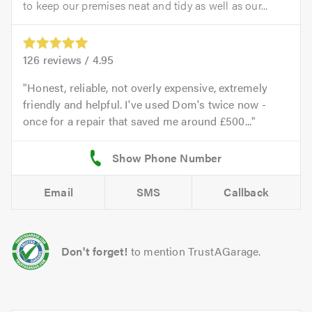
to keep our premises neat and tidy as well as our...
126
reviews /
4.95
Honest, reliable, not overly expensive, extremely
friendly and helpful. I've used Dom's twice now -
once for a repair that saved me around £500...
Email
SMS
Callback
Don't forget!
to mention TrustAGarage.