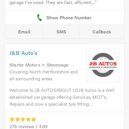
garage I've used. They are fast, efficient,...
Email
SMS
Callback
J&B Auto’s
Starter Motors
in
Stevenage
.
Covering North Hertfordshire and
all surrounding areas.
Welcome to JB AUTOSABOUT USJB Autos is a Well
established car garage offering Services, MOT's,
Repairs and now a specialist tyre fitting...
276
reviews /
4.89