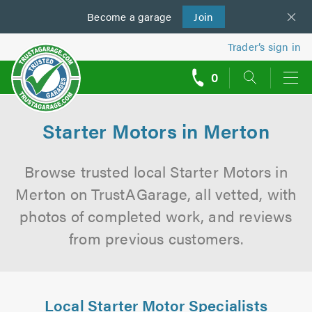
Become a
us
garage
Join
Trader’s sign in
0
call
backs
Starter Motors in Merton
Browse trusted local Starter Motors in
Merton on TrustAGarage, all vetted, with
photos of completed work, and reviews
from previous customers.
Local Starter Motor Specialists