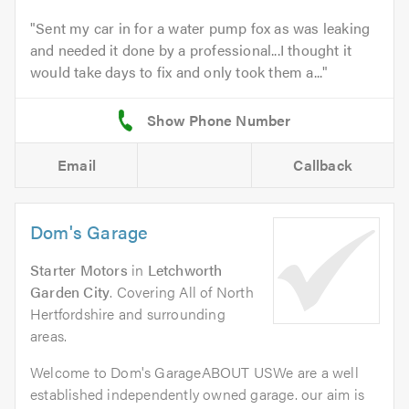
Sent my car in for a water pump fox as was leaking
and needed it done by a professional...I thought it
would take days to fix and only took them a...
Email
Callback
Dom's Garage
Starter Motors
in
Letchworth
Garden City
. Covering All of North
Hertfordshire and surrounding
areas.
Welcome to Dom's GarageABOUT USWe are a well
established independently owned garage. our aim is