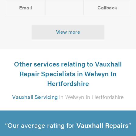
Email
Callback
View more
Other services relating to Vauxhall
Repair Specialists in Welwyn In
Hertfordshire
Vauxhall Servicing
in Welwyn In Hertfordshire
Our average rating for
Vauxhall Repairs