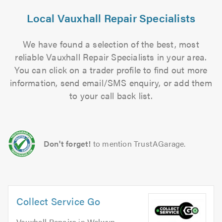
Local Vauxhall Repair Specialists
We have found a selection of the best, most
reliable Vauxhall Repair Specialists in your area.
You can click on a trader profile to find out more
information, send email/SMS enquiry, or add them
to your call back list.
Don't forget!
to mention TrustAGarage.
Collect Service Go
Vauxhall Repairs
in
Welwyn