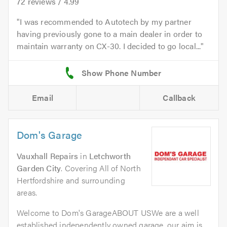
72
reviews /
4.99
I was recommended to Autotech by my partner
having previously gone to a main dealer in order to
maintain warranty on CX-30. I decided to go local...
Email
Callback
Dom's Garage
Vauxhall Repairs
in
Letchworth
Garden City
. Covering All of North
Hertfordshire and surrounding
areas.
Welcome to Dom's GarageABOUT USWe are a well
established independently owned garage. our aim is