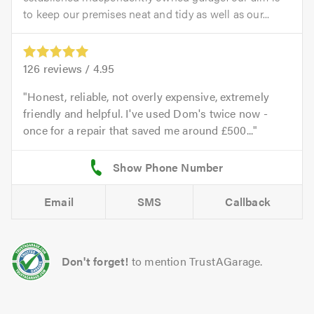
to keep our premises neat and tidy as well as our...
126
reviews /
4.95
Honest, reliable, not overly expensive, extremely
friendly and helpful. I've used Dom's twice now -
once for a repair that saved me around £500...
Email
SMS
Callback
Don't forget!
to mention TrustAGarage.