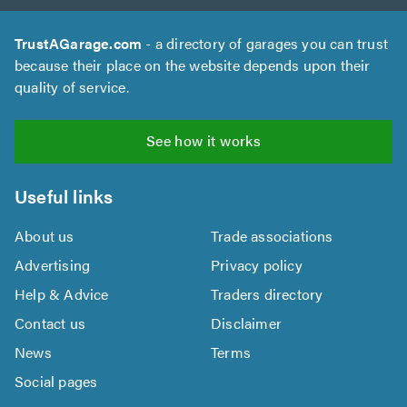
TrustAGarage.com
- a directory of garages you can trust
because their place on the website depends upon their
quality of service.
See how it works
Useful links
About us
Trade associations
Advertising
Privacy policy
Help & Advice
Traders directory
Contact us
Disclaimer
News
Terms
Social pages