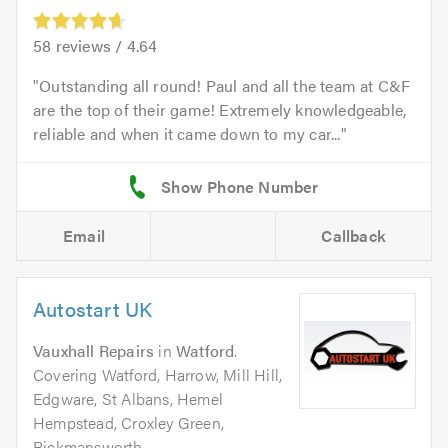
58
reviews /
4.64
Outstanding all round! Paul and all the team at C&F
are the top of their game! Extremely knowledgeable,
reliable and when it came down to my car...
Email
Callback
Autostart UK
Vauxhall Repairs
in
Watford
.
Covering Watford, Harrow, Mill Hill,
Edgware, St Albans, Hemel
Hempstead, Croxley Green,
Rickmansworth