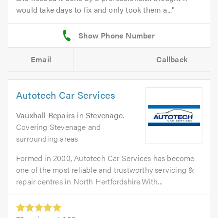
would take days to fix and only took them a...
Email
Callback
Autotech Car Services
Vauxhall Repairs
in
Stevenage
.
Covering Stevenage and
surrounding areas .
Formed in 2000, Autotech Car Services has become
one of the most reliable and trustworthy servicing &
repair centres in North Hertfordshire.With...