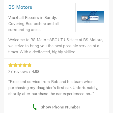
BS Motors
Vauxhall Repairs
in
Sandy
.
Covering Bedforshire and all
surrounding areas.
Welcome to BS MotorsABOUT USHere at BS Motors,
we strive to bring you the best possible service at all
times. With a dedicated, highly skilled...
27
reviews /
4.88
Excellent service from Rob and his team when
purchasing my daughter's first car. Unfortunately,
shortly after purchase the car experienced an...