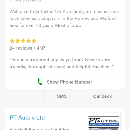
Welcome to Autostart UK As a family run business we
have been servicing cars in the Harrow and Watford
area for over 20 years. Most of our...
24
reviews /
4.97
Found via internet buy by yell.com. Steve's very
friendly, thorough, efficient and helpful. Excellent.
SMS
Callback
PT Auto's Ltd
Vauxhall Repairs
in
Leighton