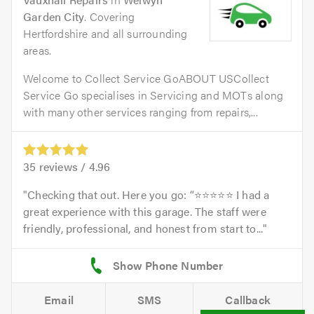
Garden City
. Covering
Hertfordshire and all surrounding
areas.
Welcome to Collect Service GoABOUT USCollect
Service Go specialises in Servicing and MOTs along
with many other services ranging from repairs,...
35
reviews /
4.96
Checking that out. Here you go: “⭐⭐⭐⭐⭐ I had a
great experience with this garage. The staff were
friendly, professional, and honest from start to...
Email
SMS
Callback