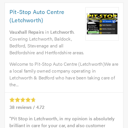
Pit-Stop Auto Centre
(Letchworth)
Vauxhall Repairs
in
Letchworth
.
Covering Letchworth, Baldock,
Bedford, Stevenage and all
Bedfordshire and Hertfordshire areas.
Welcome to Pit-Stop Auto Centre (Letchworth)We are
a local family owned company operating in
Letchworth & Bedford who have been taking care of
the...
38
reviews /
4.72
Pit Stop in Letchworth, in my opinion is absolutely
brilliant in care for your car, and also customer