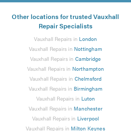
Other locations for trusted Vauxhall
Repair Specialists
Vauxhall Repairs in
London
Vauxhall Repairs in
Nottingham
Vauxhall Repairs in
Cambridge
Vauxhall Repairs in
Northampton
Vauxhall Repairs in
Chelmsford
Vauxhall Repairs in
Birmingham
Vauxhall Repairs in
Luton
Vauxhall Repairs in
Manchester
Vauxhall Repairs in
Liverpool
Vauxhall Repairs in
Milton Keynes