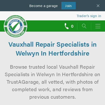
Become a
us
garage
Join
Trader’s sign in
0
call
backs
Vauxhall Repair Specialists in
Welwyn In Hertfordshire
Browse trusted local Vauxhall Repair
Specialists in Welwyn In Hertfordshire on
TrustAGarage, all vetted, with photos of
completed work, and reviews from
previous customers.