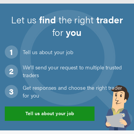
Let us
find
the right
trader
for
you
Tell us about
your job
We'll send your request to multiple trusted
traders
Get responses and choose the right trader
for you
Tell us about your job