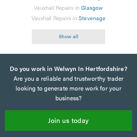
Vauxhall Repairs in
Glasgow
Vauxhall Repairs in
Stevenage
Do you work in Welwyn In Hertfordshire?
Are you a reliable and trustworthy trader
looking to generate more work for your
business?
Join us today