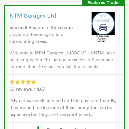
NTM Garages Ltd
Vauxhall Repairs
in
Stevenage
.
Covering Stevenage and all
surrounding areas.
Welcome to NTM Garages LtdABOUT USNTM have
been engaged in the garage business in Stevenage
for more than 40 years. You will find a family...
63
reviews /
4.87
My car was well serviced and the guys are friendly,
they treated me like one of their family, the can be
expensive but they are trustworthy and...