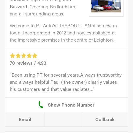
Buzzard
. Covering Bedfordshire
and all surrounding areas.
Welcome to PT Auto's LtdABOUT USNot so new in
town...Incorporated in 2012 and now established at
the impressive premises in the centre of Leighton...
70
reviews /
4.93
Been using PT for several years.Always trustworthy
and always helpful.Paul ( the owner) clearly values
his customers and that value radiates...
Email
Callback