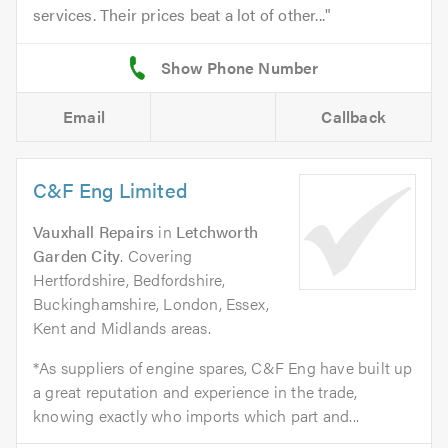
services. Their prices beat a lot of other...
Email
Callback
C&F Eng Limited
Vauxhall Repairs
in
Letchworth
Garden City
. Covering
Hertfordshire, Bedfordshire,
Buckinghamshire, London, Essex,
Kent and Midlands areas.
*As suppliers of engine spares, C&F Eng have built up
a great reputation and experience in the trade,
knowing exactly who imports which part and...