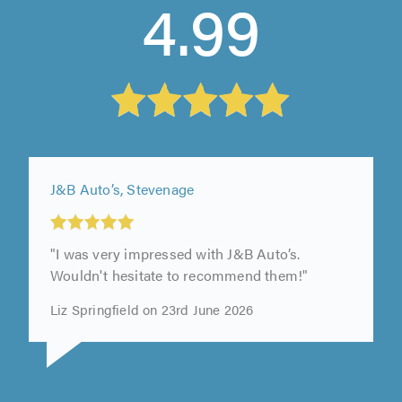
4.99
J&B Auto’s, Stevenage
"I was very impressed with J&B Auto’s.
Wouldn't hesitate to recommend them!"
Liz Springfield on 23rd June 2026