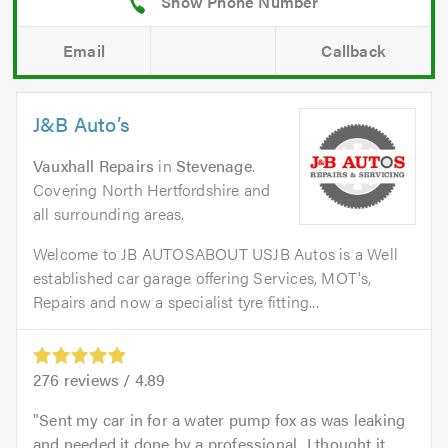
Email
Callback
J&B Auto’s
Vauxhall Repairs
in
Stevenage
.
Covering North Hertfordshire and
all surrounding areas.
Welcome to JB AUTOSABOUT USJB Autos is a Well
established car garage offering Services, MOT's,
Repairs and now a specialist tyre fitting...
276
reviews /
4.89
Sent my car in for a water pump fox as was leaking
and needed it done by a professional...I thought it