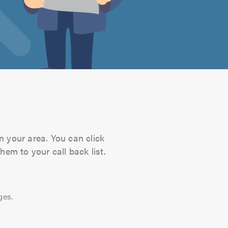
n your area. You can click
hem to your call back list.
ges.