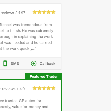
reviews /
4.97
ichael was tremendous from
art to finish. He was extremely
orough in explaining the work
at was needed and he carried
t the work quickly...
SMS
Callback
2
reviews /
4.9
've trusted GP autos for
onesty, value for money and