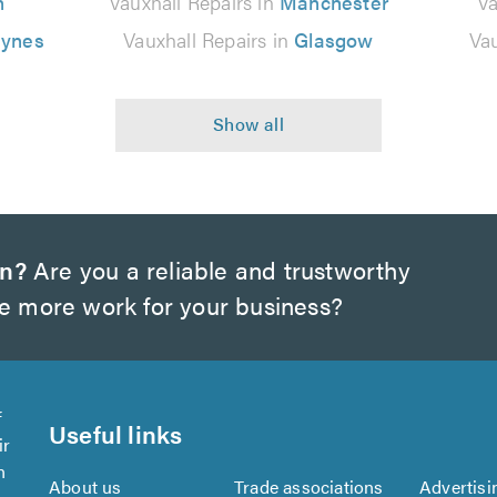
n
Vauxhall Repairs in
Manchester
Va
eynes
Vauxhall Repairs in
Glasgow
Vau
on?
Are you a reliable and trustworthy
te more work for your business?
f
Useful links
ir
n
About us
Trade associations
Advertisi