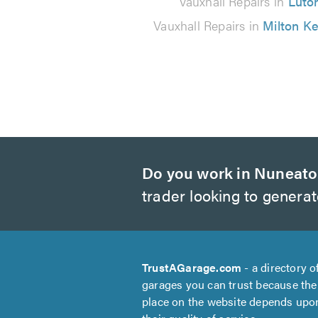
Vauxhall Repairs in
Luto
Vauxhall Repairs in
Milton K
Do you work in Nuneat
trader looking to genera
TrustAGarage.com
- a directory o
garages you can trust because the
place on the website depends upo