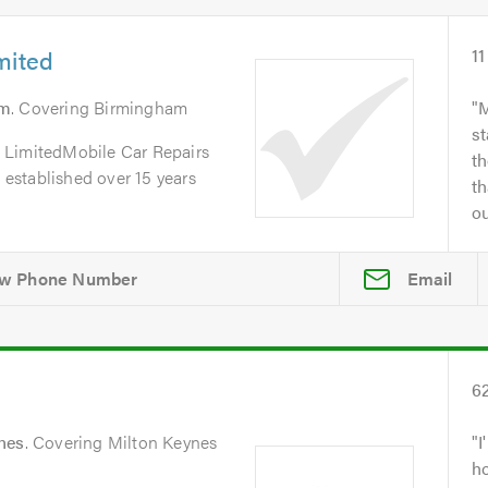
mited
11
am
. Covering Birmingham
M
st
 LimitedMobile Car Repairs
th
, established over 15 years
th
ou
Email
6
nes
. Covering Milton Keynes
I
h