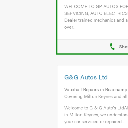
WELCOME TO GP AUTOS FOR
SERVICING, AUTO ELECTRICS
Dealer trained mechanics and a
over...
G&G Autos Ltd
Vauxhall Repairs
in
Beachampt
Covering Milton Keynes and all
Welcome to G & G Auto's Ltd
in Milton Keynes, we understand
your car serviced or repaired...