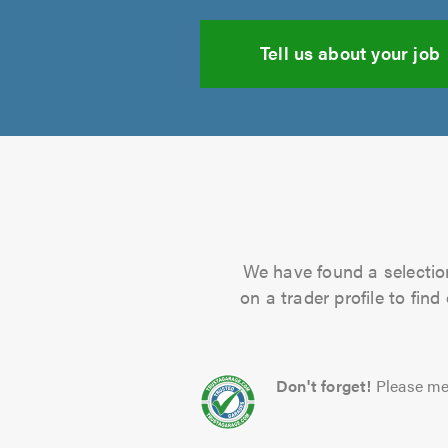
Tell us about your job
We have found a selection
on a trader profile to fin
Don't forget!
Please me