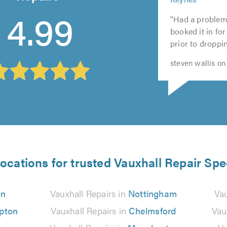
5
of
out
out
5
4.99
out
5.0
"Had a problem
of
of
out
of
booked it in for
5.0
5.0
of
5.0
prior to dropping
5.0
steven wallis on
locations for trusted Vauxhall Repair Spec
on
Vauxhall Repairs in
Nottingham
Vau
pton
Vauxhall Repairs in
Chelmsford
Vau