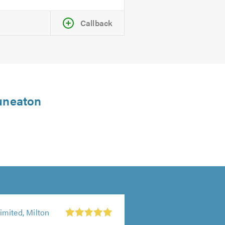
Callback
Nuneaton
mited, Milton