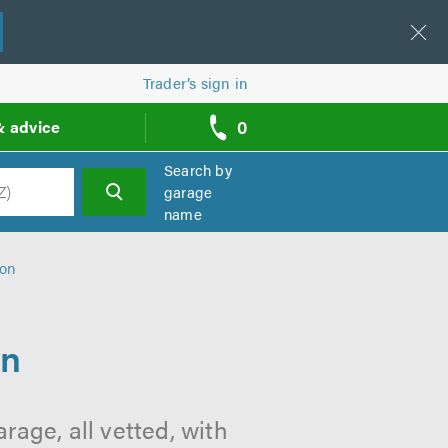
Trader’s sign in
0
& advice
call
backs
Search by
garage
name
h
ton
on
age, all vetted, with