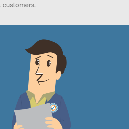
s customers.