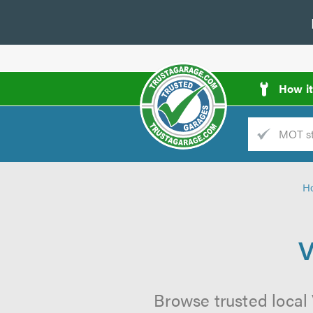
How i
Trade
AGarage
H
d
es
V
Browse trusted local