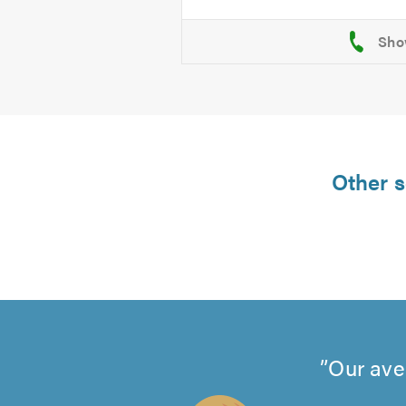
Other s
Our ave