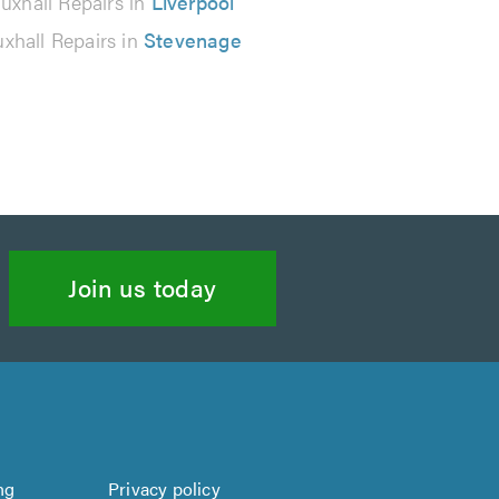
uxhall Repairs in
Liverpool
xhall Repairs in
Stevenage
Join us today
ng
Privacy policy