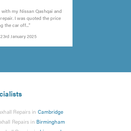
 with my Nissan Qashqai and
 repair. I was quoted the price
 the car off..."
 23rd January 2025
ialists
xhall Repairs in
Cambridge
xhall Repairs in
Birmingham