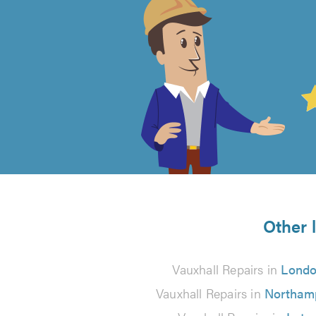
4.99
out
of
5
from
Other 
48
Vauxhall Repairs in
Lond
reviews
Vauxhall Repairs in
Northam