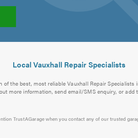
Local Vauxhall Repair Specialists
 of the best, most reliable Vauxhall Repair Specialists i
d out more information, send email/SMS enquiry, or add t
ntion TrustAGarage when you contact any of our trusted gara