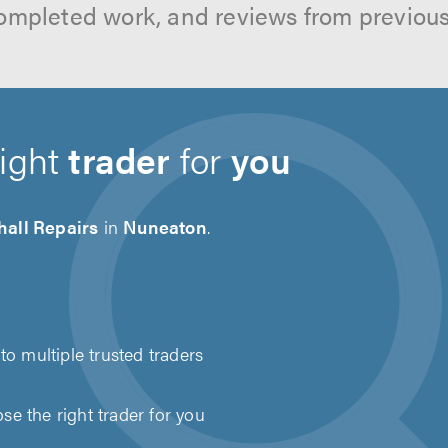
ompleted work, and reviews from previou
right
trader
for
you
hall Repairs
in
Nuneaton
.
to multiple trusted traders
e the right trader for you