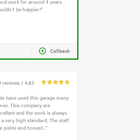
od work for around 4 years.
uldn't be happier!
Callback
0
reviews /
4.83
We have used this garage many
imes. This company are
cellent and the work is always
 a very high standard. The staff
e polite and honest...