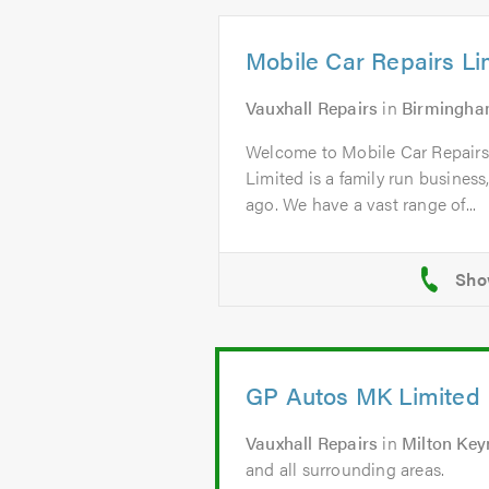
Mobile Car Repairs Li
Vauxhall Repairs
in
Birmingh
Welcome to Mobile Car Repairs
Limited is a family run business
ago. We have a vast range of...
GP Autos MK Limited
Vauxhall Repairs
in
Milton Key
and all surrounding areas.