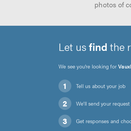
photos of c
Let us
find
the 
We see you’re looking for
Vaux
Tell us about
your job
We'll send your request 
Get responses and choos