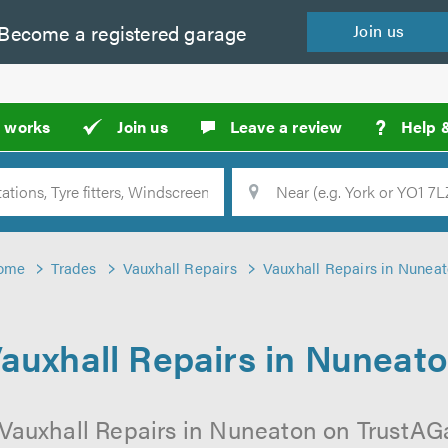
Become a
registered
garage
Join
us
?
t works
Join us
Leave a review
Help 
Location
Searc
ome
Trades
Vauxhall Repairs
Vauxhall Repairs in Nunea
auxhall Repairs in Nuneat
 Vauxhall Repairs in Nuneaton on TrustAGar