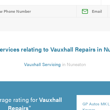
Email
ervices relating to Vauxhall Repairs in 
Vauxhall Servicing
in Nuneaton
rage rating for
Vauxhall
5
GP Autos MK Li
out
Repairs
5
5
Keynes