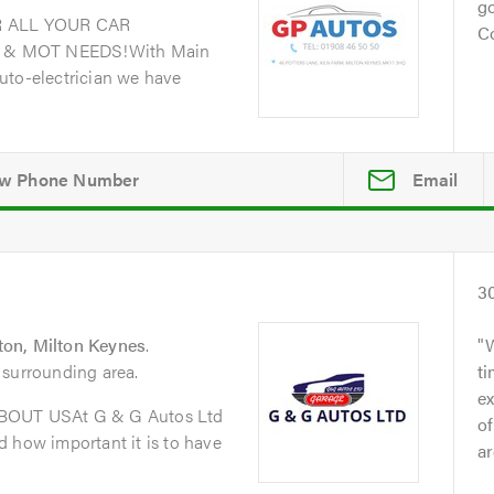
go
 ALL YOUR CAR
Co
 & MOT NEEDS!With Main
uto-electrician we have
Email
3
on, Milton Keynes
.
 surrounding area.
t
ex
ABOUT USAt G & G Autos Ltd
of
 how important it is to have
ar