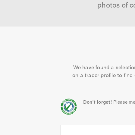
photos of c
We have found a selection
on a trader profile to fin
Don't forget!
Please me