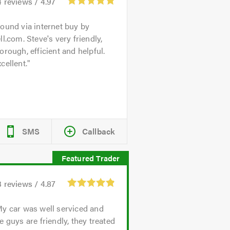
4
reviews /
4.97
ound via internet buy by
ll.com. Steve's very friendly,
orough, efficient and helpful.
cellent.
SMS
Callback
3
reviews /
4.87
y car was well serviced and
e guys are friendly, they treated