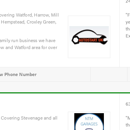
2
overing Watford, Harrow, Mill
F
l Hempstead, Croxley Green,
ye
th
Ex
amily run business we have
ow and Watford area for over
6
. Covering Stevenage and all
M
th