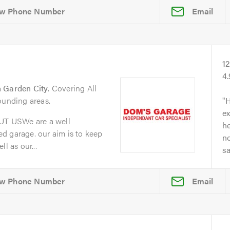
Email
1
4
 Garden City
. Covering All
ounding areas.
H
ex
T USWe are a well
he
d garage. our aim is to keep
no
l as our...
s
Email