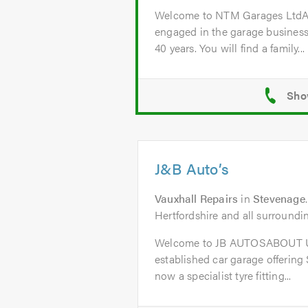
Welcome to NTM Garages Lt
engaged in the garage business
40 years. You will find a family...
J&B Auto’s
Vauxhall Repairs
in
Stevenage
Hertfordshire and all surroundi
Welcome to JB AUTOSABOUT US
established car garage offering
now a specialist tyre fitting...