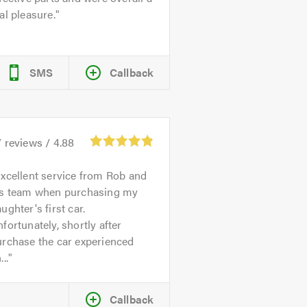
al pleasure.
SMS
Callback
7
reviews /
4.88
xcellent service from Rob and
is team when purchasing my
ughter's first car.
fortunately, shortly after
urchase the car experienced
...
Callback