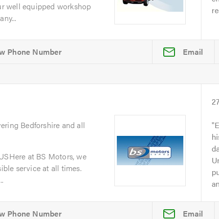
r well equipped workshop
re
ny...
Email
2
vering Bedforshire and all
E
h
da
SHere at BS Motors, we
Un
ible service at all times.
p
..
an
Email