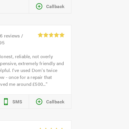
Callback
26
reviews /
.95
onest, reliable, not overly
pensive, extremely friendly and
lpful. I've used Dom's twice
w - once for a repair that
aved me around £500...
SMS
Callback