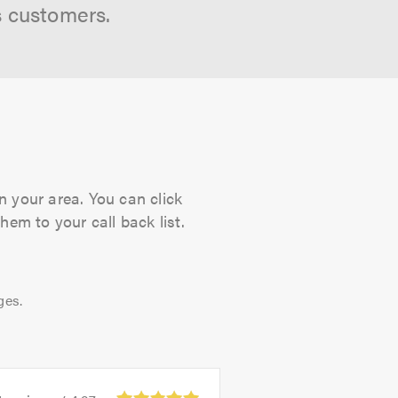
s customers.
n your area. You can click
hem to your call back list.
ges.