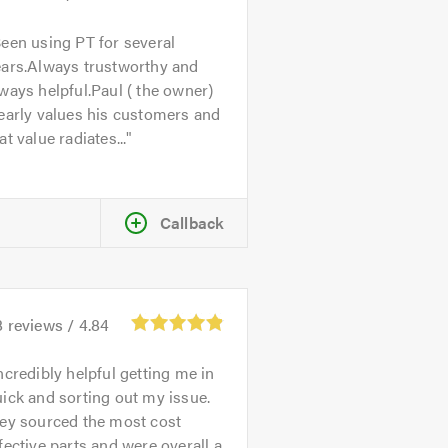
een using PT for several
ears.Always trustworthy and
ways helpful.Paul ( the owner)
early values his customers and
at value radiates...
Callback
8
reviews /
4.84
ncredibly helpful getting me in
ick and sorting out my issue.
hey sourced the most cost
fective parts and were overall a