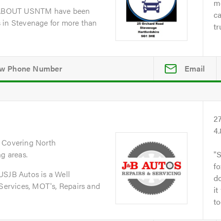
me
dABOUT USNTM have been
ca
 in Stevenage for more than
tr
Email
2
4
. Covering North
ng areas.
S
fo
JB Autos is a Well
do
 Services, MOT's, Repairs and
it
to