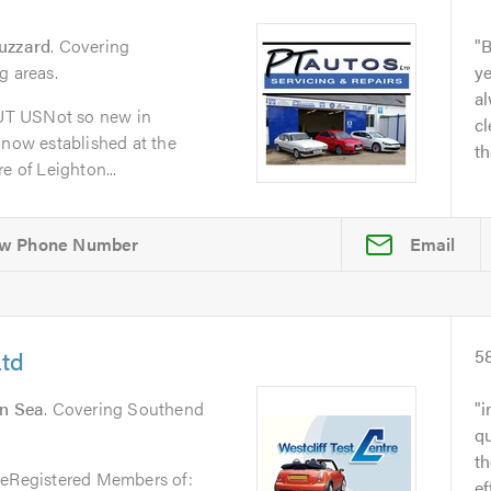
uzzard
. Covering
B
g areas.
y
al
UT USNot so new in
cl
 now established at the
th
e of Leighton...
Email
Ltd
5
On Sea
. Covering Southend
i
qu
t
reRegistered Members of:
ef