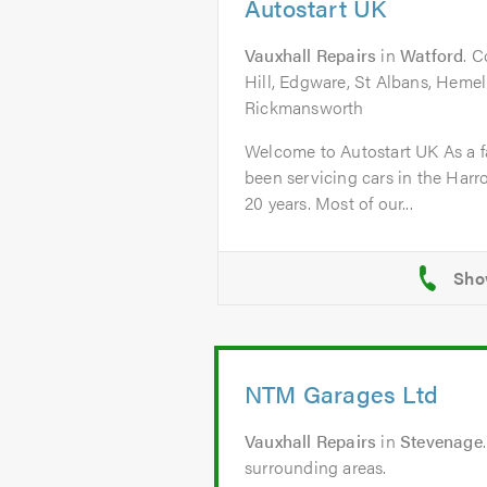
Autostart UK
Vauxhall Repairs
in
Watford
. C
Hill, Edgware, St Albans, Heme
Rickmansworth
Welcome to Autostart UK As a f
been servicing cars in the Harr
20 years. Most of our...
NTM Garages Ltd
Vauxhall Repairs
in
Stevenage
surrounding areas.