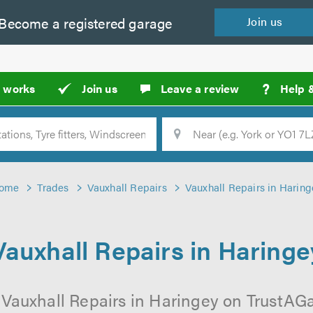
Become a
registered
garage
Join
us
?
t works
Join us
Leave a review
Help 
Location
Searc
ome
Trades
Vauxhall Repairs
Vauxhall Repairs in Haring
Vauxhall Repairs in Haringe
 Vauxhall Repairs in Haringey on TrustAGar