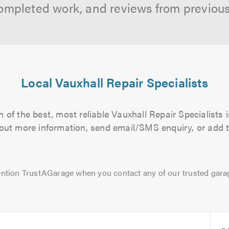
ompleted work, and reviews from previou
Local Vauxhall Repair Specialists
 of the best, most reliable Vauxhall Repair Specialists i
d out more information, send email/SMS enquiry, or add t
ntion TrustAGarage when you contact any of our trusted gara