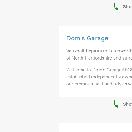
Dom's Garage
Vauxhall Repairs
in
Letchworth
of North Hertfordshire and surr
Welcome to Dom's GarageABOU
established independently owne
our premises neat and tidy as wel