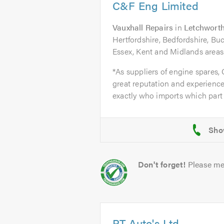
C&F Eng Limited
Vauxhall Repairs
in
Letchworth
Hertfordshire, Bedfordshire, B
Essex, Kent and Midlands areas
*As suppliers of engine spares,
great reputation and experience
exactly who imports which part 
Don't forget!
Please me
PT Auto's Ltd