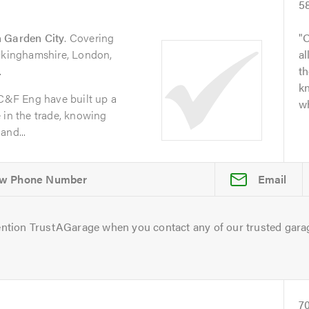
5
 Garden City
. Covering
O
uckinghamshire, London,
al
.
t
kn
 C&F Eng have built up a
wh
 in the trade, knowing
and...
Email
ntion TrustAGarage when you contact any of our trusted gara
7