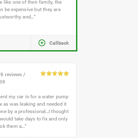
 like one of their family, the
n be expensive but they are
ustworthy and...
Callback
76
reviews /
.89
ent my car in for a water pump
x as was leaking and needed it
ne by a professional...I thought
 would take days to fix and only
ok them a...