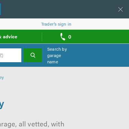
Trader’s sign in
0
& advice
call
backs
Search by
garage
name
h
ey
y
age, all vetted, with