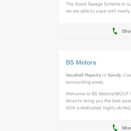
The Good Garage Scheme.In ou
we are able to cope with nearly a
BS Motors
Vauxhall Repairs
in
Sandy
. Co
surrounding areas.
Welcome to BS MotorsABOUT U
strive to bring you the best poss
With a dedicated, highly skilled.