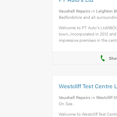
Vauxhall Repairs
in
Leighton B
Bedfordshire and all surroundin
Welcome to PT Auto's LtdABO
town...Incorporated in 2012 and
impressive premises in the centr
Westcliff Test Centre 
Vauxhall Repairs
in
Westcliff 
On Sea .
Welcome to Westcliff Test Cent