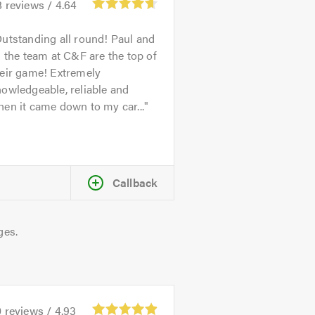
8
reviews /
4.64
utstanding all round! Paul and
l the team at C&F are the top of
heir game! Extremely
owledgeable, reliable and
en it came down to my car...
Callback
ges.
0
reviews /
4.93