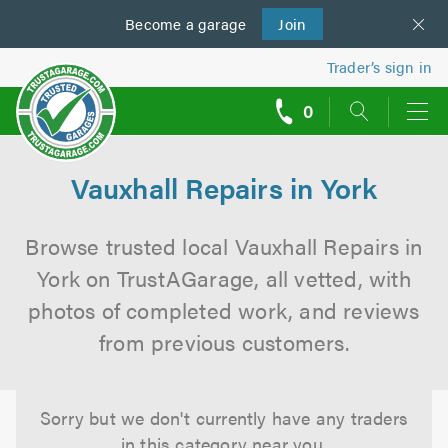
Become a
us
garage
Join
Trader’s sign in
0
call
backs
Vauxhall Repairs in York
Browse trusted local Vauxhall Repairs in
York on TrustAGarage, all vetted, with
photos of completed work, and reviews
from previous customers.
Sorry but we don't currently have any traders
in this category near you.