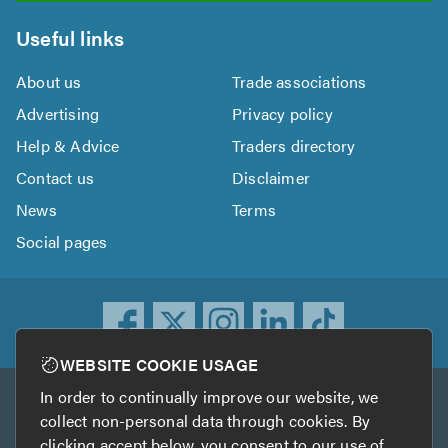
Useful links
About us
Trade associations
Advertising
Privacy policy
Help & Advice
Traders directory
Contact us
Disclaimer
News
Terms
Social pages
WEBSITE COOKIE USAGE
In order to continually improve our website, we
Other services
collect non-personal data through cookies. By
clicking accept below, you consent to our use of