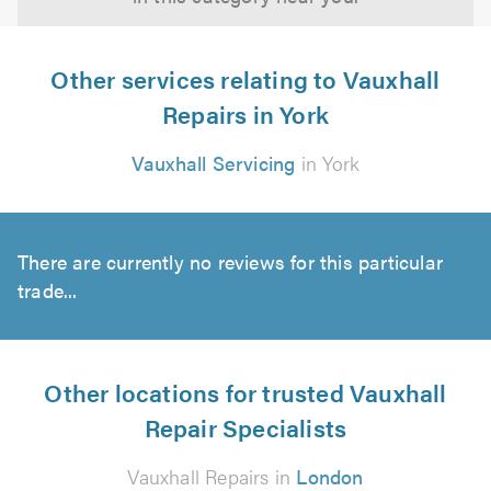
Other services relating to Vauxhall
Repairs in York
Vauxhall Servicing
in York
There are currently no reviews for this particular
trade...
Other locations for trusted Vauxhall
Repair Specialists
Vauxhall Repairs in
London