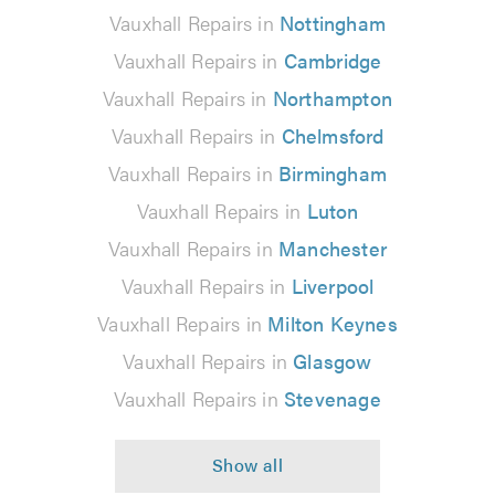
Vauxhall Repairs in
Nottingham
Vauxhall Repairs in
Cambridge
Vauxhall Repairs in
Northampton
Vauxhall Repairs in
Chelmsford
Vauxhall Repairs in
Birmingham
Vauxhall Repairs in
Luton
Vauxhall Repairs in
Manchester
Vauxhall Repairs in
Liverpool
Vauxhall Repairs in
Milton Keynes
Vauxhall Repairs in
Glasgow
Vauxhall Repairs in
Stevenage