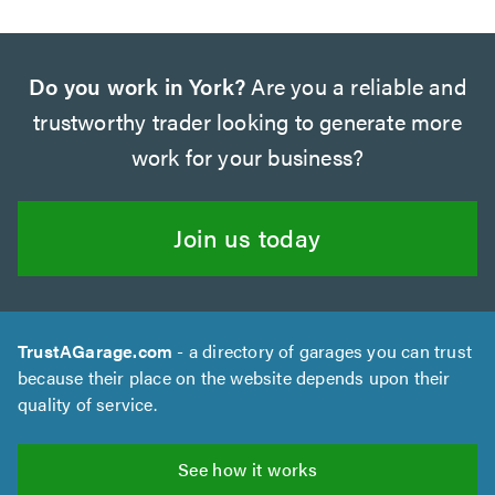
Do you work in York?
Are you a reliable and
trustworthy trader looking to generate more
work for your business?
Join us today
TrustAGarage.com
- a directory of garages you can trust
because their place on the website depends upon their
quality of service.
See how it works