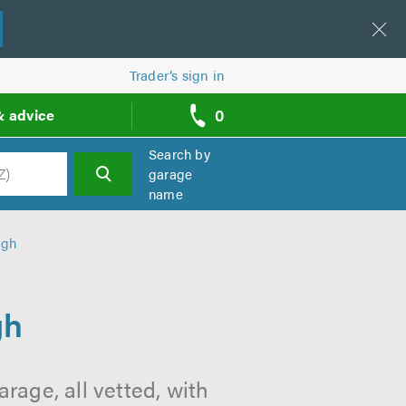
Trader’s sign in
0
& advice
call
backs
Search by
garage
name
h
rgh
gh
rage, all vetted, with