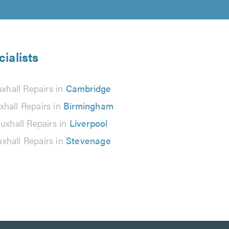
ialists
xhall Repairs in
Cambridge
xhall Repairs in
Birmingham
uxhall Repairs in
Liverpool
xhall Repairs in
Stevenage