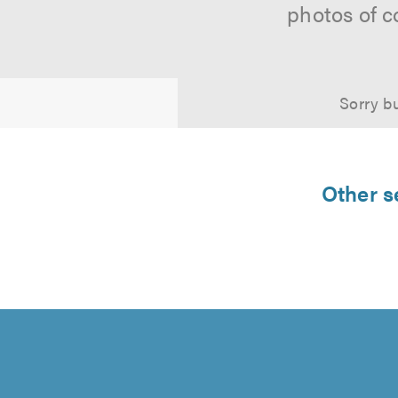
photos of c
Sorry bu
Other s