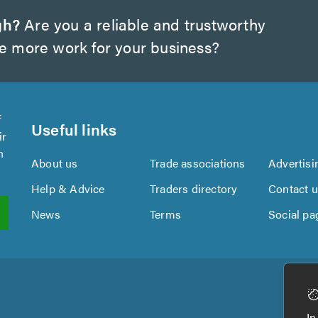
gh?
Are you a reliable and trustworthy
te more work for your business?
f
Useful links
ir
n
About us
Trade associations
Advertisi
Help & Advice
Traders directory
Contact 
News
Terms
Social pa
In