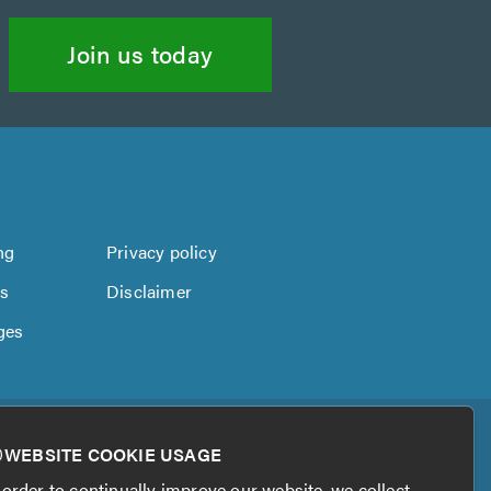
Join us today
ng
Privacy policy
us
Disclaimer
ges
WEBSITE COOKIE USAGE
 order to continually improve our website, we collect