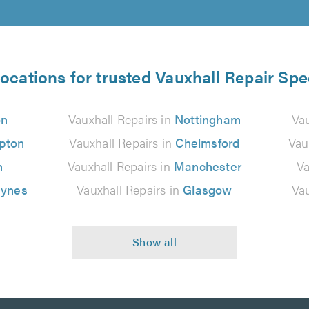
locations for trusted Vauxhall Repair Spec
on
Vauxhall Repairs in
Nottingham
Vau
pton
Vauxhall Repairs in
Chelmsford
Vau
n
Vauxhall Repairs in
Manchester
Va
eynes
Vauxhall Repairs in
Glasgow
Vau