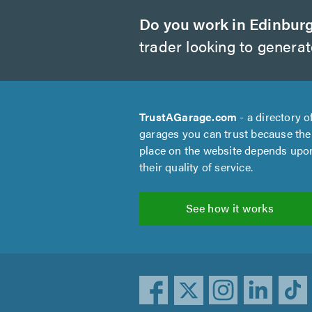
Do you work in Edinbur
trader looking to genera
TrustAGarage.com
- a directory o
garages you can trust because the
place on the website depends upo
their quality of service.
See how it works