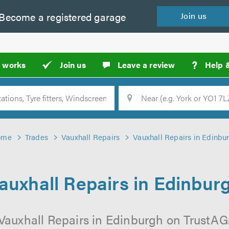
Become a
registered
garage
Join
us
?
t works
Join us
Leave a review
Help 
Location
Searc
ome
Trades
Vauxhall Repairs
Vauxhall Repairs in Edinbu
auxhall Repairs in Edinbur
Vauxhall Repairs in Edinburgh on TrustAGa