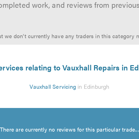
ompleted work, and reviews from previou
t we don't currently have any traders in this category 
ervices relating to Vauxhall Repairs in E
Vauxhall Servicing
in Edinburgh
There are currently no reviews for this particular trade...