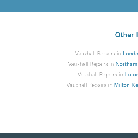
Other 
Vauxhall Repairs in
Lond
Vauxhall Repairs in
Northam
Vauxhall Repairs in
Luto
Vauxhall Repairs in
Milton K