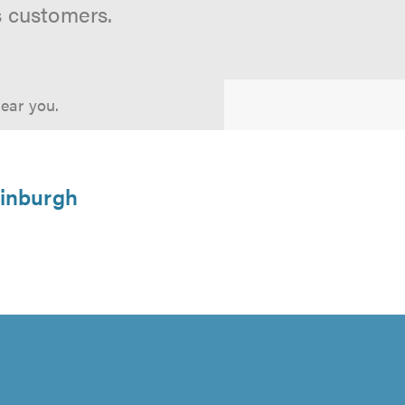
s customers.
near you.
dinburgh