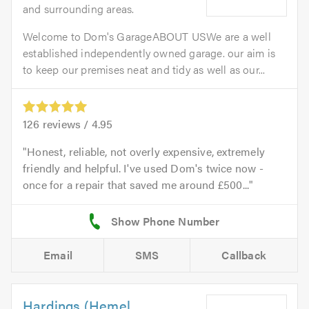
and surrounding areas.
Welcome to Dom's GarageABOUT USWe are a well
established independently owned garage. our aim is
to keep our premises neat and tidy as well as our...
126
reviews /
4.95
Honest, reliable, not overly expensive, extremely
friendly and helpful. I've used Dom's twice now -
once for a repair that saved me around £500...
Email
SMS
Callback
Hardings (Hemel