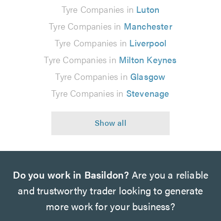
Tyre Companies in
Luton
Tyre Companies in
Manchester
Tyre Companies in
Liverpool
Tyre Companies in
Milton Keynes
Tyre Companies in
Glasgow
Tyre Companies in
Stevenage
Do you work in Basildon?
Are you a reliable
and trustworthy trader looking to generate
more work for your business?