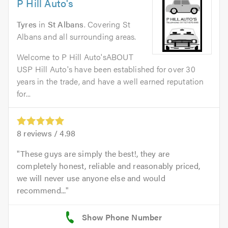
P Hill Auto's
Tyres
in
St Albans
. Covering St
Albans and all surrounding areas.
Welcome to P Hill Auto'sABOUT
USP Hill Auto's have been established for over 30
years in the trade, and have a well earned reputation
for...
8
reviews /
4.98
These guys are simply the best!, they are
completely honest, reliable and reasonably priced,
we will never use anyone else and would
recommend...