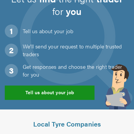
for
you
Tell us about
your job
We'll send your request to multiple trusted
traders
Get responses and choose the right trader
for you
Tell us about your job
Local Tyre Companies