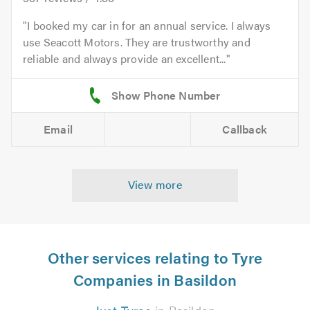
I booked my car in for an annual service. I always
use Seacott Motors. They are trustworthy and
reliable and always provide an excellent...
Email
Callback
View more
Other services relating to Tyre
Companies in Basildon