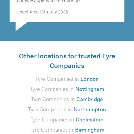
helpful, very patient as my car was damaged
badly. Happy with the service."
Jewel X on 13th July 2026
Other locations for trusted Tyre
Companies
Tyre Companies in
London
Tyre Companies in
Nottingham
Tyre Companies in
Cambridge
Tyre Companies in
Northampton
Tyre Companies in
Chelmsford
Tyre Companies in
Birmingham