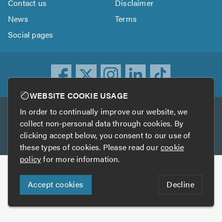
Contact us
Disclaimer
News
Terms
Social pages
WEBSITE COOKIE USAGE
In order to continually improve our website, we
Other services
collect non-personal data through cookies. By
clicking accept below, you consent to our use of
TrustATrader
TrustATrader Insurance
these types of cookies. Please read our
cookie
policy
for more information.
Copyright © 2005-2026 TrustAGarage.com
Accept cookies
Decline
Who built this website?
Digital Marketing by