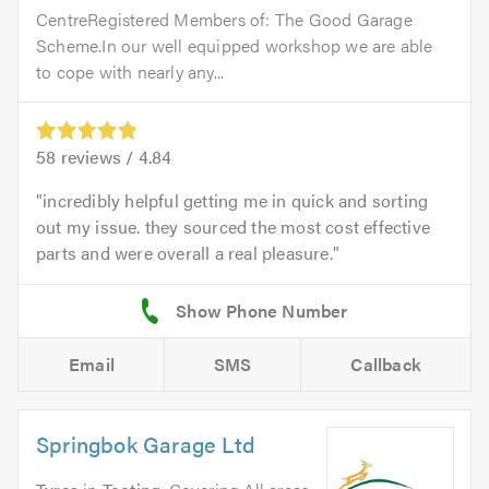
CentreRegistered Members of: The Good Garage
Scheme.In our well equipped workshop we are able
to cope with nearly any...
58
reviews /
4.84
incredibly helpful getting me in quick and sorting
out my issue. they sourced the most cost effective
parts and were overall a real pleasure.
Email
SMS
Callback
Springbok Garage Ltd