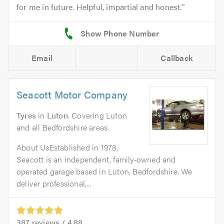
for me in future. Helpful, impartial and honest.
Email
Callback
Seacott Motor Company
Tyres
in
Luton
. Covering Luton
and all Bedfordshire areas.
About UsEstablished in 1978,
Seacott is an independent, family‑owned and
operated garage based in Luton, Bedfordshire. We
deliver professional,...
387
reviews /
4.88