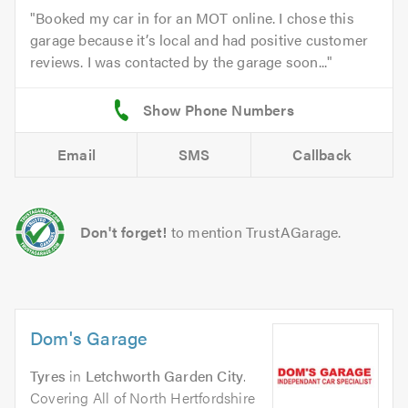
Booked my car in for an MOT online. I chose this
garage because it’s local and had positive customer
reviews. I was contacted by the garage soon...
Email
SMS
Callback
Don't forget!
to mention TrustAGarage.
Dom's Garage
Tyres
in
Letchworth Garden City
.
Covering All of North Hertfordshire