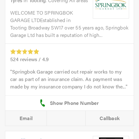
Tyres
in
Tooting
. Covering All areas
WELCOME TO SPRINGBOK
GARAGE LTDEstablished in
Tooting Broadway SW17 over 55 years ago, Springbok
Garage Ltd has built a reputation of high...
524
reviews /
4.9
Springbok Garage carried out repair works to my
car as part of an insurance claim. As payment was
made by my insurance company I do not know the...
Email
Callback