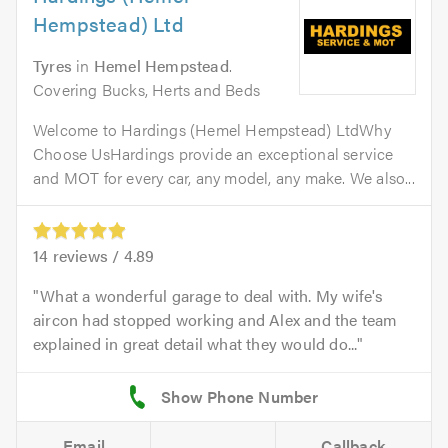
Hempstead) Ltd
Tyres
in
Hemel Hempstead
.
Covering Bucks, Herts and Beds
Welcome to Hardings (Hemel Hempstead) LtdWhy
Choose UsHardings provide an exceptional service
and MOT for every car, any model, any make. We also...
14
reviews /
4.89
What a wonderful garage to deal with. My wife's
aircon had stopped working and Alex and the team
explained in great detail what they would do...
Email
Callback