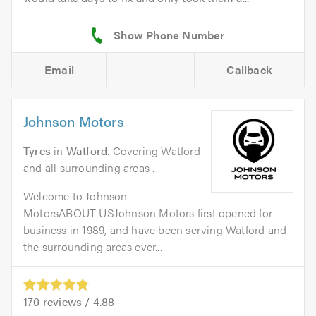
Email
Callback
Johnson Motors
Tyres
in
Watford
. Covering Watford
and all surrounding areas .
Welcome to Johnson
MotorsABOUT USJohnson Motors first opened for
business in 1989, and have been serving Watford and
the surrounding areas ever...
170
reviews /
4.88