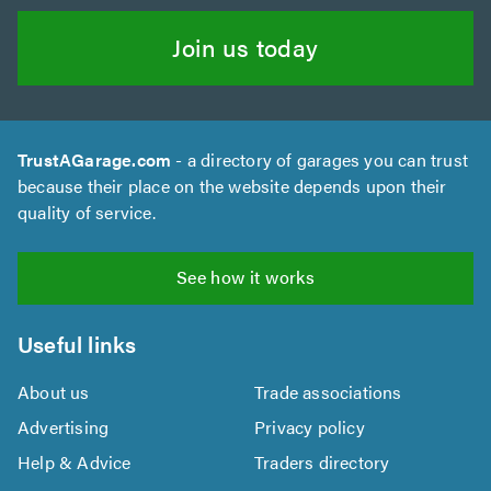
Join us today
TrustAGarage.com
- a directory of garages you can trust
because their place on the website depends upon their
quality of service.
See how it works
Useful links
About us
Trade associations
Advertising
Privacy policy
Help & Advice
Traders directory