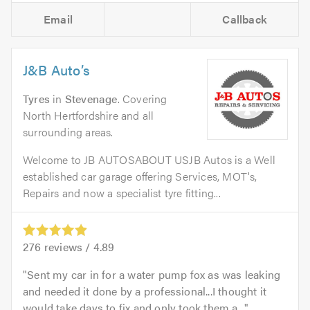
Email
Callback
J&B Auto’s
Tyres
in
Stevenage
. Covering
North Hertfordshire and all
surrounding areas.
Welcome to JB AUTOSABOUT USJB Autos is a Well
established car garage offering Services, MOT's,
Repairs and now a specialist tyre fitting...
276
reviews /
4.89
Sent my car in for a water pump fox as was leaking
and needed it done by a professional...I thought it
would take days to fix and only took them a...