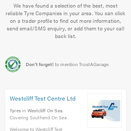
We have found a selection of the best, most
reliable Tyre Companies in your area. You can click
on a trader profile to find out more information,
send email/SMS enquiry, or add them to your call
back list.
Don't forget!
to mention TrustAGarage.
Westcliff Test Centre Ltd
Tyres
in
Westcliff On Sea
.
Covering Southend On Sea .
Welcome to Westcliff Test