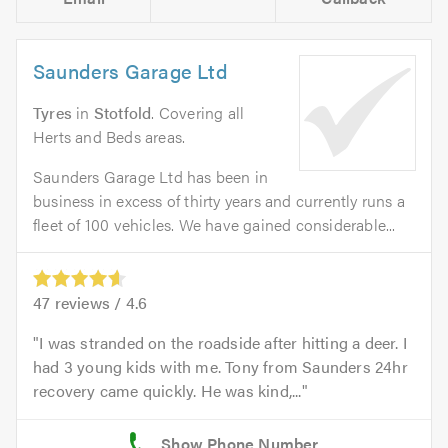
Saunders Garage Ltd
Tyres
in
Stotfold
. Covering all
Herts and Beds areas.
Saunders Garage Ltd has been in
business in excess of thirty years and currently runs a
fleet of 100 vehicles. We have gained considerable...
47
reviews /
4.6
I was stranded on the roadside after hitting a deer. I
had 3 young kids with me. Tony from Saunders 24hr
recovery came quickly. He was kind,...