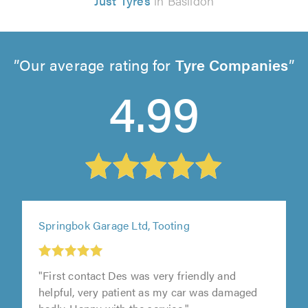
Just Tyres
in Basildon
Our average rating for
Tyre Companies
4.99
Springbok Garage Ltd, Tooting
"First contact Des was very friendly and