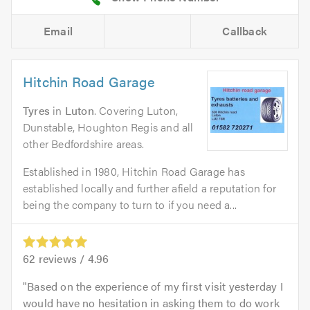
Email
Callback
Hitchin Road Garage
Tyres
in
Luton
. Covering Luton,
Dunstable, Houghton Regis and all
other Bedfordshire areas.
Established in 1980, Hitchin Road Garage has
established locally and further afield a reputation for
being the company to turn to if you need a...
62
reviews /
4.96
Based on the experience of my first visit yesterday I
would have no hesitation in asking them to do work