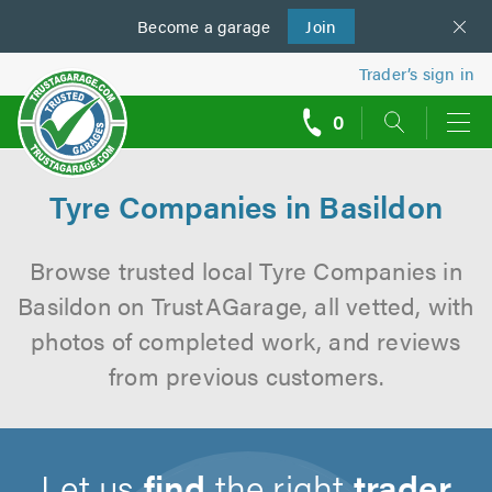
Become a
us
garage
Join
Trader’s sign in
0
call
backs
Tyre Companies in Basildon
Browse trusted local Tyre Companies in
Basildon on TrustAGarage, all vetted, with
photos of completed work, and reviews
from previous customers.
Let us
find
the right
trader