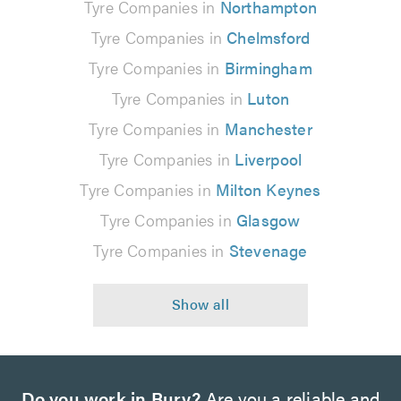
Tyre Companies in
Northampton
Tyre Companies in
Chelmsford
Tyre Companies in
Birmingham
Tyre Companies in
Luton
Tyre Companies in
Manchester
Tyre Companies in
Liverpool
Tyre Companies in
Milton Keynes
Tyre Companies in
Glasgow
Tyre Companies in
Stevenage
Do you work in Bury?
Are you a reliable and