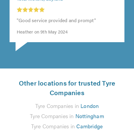
"Good service provided and prompt"
Heather on 9th May 2024
Other locations for trusted Tyre
Companies
Tyre Companies in
London
Tyre Companies in
Nottingham
Tyre Companies in
Cambridge