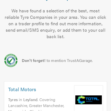
We have found a selection of the best, most
reliable Tyre Companies in your area. You can click
on a trader profile to find out more information,
send email/SMS enquiry, or add them to your call
back list.
Don't forget!
to mention TrustAGarage.
Total Motors
Tyres
in
Leyland
. Covering
Lancashire, Greater Manchester,