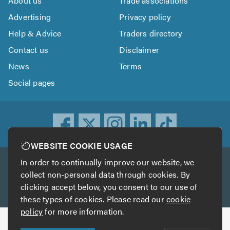
About us
Trade associations
Advertising
Privacy policy
Help & Advice
Traders directory
Contact us
Disclaimer
News
Terms
Social pages
WEBSITE COOKIE USAGE
In order to continually improve our website, we
Other services
collect non-personal data through cookies. By
clicking accept below, you consent to our use of
TrustATrader
TrustATrader Insurance
these types of cookies. Please read our
cookie
policy
for more information.
Copyright © 2005-2026 TrustAGarage.com