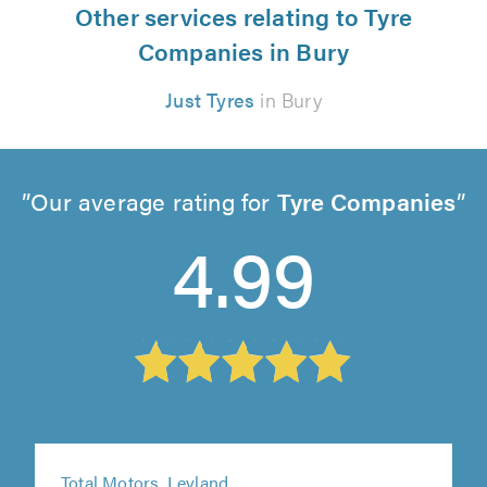
Other services relating to Tyre
Companies in Bury
Just Tyres
in Bury
Our average rating for
Tyre Companies
4.99
Total Motors, Leyland