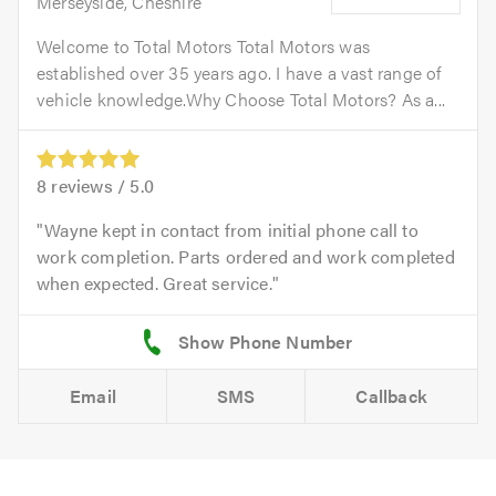
Merseyside, Cheshire
Welcome to Total Motors Total Motors was
established over 35 years ago. I have a vast range of
vehicle knowledge.Why Choose Total Motors? As a...
8
reviews /
5.0
Wayne kept in contact from initial phone call to
work completion. Parts ordered and work completed
when expected. Great service.
Email
SMS
Callback