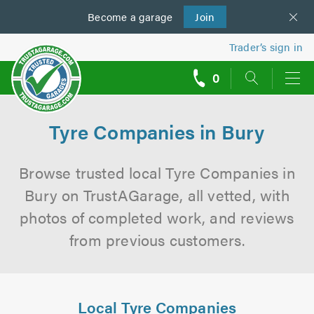
Become a
us
garage
Join
Trader’s sign in
0
call
backs
Tyre Companies in Bury
Browse trusted local Tyre Companies in
Bury on TrustAGarage, all vetted, with
photos of completed work, and reviews
from previous customers.
Local Tyre Companies