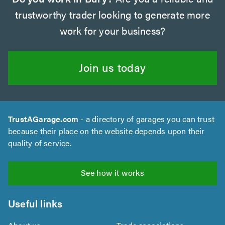
trustworthy trader looking to generate more
work for your business?
Join us today
TrustAGarage.com
- a directory of garages you can trust
because their place on the website depends upon their
quality of service.
See how it works
Useful links