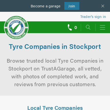
Become a
us
garage
Join
Trader’s sign in
0
call
backs
Tyre Companies in Stockport
Browse trusted local Tyre Companies in
Stockport on TrustAGarage, all vetted,
with photos of completed work, and
reviews from previous customers.
Local Tyre Companies