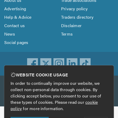
About us
Trade associations
Advertising
Privacy policy
Help & Advice
Traders directory
Contact us
Disclaimer
News
Terms
Social pages
WEBSITE COOKIE USAGE
In order to continually improve our website, we
Other services
collect non-personal data through cookies. By
clicking accept below, you consent to our use of
TrustATrader
TrustATrader Insurance
these types of cookies. Please read our
cookie
policy
for more information.
Copyright © 2005-2026 TrustAGarage.com