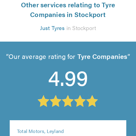
Other services relating to Tyre
Companies in Stockport
Just Tyres
in Stockport
Our average rating for
Tyre Companies
4.99
Total Motors, Leyland