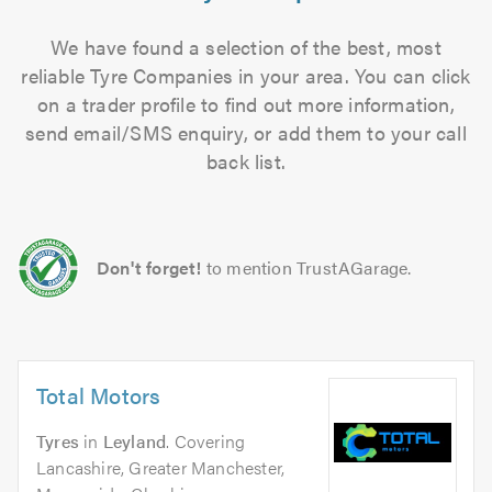
We have found a selection of the best, most
reliable Tyre Companies in your area. You can click
on a trader profile to find out more information,
send email/SMS enquiry, or add them to your call
back list.
Don't forget!
to mention TrustAGarage.
Total Motors
Tyres
in
Leyland
. Covering
Lancashire, Greater Manchester,