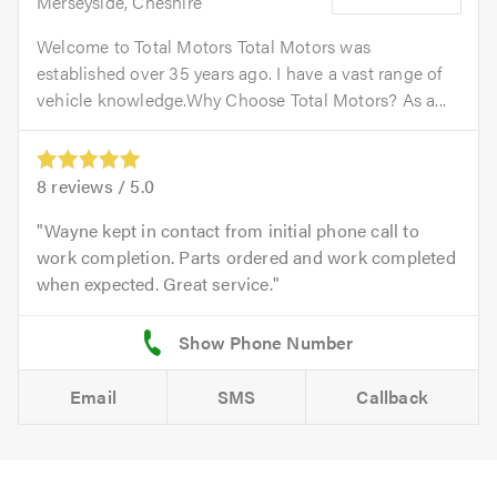
Merseyside, Cheshire
Welcome to Total Motors Total Motors was
established over 35 years ago. I have a vast range of
vehicle knowledge.Why Choose Total Motors? As a...
8
reviews /
5.0
Wayne kept in contact from initial phone call to
work completion. Parts ordered and work completed
when expected. Great service.
Email
SMS
Callback