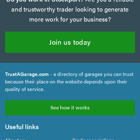
and trustworthy trader looking to generate
more work for your business?
Join us today
TrustAGarage.com
- a directory of garages you can trust
because their place on the website depends upon their
quality of service.
See how it works
Useful links