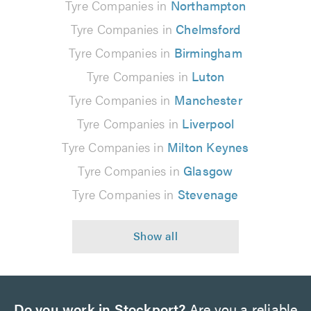
Tyre Companies in
Northampton
Tyre Companies in
Chelmsford
Tyre Companies in
Birmingham
Tyre Companies in
Luton
Tyre Companies in
Manchester
Tyre Companies in
Liverpool
Tyre Companies in
Milton Keynes
Tyre Companies in
Glasgow
Tyre Companies in
Stevenage
Do you work in Stockport?
Are you a reliable