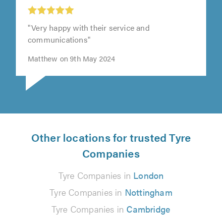
"Very happy with their service and
communications"
Matthew on 9th May 2024
Other locations for trusted Tyre
Companies
Tyre Companies in
London
Tyre Companies in
Nottingham
Tyre Companies in
Cambridge