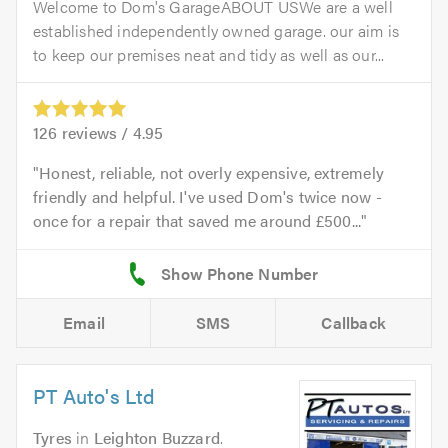
Welcome to Dom's GarageABOUT USWe are a well
established independently owned garage. our aim is
to keep our premises neat and tidy as well as our...
126
reviews /
4.95
Honest, reliable, not overly expensive, extremely
friendly and helpful. I've used Dom's twice now -
once for a repair that saved me around £500...
Email
SMS
Callback
PT Auto's Ltd
Tyres
in
Leighton Buzzard
.