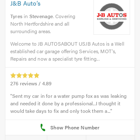
J&B Auto’s
Tyres
in
Stevenage
. Covering
North Hertfordshire and all
surrounding areas.
Welcome to JB AUTOSABOUT USJB Autos is a Well
established car garage offering Services, MOT's,
Repairs and now a specialist tyre fitting...
276
reviews /
4.89
Sent my car in for a water pump fox as was leaking
and needed it done by a professional...I thought it
would take days to fix and only took them a...