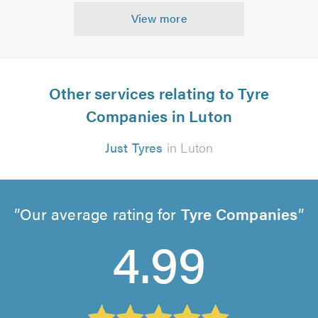
View more
Other services relating to Tyre
Companies in Luton
Just Tyres
in Luton
Our average rating for
Tyre Companies
4.99