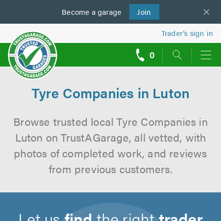
Become a
us
garage
Join
Trader’s sign in
0
call
backs
Tyre Companies in Luton
Browse trusted local Tyre Companies in
Luton on TrustAGarage, all vetted, with
photos of completed work, and reviews
from previous customers.
Let us
find
the right
trader