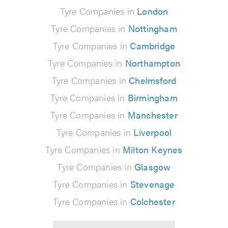
Tyre Companies in
London
Tyre Companies in
Nottingham
Tyre Companies in
Cambridge
Tyre Companies in
Northampton
Tyre Companies in
Chelmsford
Tyre Companies in
Birmingham
Tyre Companies in
Manchester
Tyre Companies in
Liverpool
Tyre Companies in
Milton Keynes
Tyre Companies in
Glasgow
Tyre Companies in
Stevenage
Tyre Companies in
Colchester