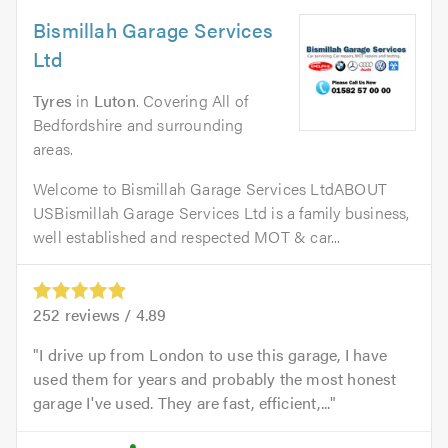
Bismillah Garage Services
Ltd
Tyres
in
Luton
. Covering All of
Bedfordshire and surrounding
areas.
Welcome to Bismillah Garage Services LtdABOUT
USBismillah Garage Services Ltd is a family business,
well established and respected MOT & car...
252
reviews /
4.89
I drive up from London to use this garage, I have
used them for years and probably the most honest
garage I've used. They are fast, efficient,...