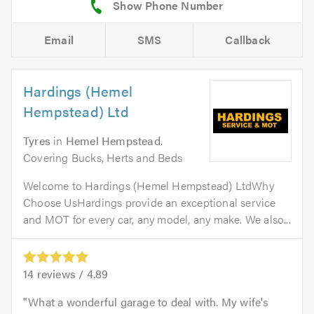
Email
SMS
Callback
Hardings (Hemel
Hempstead) Ltd
Tyres
in
Hemel Hempstead
.
Covering Bucks, Herts and Beds
Welcome to Hardings (Hemel Hempstead) LtdWhy
Choose UsHardings provide an exceptional service
and MOT for every car, any model, any make. We also...
14
reviews /
4.89
What a wonderful garage to deal with. My wife's