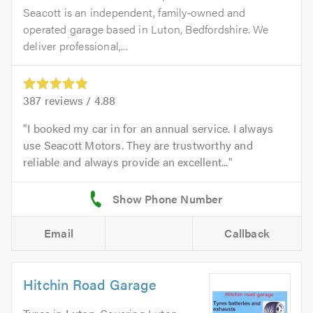
Seacott is an independent, family‑owned and
operated garage based in Luton, Bedfordshire. We
deliver professional,...
387
reviews /
4.88
I booked my car in for an annual service. I always
use Seacott Motors. They are trustworthy and
reliable and always provide an excellent...
Email
Callback
Hitchin Road Garage