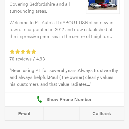
Covering Bedfordshire and all
surrounding areas.
Welcome to PT Auto's LtdABOUT USNot so new in
town...Incorporated in 2012 and now established at
the impressive premises in the centre of Leighton...
70
reviews /
4.93
Been using PT for several years.Always trustworthy
and always helpful.Paul ( the owner) clearly values
his customers and that value radiates...
Email
Callback