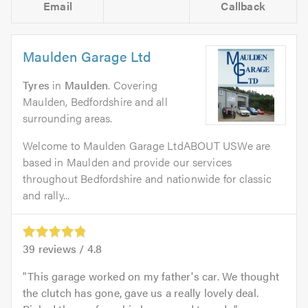
Email
Callback
Maulden Garage Ltd
Tyres
in
Maulden
. Covering
Maulden, Bedfordshire and all
surrounding areas.
Welcome to Maulden Garage LtdABOUT USWe are
based in Maulden and provide our services
throughout Bedfordshire and nationwide for classic
and rally...
39
reviews /
4.8
This garage worked on my father's car. We thought
the clutch has gone, gave us a really lovely deal.