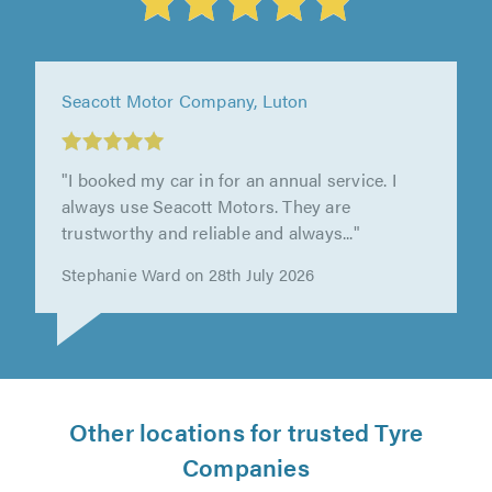
Hardings (Hemel Hempstead) Ltd, Hemel
Hempstead
"Alex was super helpful and very welcoming.
Definitely recommend!"
Tammy Barnes on 15th July 2026
Other locations for trusted Tyre
Companies