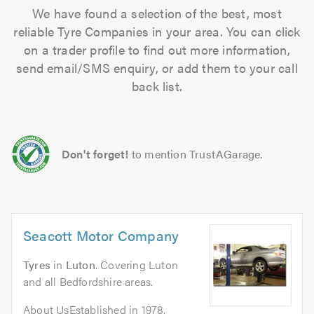
We have found a selection of the best, most
reliable Tyre Companies in your area. You can click
on a trader profile to find out more information,
send email/SMS enquiry, or add them to your call
back list.
Don't forget!
to mention TrustAGarage.
Seacott Motor Company
Tyres
in
Luton
. Covering Luton
and all Bedfordshire areas.
About UsEstablished in 1978,