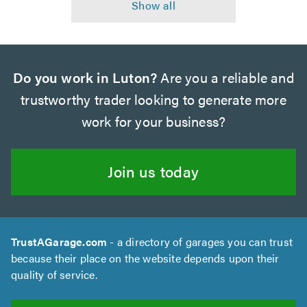
Do you work in Luton?
Are you a reliable and
trustworthy trader looking to generate more
work for your business?
Join us today
TrustAGarage.com
- a directory of garages you can trust
because their place on the website depends upon their
quality of service.