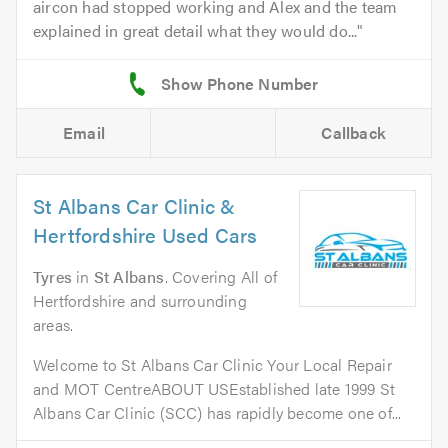
aircon had stopped working and Alex and the team
explained in great detail what they would do...
Email
Callback
St Albans Car Clinic &
Hertfordshire Used Cars
Tyres
in
St Albans
. Covering All of
Hertfordshire and surrounding
areas.
Welcome to St Albans Car Clinic Your Local Repair
and MOT CentreABOUT USEstablished late 1999 St
Albans Car Clinic (SCC) has rapidly become one of...