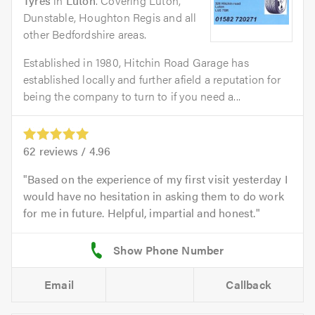
Tyres
in
Luton
. Covering Luton,
Dunstable, Houghton Regis and all
other Bedfordshire areas.
Established in 1980, Hitchin Road Garage has
established locally and further afield a reputation for
being the company to turn to if you need a...
62
reviews /
4.96
Based on the experience of my first visit yesterday I
would have no hesitation in asking them to do work
for me in future. Helpful, impartial and honest.
Email
Callback