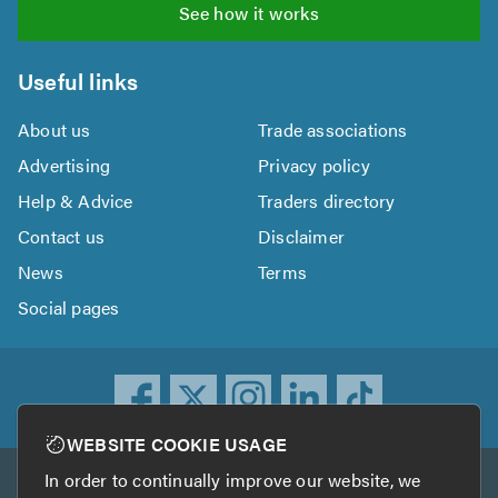
See how it works
Useful links
About us
Trade associations
Advertising
Privacy policy
Help & Advice
Traders directory
Contact us
Disclaimer
News
Terms
Social pages
WEBSITE COOKIE USAGE
In order to continually improve our website, we
Other services