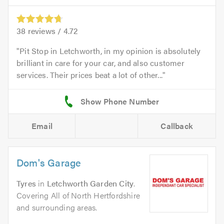
38
reviews /
4.72
Pit Stop in Letchworth, in my opinion is absolutely
brilliant in care for your car, and also customer
services. Their prices beat a lot of other...
Email
Callback
Dom's Garage
Tyres
in
Letchworth Garden City
.
Covering All of North Hertfordshire
and surrounding areas.