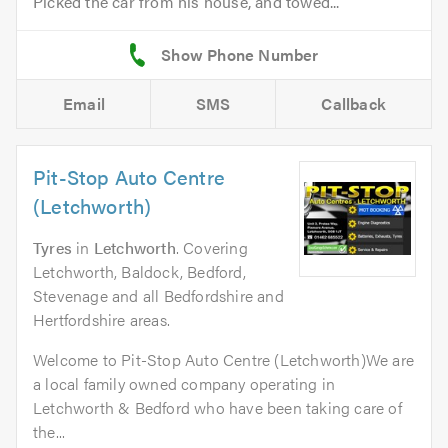
Picked the car from his house, and towed...
Email
SMS
Callback
Pit-Stop Auto Centre
(Letchworth)
Tyres
in
Letchworth
. Covering
Letchworth, Baldock, Bedford,
Stevenage and all Bedfordshire and
Hertfordshire areas.
Welcome to Pit-Stop Auto Centre (Letchworth)We are
a local family owned company operating in
Letchworth & Bedford who have been taking care of
the...