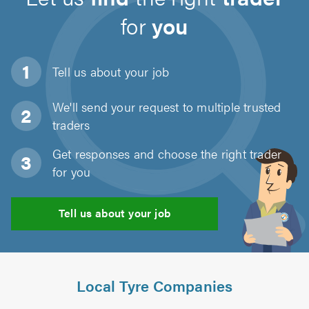
for
you
Tell us about
your job
We'll send your request to multiple trusted
traders
Get responses and choose the right trader
for you
Tell us about your job
Local Tyre Companies