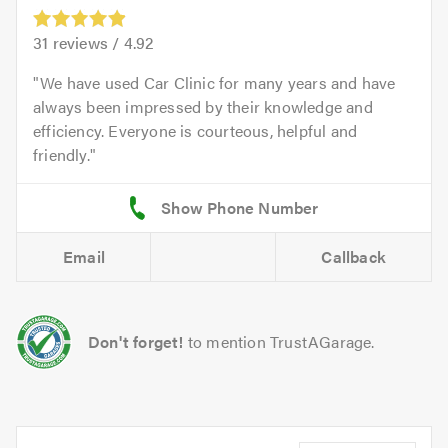
31
reviews /
4.92
We have used Car Clinic for many years and have
always been impressed by their knowledge and
efficiency. Everyone is courteous, helpful and
friendly.
Email
Callback
Don't forget!
to mention TrustAGarage.