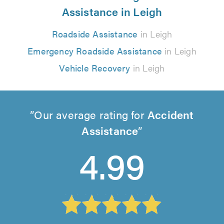
Assistance in Leigh
Roadside Assistance
in Leigh
Emergency Roadside Assistance
in Leigh
Vehicle Recovery
in Leigh
Our average rating for
Accident
Assistance
4.99