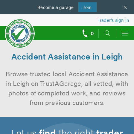
Become a
us
garage
Join
Trader’s sign in
0
call
backs
Accident Assistance in Leigh
Browse trusted local Accident Assistance
in Leigh on TrustAGarage, all vetted, with
photos of completed work, and reviews
from previous customers.
Let us
find
the right
trader