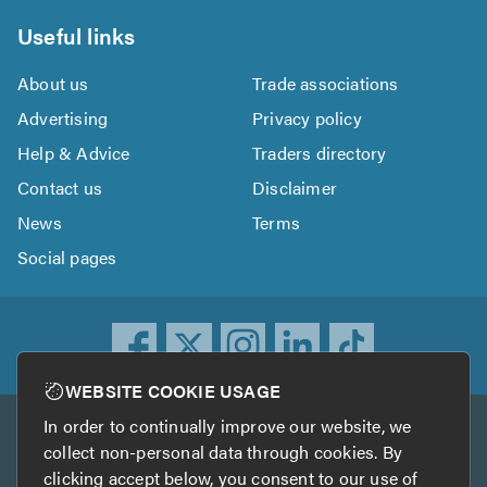
Useful links
About us
Trade associations
Advertising
Privacy policy
Help & Advice
Traders directory
Contact us
Disclaimer
News
Terms
Social pages
WEBSITE COOKIE USAGE
In order to continually improve our website, we
Other services
collect non-personal data through cookies. By
clicking accept below, you consent to our use of
TrustATrader
TrustATrader Insurance