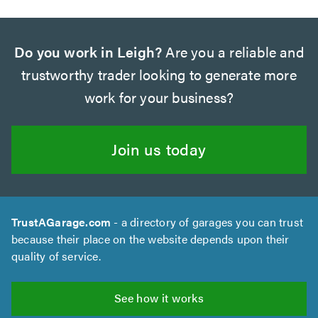
Do you work in Leigh?
Are you a reliable and
trustworthy trader looking to generate more
work for your business?
Join us today
TrustAGarage.com
- a directory of garages you can trust
because their place on the website depends upon their
quality of service.
See how it works