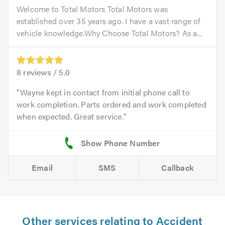
Welcome to Total Motors Total Motors was
established over 35 years ago. I have a vast range of
vehicle knowledge.Why Choose Total Motors? As a...
8
reviews /
5.0
Wayne kept in contact from initial phone call to
work completion. Parts ordered and work completed
when expected. Great service.
Email
SMS
Callback
Other services relating to Accident