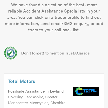
We have found a selection of the best, most
reliable Accident Assistance Specialists in your
area. You can click on a trader profile to find out
more information, send email/SMS enquiry, or add
them to your call back list.
Don't forget!
to mention TrustAGarage.
Total Motors
Roadside Assistance
in
Leyland
.
Covering Lancashire, Greater
Manchester, Merseyside, Cheshire