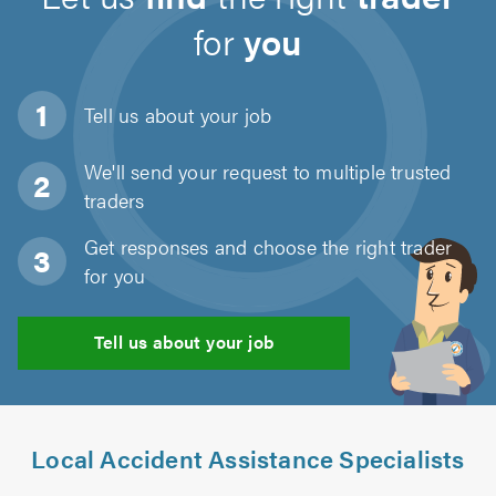
for
you
Tell us about
your job
We'll send your request to multiple trusted
traders
Get responses and choose the right trader
for you
Tell us about your job
Local Accident Assistance Specialists