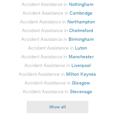
Accident Assistance in
Nottingham
Accident Assistance in
Cambridge
Accident Assistance in
Northampton
Accident Assistance in
Chelmsford
Accident Assistance in
Birmingham
Accident Assistance in
Luton
Accident Assistance in
Manchester
Accident Assistance in
Liverpool
Accident Assistance in
Milton Keynes
Accident Assistance in
Glasgow
Accident Assistance in
Stevenage