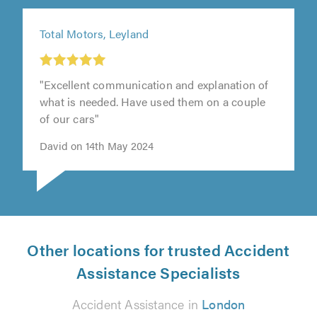
Total Motors, Leyland
"Excellent communication and explanation of
what is needed. Have used them on a couple
of our cars"
David on 14th May 2024
Other locations for trusted Accident
Assistance Specialists
Accident Assistance in
London