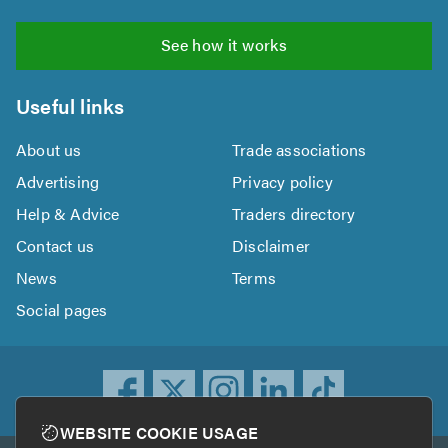
See how it works
Useful links
About us
Trade associations
Advertising
Privacy policy
Help & Advice
Traders directory
Contact us
Disclaimer
News
Terms
Social pages
WEBSITE COOKIE USAGE