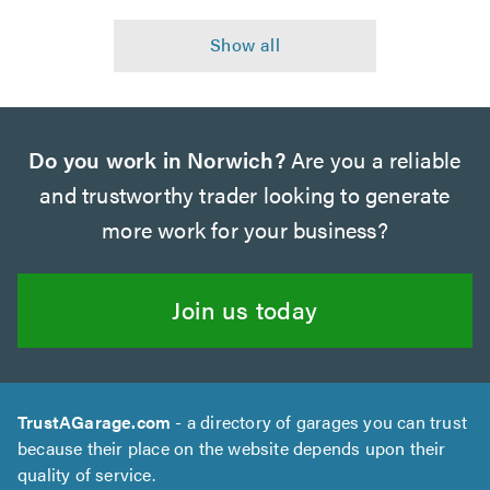
Do you work in Norwich?
Are you a reliable
and trustworthy trader looking to generate
more work for your business?
Join us today
TrustAGarage.com
- a directory of garages you can trust
because their place on the website depends upon their
quality of service.