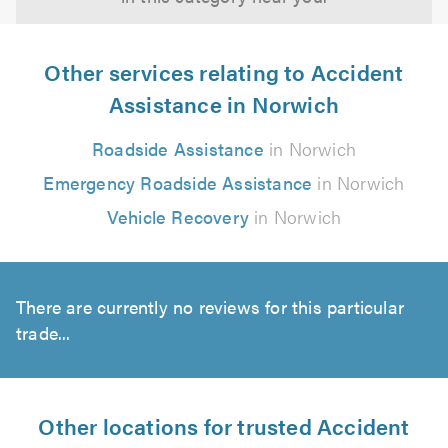
Other services relating to Accident
Assistance in Norwich
Roadside Assistance
in Norwich
Emergency Roadside Assistance
in Norwich
Vehicle Recovery
in Norwich
There are currently no reviews for this particular
trade...
Other locations for trusted Accident