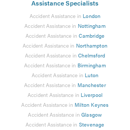
Assistance Specialists
Accident Assistance in
London
Accident Assistance in
Nottingham
Accident Assistance in
Cambridge
Accident Assistance in
Northampton
Accident Assistance in
Chelmsford
Accident Assistance in
Birmingham
Accident Assistance in
Luton
Accident Assistance in
Manchester
Accident Assistance in
Liverpool
Accident Assistance in
Milton Keynes
Accident Assistance in
Glasgow
Accident Assistance in
Stevenage