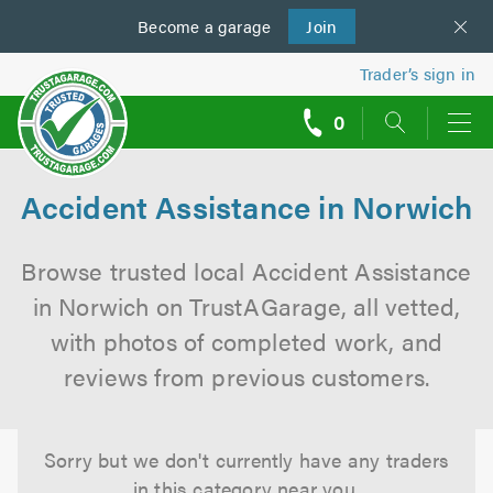
Become a
us
garage
Join
Trader’s sign in
0
call
backs
Accident Assistance in Norwich
Browse trusted local Accident Assistance
in Norwich on TrustAGarage, all vetted,
with photos of completed work, and
reviews from previous customers.
Sorry but we don't currently have any traders
in this category near you.