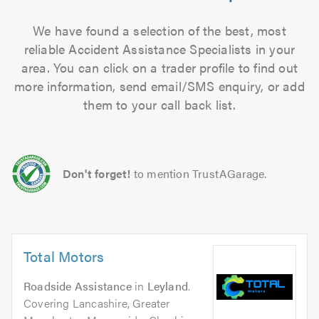
We have found a selection of the best, most
reliable Accident Assistance Specialists in your
area. You can click on a trader profile to find out
more information, send email/SMS enquiry, or add
them to your call back list.
Don't forget!
to mention TrustAGarage.
Total Motors
Roadside Assistance
in
Leyland
.
Covering Lancashire, Greater