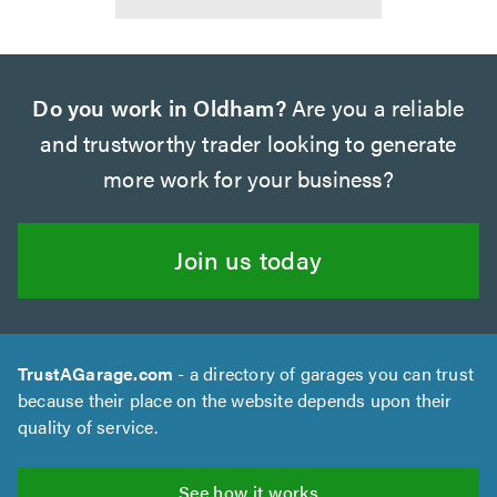
Do you work in Oldham?
Are you a reliable
and trustworthy trader looking to generate
more work for your business?
Join us today
TrustAGarage.com
- a directory of garages you can trust
because their place on the website depends upon their
quality of service.
See how it works