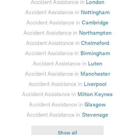
Accident Assistance in
London
Accident Assistance in
Nottingham
Accident Assistance in
Cambridge
Accident Assistance in
Northampton
Accident Assistance in
Chelmsford
Accident Assistance in
Birmingham
Accident Assistance in
Luton
Accident Assistance in
Manchester
Accident Assistance in
Liverpool
Accident Assistance in
Milton Keynes
Accident Assistance in
Glasgow
Accident Assistance in
Stevenage