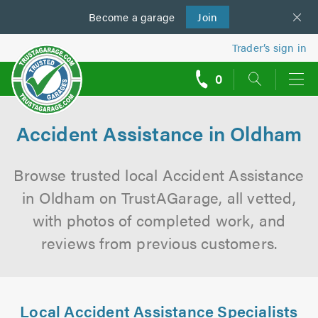
Become a
us
garage
Join
Trader’s sign in
0
call
backs
Accident Assistance in Oldham
Browse trusted local Accident Assistance
in Oldham on TrustAGarage, all vetted,
with photos of completed work, and
reviews from previous customers.
Local Accident Assistance Specialists