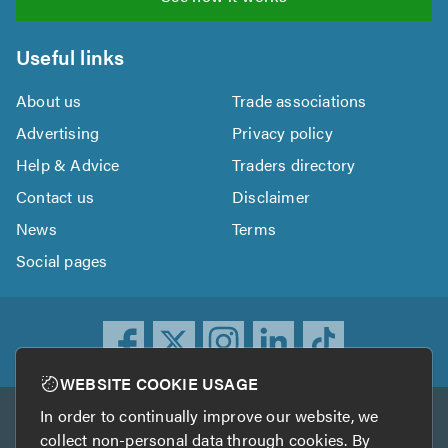
Useful links
About us
Trade associations
Advertising
Privacy policy
Help & Advice
Traders directory
Contact us
Disclaimer
News
Terms
Social pages
WEBSITE COOKIE USAGE
In order to continually improve our website, we
Other services
collect non-personal data through cookies. By