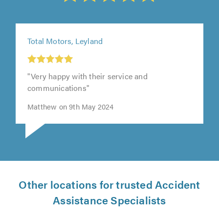
Total Motors, Leyland
"Very happy with their service and
communications"
Matthew on 9th May 2024
Other locations for trusted Accident
Assistance Specialists