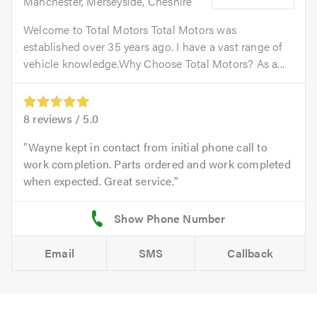
Manchester, Merseyside, Cheshire
Welcome to Total Motors Total Motors was
established over 35 years ago. I have a vast range of
vehicle knowledge.Why Choose Total Motors? As a...
8
reviews /
5.0
Wayne kept in contact from initial phone call to
work completion. Parts ordered and work completed
when expected. Great service.
Email
SMS
Callback