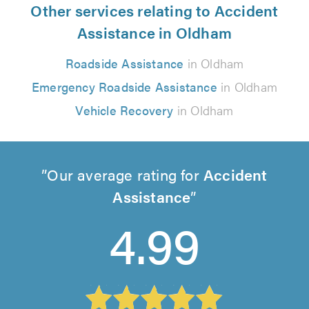
Other services relating to Accident
Assistance in Oldham
Roadside Assistance
in Oldham
Emergency Roadside Assistance
in Oldham
Vehicle Recovery
in Oldham
Our average rating for
Accident
Assistance
4.99