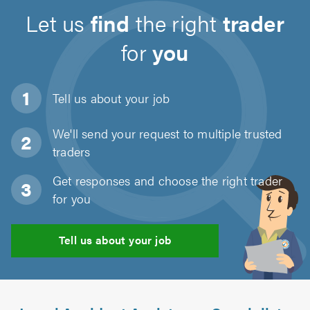
Let us
find
the right
trader
for
you
Tell us about
your job
We'll send your request to multiple trusted
traders
Get responses and choose the right trader
for you
Tell us about your job