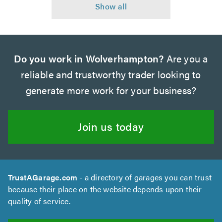
Do you work in Wolverhampton?
Are you a
reliable and trustworthy trader looking to
generate more work for your business?
Join us today
TrustAGarage.com
- a directory of garages you can trust
because their place on the website depends upon their
quality of service.