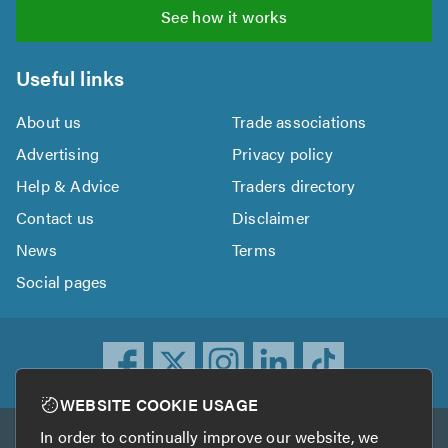
See how it works
Useful links
About us
Trade associations
Advertising
Privacy policy
Help & Advice
Traders directory
Contact us
Disclaimer
News
Terms
Social pages
WEBSITE COOKIE USAGE
In order to continually improve our website, we
Other services