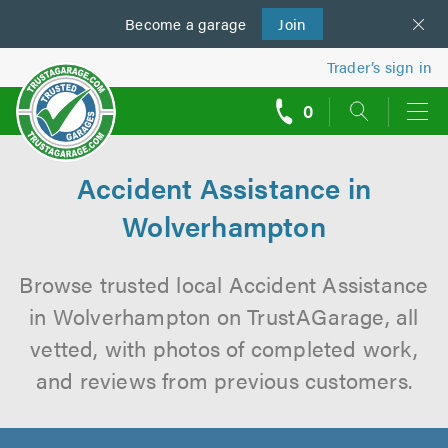
Become a
us
garage
Join
Trader’s sign in
0
call
backs
Accident Assistance in
Wolverhampton
Browse trusted local Accident Assistance
in Wolverhampton on TrustAGarage, all
vetted, with photos of completed work,
and reviews from previous customers.