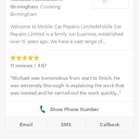
Birmingham
. Covering
Birmingham
Welcome to Mobile Car Repairs LimitedMobile Car
Repairs Limited is a family run business, established
over 15 years ago. We have a vast range of...
11
reviews /
4.97
Michael was tremendous from start to finish. He
was extremely thorough in explaining the work that
was needed and he carried out the work quickly...
Email
SMS
Callback