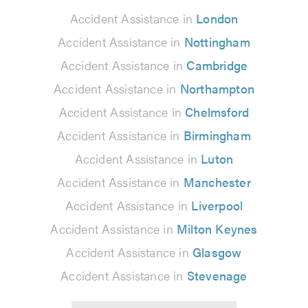
Accident Assistance in
London
Accident Assistance in
Nottingham
Accident Assistance in
Cambridge
Accident Assistance in
Northampton
Accident Assistance in
Chelmsford
Accident Assistance in
Birmingham
Accident Assistance in
Luton
Accident Assistance in
Manchester
Accident Assistance in
Liverpool
Accident Assistance in
Milton Keynes
Accident Assistance in
Glasgow
Accident Assistance in
Stevenage