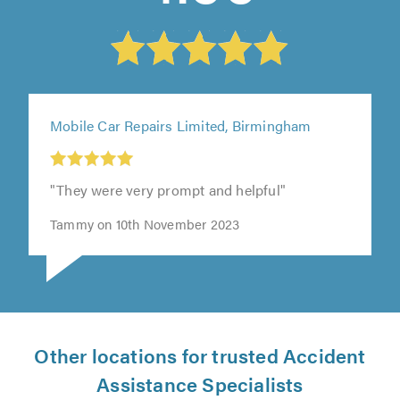
Mobile Car Repairs Limited, Birmingham
"They were very prompt and helpful"
Tammy on 10th November 2023
Other locations for trusted Accident
Assistance Specialists