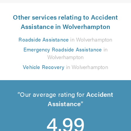
Other services relating to Accident
Assistance in Wolverhampton
Roadside Assistance
in Wolverhampton
Emergency Roadside Assistance
in
Wolverhampton
Vehicle Recovery
in Wolverhampton
Our average rating for
Accident
Assistance
4.99