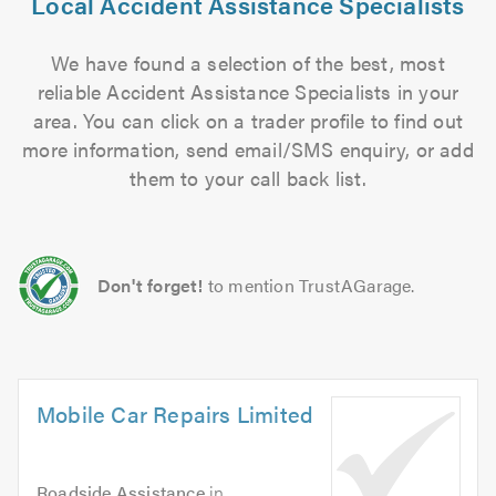
Local Accident Assistance Specialists
We have found a selection of the best, most
reliable Accident Assistance Specialists in your
area. You can click on a trader profile to find out
more information, send email/SMS enquiry, or add
them to your call back list.
Don't forget!
to mention TrustAGarage.
Mobile Car Repairs Limited
Roadside Assistance
in