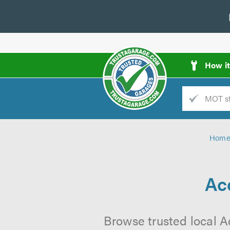
How i
Trade
AGarage
Hom
d
es
Ac
Browse trusted local A