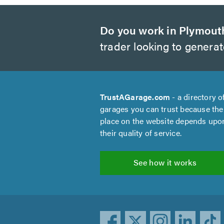
Do you work in Plymout
trader looking to genera
TrustAGarage.com
- a directory o
garages you can trust because the
place on the website depends upo
their quality of service.
See how it works