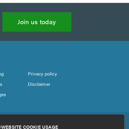
Join us today
ng
Privacy policy
us
Disclaimer
ges
WEBSITE COOKIE USAGE