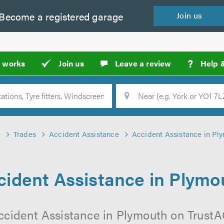
Become a
registered
garage
Join
us
?
t works
Join us
Leave a review
Help 
Location
Searc
e
Trades
Accident Assistance
Accident Assistance in Pl
cident Assistance in Plymo
ccident Assistance in Plymouth on TrustAG