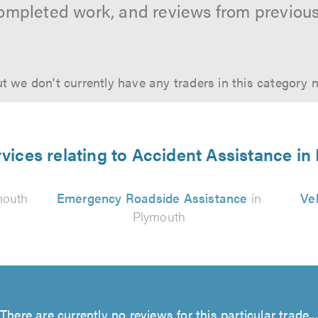
ompleted work, and reviews from previou
t we don't currently have any traders in this category 
vices relating to Accident Assistance i
mouth
Emergency Roadside Assistance
in
Ve
Plymouth
There are currently no reviews for this particular trade...