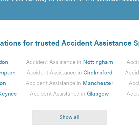
ations for trusted Accident Assistance S
don
Accident Assistance in
Nottingham
Acci
ampton
Accident Assistance in
Chelmsford
Accid
ton
Accident Assistance in
Manchester
Acc
 Keynes
Accident Assistance in
Glasgow
Acci