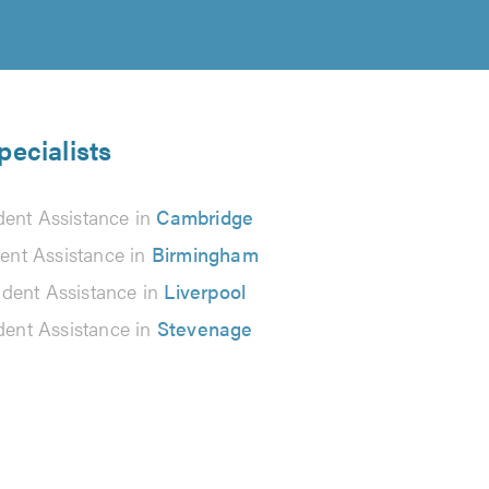
pecialists
dent Assistance in
Cambridge
ent Assistance in
Birmingham
ident Assistance in
Liverpool
dent Assistance in
Stevenage