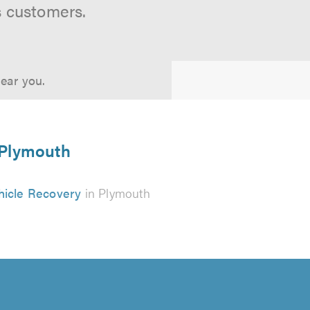
s customers.
near you.
n Plymouth
hicle Recovery
in Plymouth