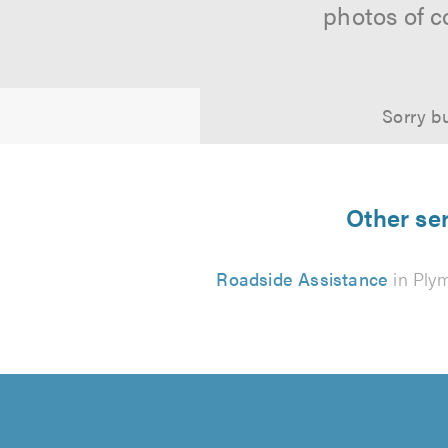
photos of c
Sorry bu
Other ser
Roadside Assistance
in Ply