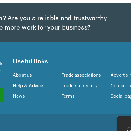
h?
Are you a reliable and trustworthy
te more work for your business?
f
Useful links
ir
n
About us
Trade associations
Advertisi
Help & Advice
Traders directory
Contact 
News
Terms
Social pa