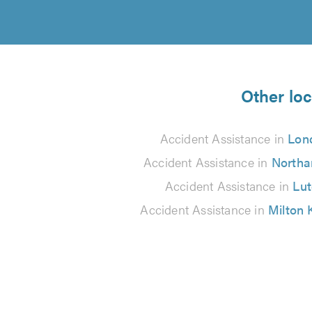
Other loc
Accident Assistance in
Lon
Accident Assistance in
North
Accident Assistance in
Lu
Accident Assistance in
Milton