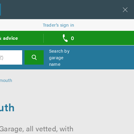
Trader’s sign in
0
& advice
call
backs
Search by
garage
name
h
ymouth
uth
arage, all vetted, with