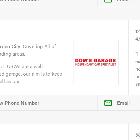
1
4
rden City
. Covering All of
nding areas.
H
ex
T USWe are a well
he
d garage. our aim is to keep
no
l as our...
s
Email
5