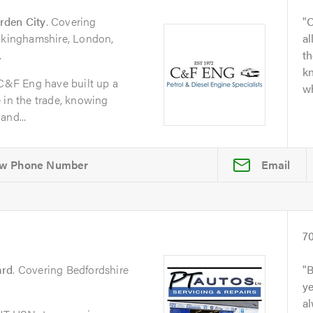
rden City
. Covering
O
uckinghamshire, London,
al
.
t
kn
 C&F Eng have built up a
wh
 in the trade, knowing
and...
Email
7
ard
. Covering Bedfordshire
B
y
al