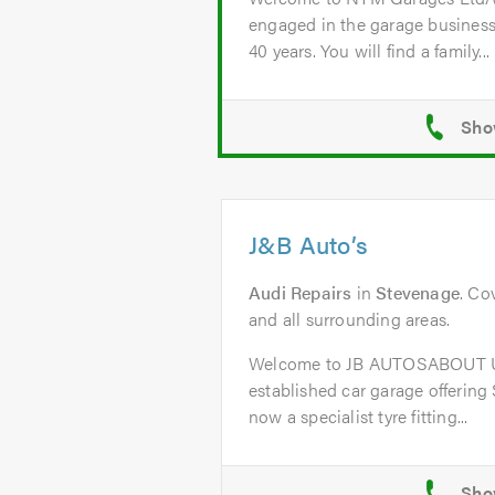
engaged in the garage business
40 years. You will find a family...
J&B Auto’s
Audi Repairs
in
Stevenage
. Co
and all surrounding areas.
Welcome to JB AUTOSABOUT US
established car garage offering
now a specialist tyre fitting...