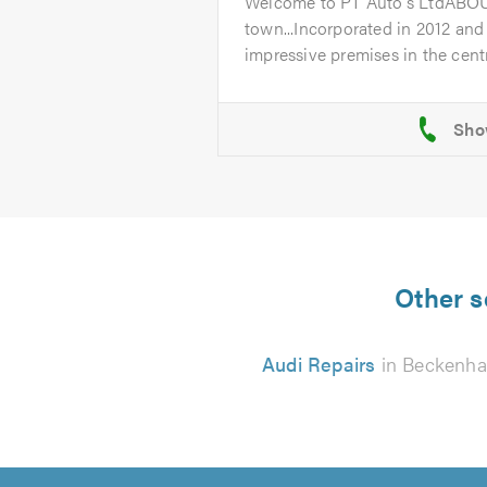
Welcome to PT Auto's LtdABO
town...Incorporated in 2012 and
impressive premises in the centr
Other s
Audi Repairs
in Beckenh