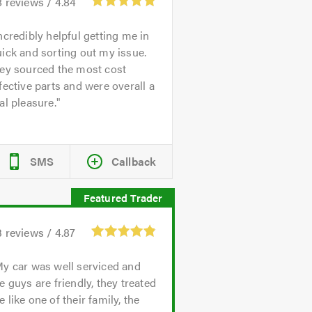
8
reviews /
4.84
ncredibly helpful getting me in
ick and sorting out my issue.
hey sourced the most cost
fective parts and were overall a
al pleasure.
SMS
Callback
3
reviews /
4.87
y car was well serviced and
e guys are friendly, they treated
 like one of their family, the