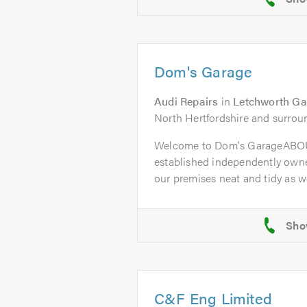
Dom's Garage
Audi Repairs
in
Letchworth Ga
North Hertfordshire and surrou
Welcome to Dom's GarageABOU
established independently owne
our premises neat and tidy as wel
C&F Eng Limited