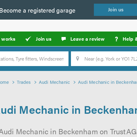
Become a
registered
garage
Join
us
?
t works
Join us
Leave a review
Help 
Location
Searc
ome
Trades
Audi Mechanic
Audi Mechanic in Beckenh
udi Mechanic in Beckenh
 Audi Mechanic in Beckenham on TrustAGar