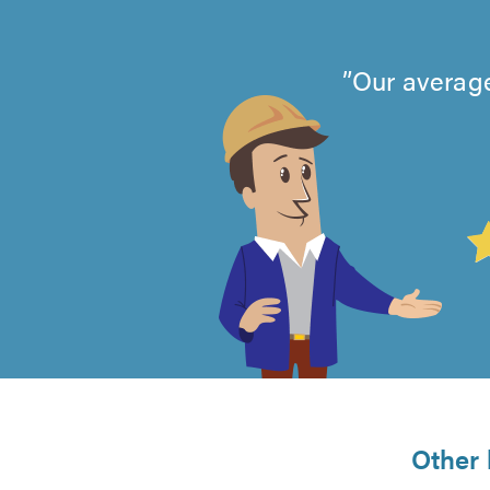
Our average
4.99
out
of
5
from
Other 