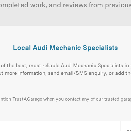
ompleted work, and reviews from previou
Local Audi Mechanic Specialists
of the best, most reliable Audi Mechanic Specialists in 
 out more information, send email/SMS enquiry, or add the
ntion TrustAGarage when you contact any of our trusted gara