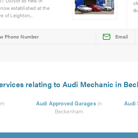
UT USNot so new in
cl
 now established at the
th
e of Leighton...
Email
ervices relating to Audi Mechanic in B
am
Audi Approved Garages
in
Audi 
Beckenham