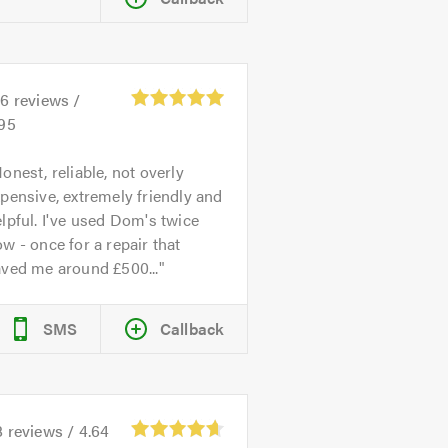
26
reviews /
.95
onest, reliable, not overly
pensive, extremely friendly and
lpful. I've used Dom's twice
w - once for a repair that
aved me around £500...
SMS
Callback
8
reviews /
4.64