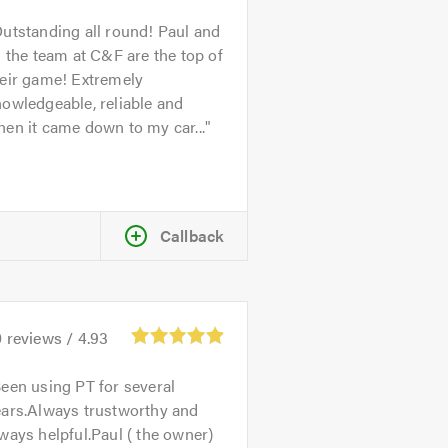
utstanding all round! Paul and
l the team at C&F are the top of
heir game! Extremely
owledgeable, reliable and
en it came down to my car...
Callback
0
reviews /
4.93
een using PT for several
ears.Always trustworthy and
ways helpful.Paul ( the owner)