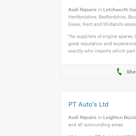
Audi Repairs
in
Letchworth Ga
Hertfordshire, Bedfordshire, B
Essex, Kent and Midlands areas
*As suppliers of engine spares,
great reputation and experience
exactly who imports which part 
PT Auto's Ltd
Audi Repairs
in
Leighton Buzz
and all surrounding areas.