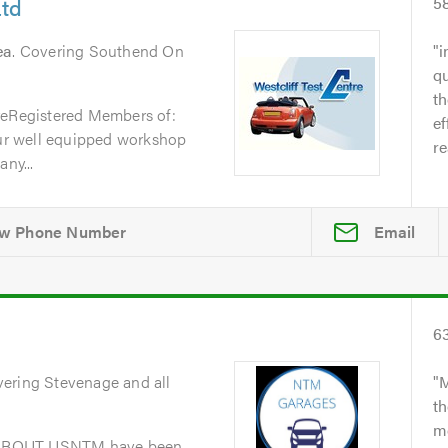
Ltd
5
ea
. Covering Southend On
i
qu
t
reRegistered Members of:
ef
r well equipped workshop
re
ny...
Email
6
vering Stevenage and all
M
th
me
dABOUT USNTM have been