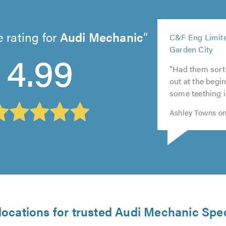
5
 rating for
Audi Mechanic
C&F Eng Limite
out
5
Garden City
5
4.99
of
5
out
5
out
5.0
"Had them sort
out
of
out
of
out at the begin
of
5.0
of
5.0
some teething i
5.0
5.0
Ashley Towns on
locations for trusted Audi Mechanic Spec