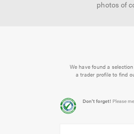
photos of c
We have found a selection 
a trader profile to find
Don't forget!
Please me