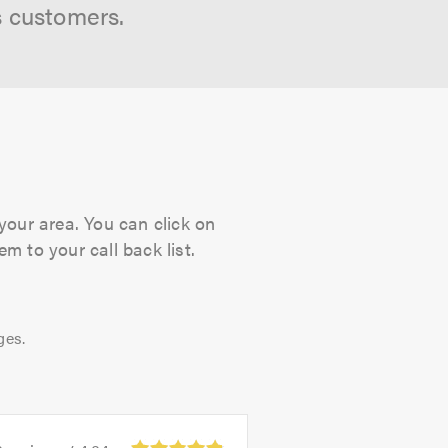
s customers.
your area. You can click on
m to your call back list.
ges.