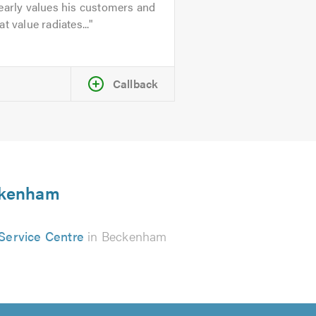
early values his customers and
at value radiates...
Callback
eckenham
Service Centre
in Beckenham