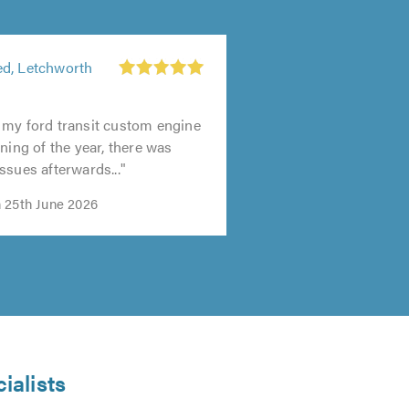
d, Letchworth
 my ford transit custom engine
ning of the year, there was
ssues afterwards..."
 25th June 2026
ialists