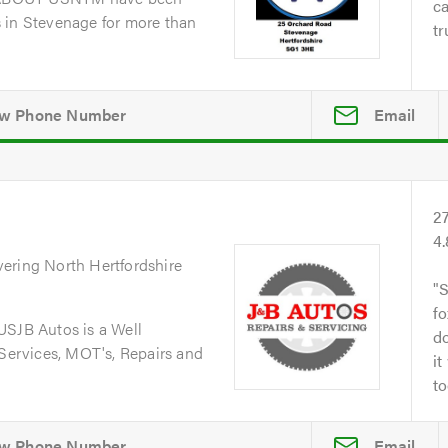
ca
 in Stevenage for more than
tr
Email
2
4
vering North Hertfordshire
S
fo
JB Autos is a Well
do
 Services, MOT's, Repairs and
it
to
Email