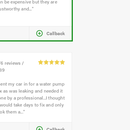
n be expensive but they are
ustworthy and...
Callback
76
reviews /
.89
ent my car in for a water pump
x as was leaking and needed it
ne by a professional...I thought
 would take days to fix and only
ok them a...
Callback