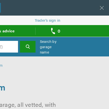
Trader’s sign in
0
& advice
call
backs
Search by
garage
name
h
am
am
age, all vetted, with