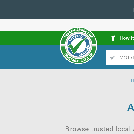
How i
Trade
AGarage
H
d
es
A
Browse trusted local