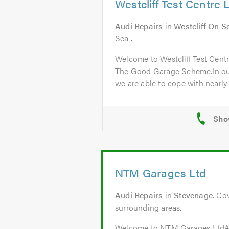
Westcliff Test Centre 
Audi Repairs
in
Westcliff On S
Sea .
Welcome to Westcliff Test Cent
The Good Garage Scheme.In ou
we are able to cope with nearly a
NTM Garages Ltd
Audi Repairs
in
Stevenage
. Co
surrounding areas.
Welcome to NTM Garages Lt