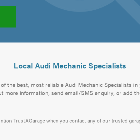
Local Audi Mechanic Specialists
of the best, most reliable Audi Mechanic Specialists in 
 out more information, send email/SMS enquiry, or add the
ntion TrustAGarage when you contact any of our trusted gara