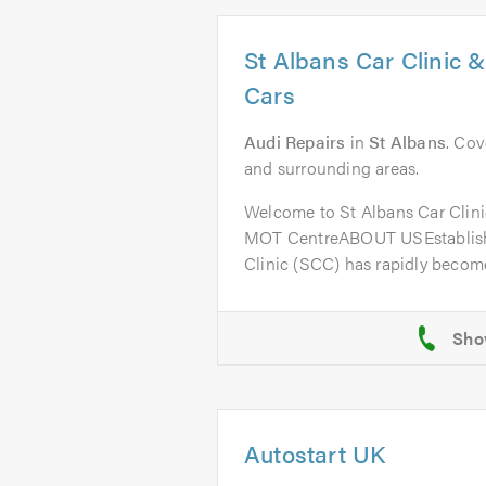
St Albans Car Clinic 
Cars
Audi Repairs
in
St Albans
. Cov
and surrounding areas.
Welcome to St Albans Car Clini
MOT CentreABOUT USEstablishe
Clinic (SCC) has rapidly become
Autostart UK