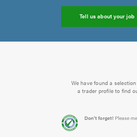
Tell us about your job
We have found a selection 
a trader profile to find
Don't forget!
Please me