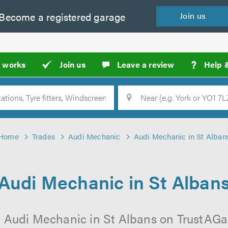
Become a
registered
garage
Join
us
?
t works
Join us
Leave a review
Help 
Location
Searc
Home
Trades
Audi Mechanic
Audi Mechanic in St Alban
Audi Mechanic in St Alban
 Audi Mechanic in St Albans on TrustAGar