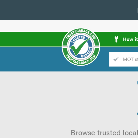
How i
Trade
AGarage
d
es
Browse trusted local