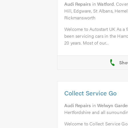
Audi Repairs
in
Watford
. Cover
Hill, Edgware, St Albans, Heme
Rickmansworth
Welcome to Autostart UK As a f
been servicing cars in the Harr
20 years. Most of our...
Collect Service Go
Audi Repairs
in
Welwyn Garden
Hertfordshire and all surroundi
Welcome to Collect Service G