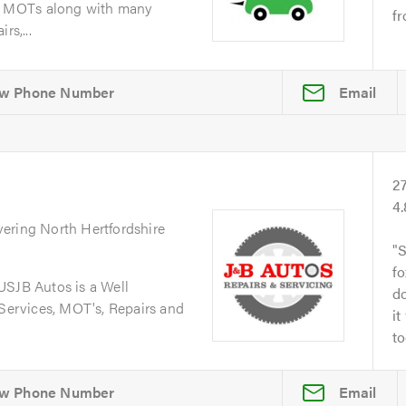
d MOTs along with many
fr
rs,...
Email
2
4
vering North Hertfordshire
S
fo
JB Autos is a Well
do
 Services, MOT's, Repairs and
it
to
Email