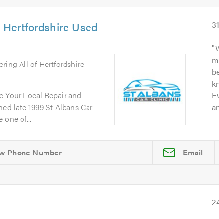
& Hertfordshire Used
3
W
m
ering All of Hertfordshire
b
kn
c Your Local Repair and
Ev
d late 1999 St Albans Car
an
 one of...
Email
2