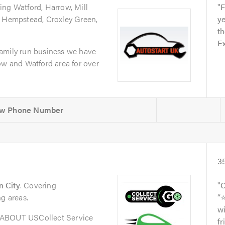
ing Watford, Harrow, Mill
F
l Hempstead, Croxley Green,
ye
th
Ex
amily run business we have
ow and Watford area for over
3
 City
. Covering
C
ng areas.
“
wi
oABOUT USCollect Service
fr