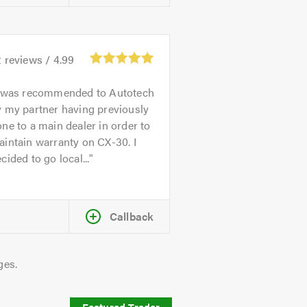
2
reviews /
4.99
 was recommended to Autotech
 my partner having previously
ne to a main dealer in order to
intain warranty on CX-30. I
cided to go local...
Callback
ges.