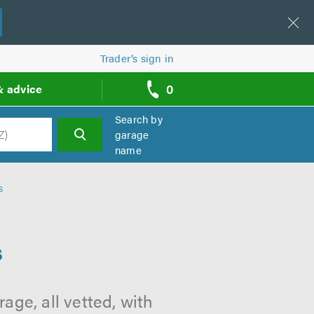
Trader’s sign in
0
& advice
call
backs
Search by
garage
name
h
s
s
age, all vetted, with