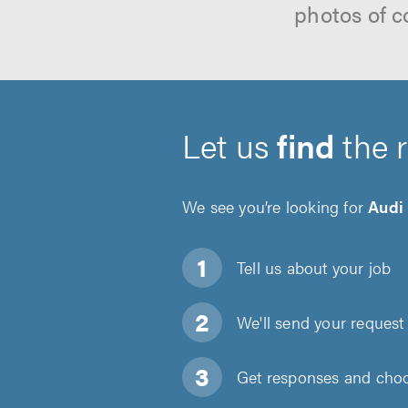
photos of c
Let us
find
the 
We see you’re looking for
Audi
Tell us about
your job
We'll send your request 
Get responses and choos