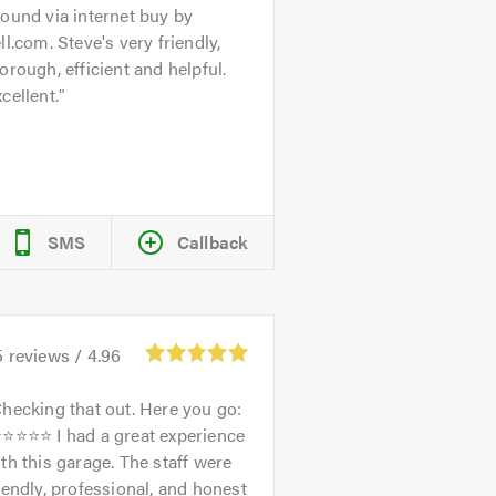
ound via internet buy by
ll.com. Steve's very friendly,
orough, efficient and helpful.
cellent.
SMS
Callback
5
reviews /
4.96
hecking that out. Here you go:
⭐⭐⭐⭐⭐ I had a great experience
th this garage. The staff were
iendly, professional, and honest