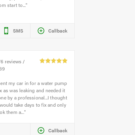
om start to...
SMS
Callback
76
reviews /
.89
ent my car in for a water pump
x as was leaking and needed it
ne by a professional...I thought
 would take days to fix and only
ok them a...
Callback