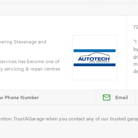
s
7
vering Stevenage and
I
by
go
Services has become one of
ma
y servicing & repair centres
de
Email
ntion TrustAGarage when you contact any of our trusted gara