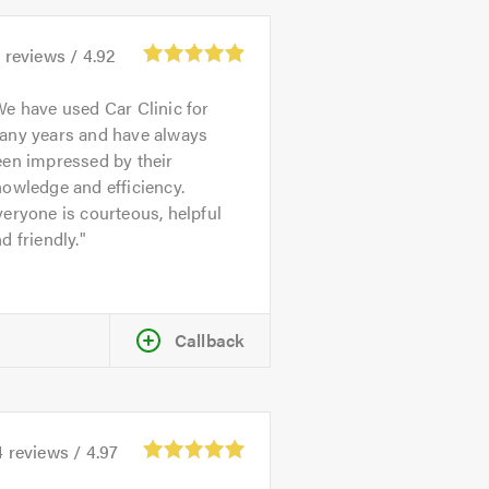
1
reviews /
4.92
e have used Car Clinic for
any years and have always
een impressed by their
owledge and efficiency.
eryone is courteous, helpful
d friendly.
Callback
4
reviews /
4.97