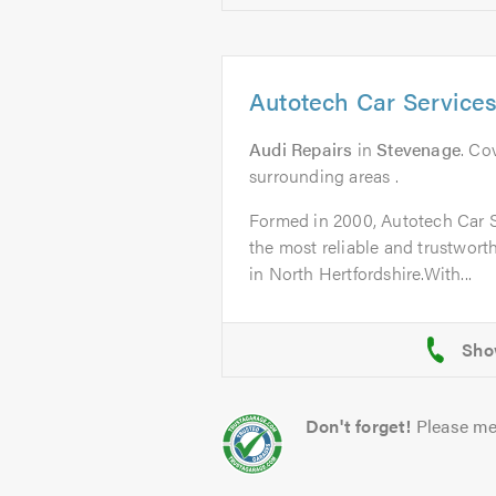
Autotech Car Service
Audi Repairs
in
Stevenage
. Co
surrounding areas .
Formed in 2000, Autotech Car 
the most reliable and trustworth
in North Hertfordshire.With...
Don't forget!
Please me