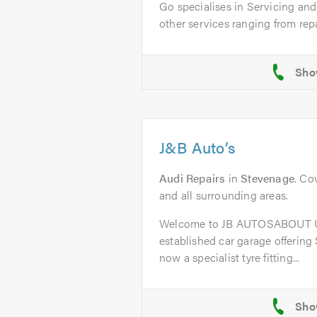
Go specialises in Servicing an
other services ranging from repai
J&B Auto’s
Audi Repairs
in
Stevenage
. Co
and all surrounding areas.
Welcome to JB AUTOSABOUT US
established car garage offering
now a specialist tyre fitting...