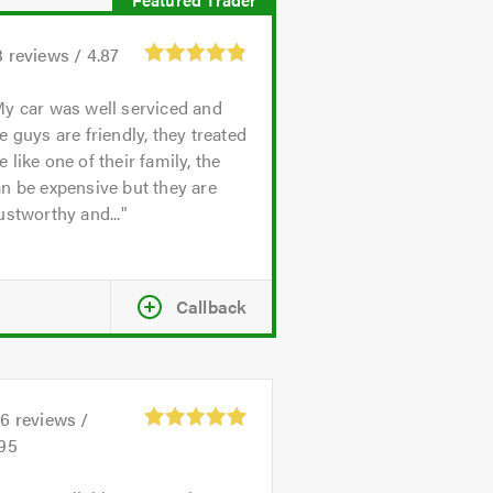
3
reviews /
4.87
y car was well serviced and
e guys are friendly, they treated
 like one of their family, the
n be expensive but they are
ustworthy and...
Callback
26
reviews /
.95