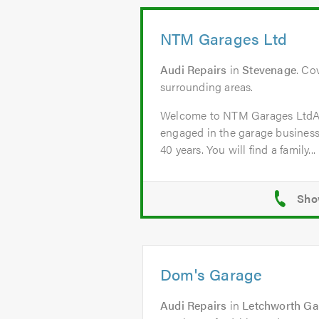
NTM Garages Ltd
Audi Repairs
in
Stevenage
. Co
surrounding areas.
Welcome to NTM Garages Lt
engaged in the garage business
40 years. You will find a family...
Dom's Garage
Audi Repairs
in
Letchworth Ga