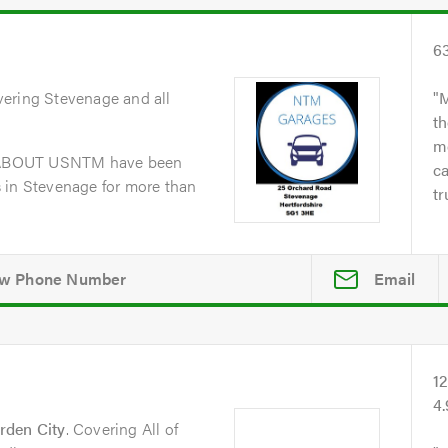
6
vering Stevenage and all
M
th
me
dABOUT USNTM have been
ca
 in Stevenage for more than
tr
Email
1
4
rden City
. Covering All of