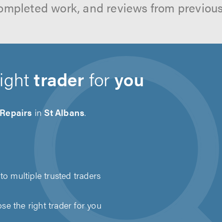
ompleted work, and reviews from previou
right
trader
for
you
 Repairs
in
St Albans
.
to multiple trusted traders
e the right trader for you