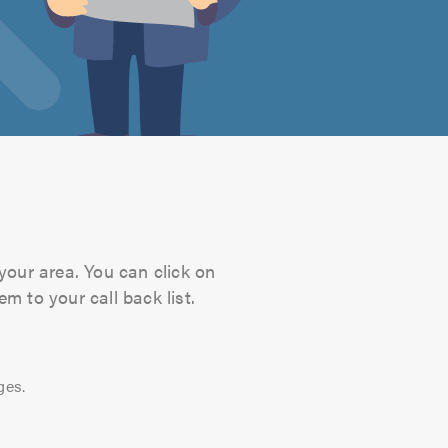
your area. You can click on
m to your call back list.
ges.