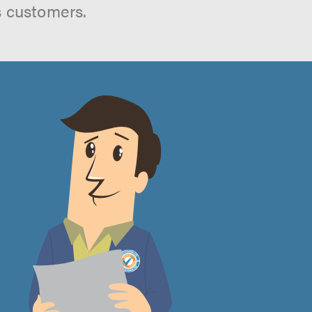
s customers.