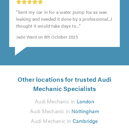
"Sent my car in for a water pump fox as was
leaking and needed it done by a professional...I
thought it would take days to..."
Jade Ward on 8th October 2025
Other locations for trusted Audi
Mechanic Specialists
Audi Mechanic in
London
Audi Mechanic in
Nottingham
Audi Mechanic in
Cambridge