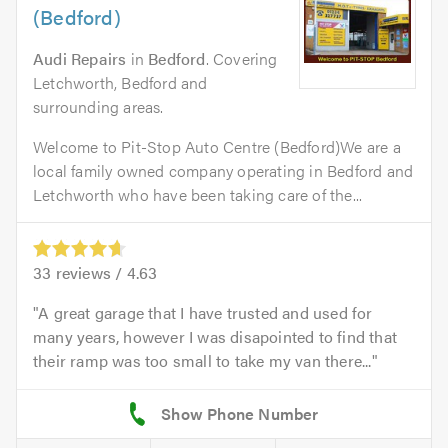
(Bedford)
Audi Repairs
in
Bedford
. Covering
Letchworth, Bedford and
surrounding areas.
Welcome to Pit-Stop Auto Centre (Bedford)We are a
local family owned company operating in Bedford and
Letchworth who have been taking care of the...
33
reviews /
4.63
A great garage that I have trusted and used for
many years, however I was disapointed to find that
their ramp was too small to take my van there...