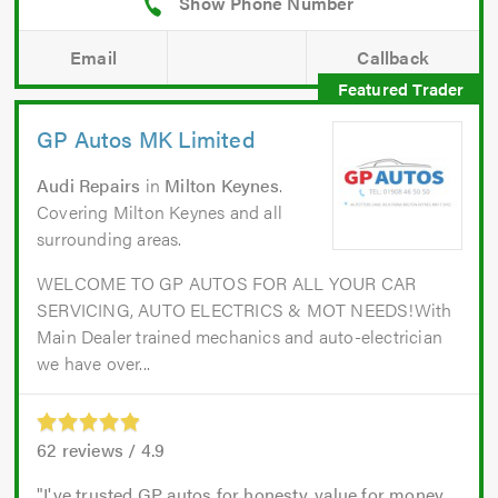
Email
Callback
GP Autos MK Limited
Audi Repairs
in
Milton Keynes
.
Covering Milton Keynes and all
surrounding areas.
WELCOME TO GP AUTOS FOR ALL YOUR CAR
SERVICING, AUTO ELECTRICS & MOT NEEDS!With
Main Dealer trained mechanics and auto-electrician
we have over...
62
reviews /
4.9
I've trusted GP autos for honesty, value for money