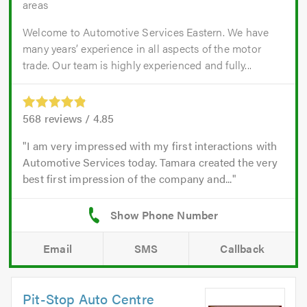
areas
Welcome to Automotive Services Eastern. We have
many years’ experience in all aspects of the motor
trade. Our team is highly experienced and fully...
568
reviews /
4.85
I am very impressed with my first interactions with
Automotive Services today. Tamara created the very
best first impression of the company and...
Email
SMS
Callback
Pit-Stop Auto Centre