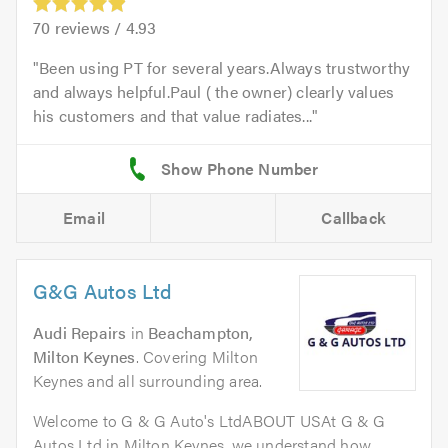
70
reviews /
4.93
Been using PT for several years.Always trustworthy
and always helpful.Paul ( the owner) clearly values
his customers and that value radiates...
Email
Callback
G&G Autos Ltd
Audi Repairs
in
Beachampton,
Milton Keynes
. Covering Milton
Keynes and all surrounding area.
Welcome to G & G Auto's LtdABOUT USAt G & G
Autos Ltd in Milton Keynes, we understand how