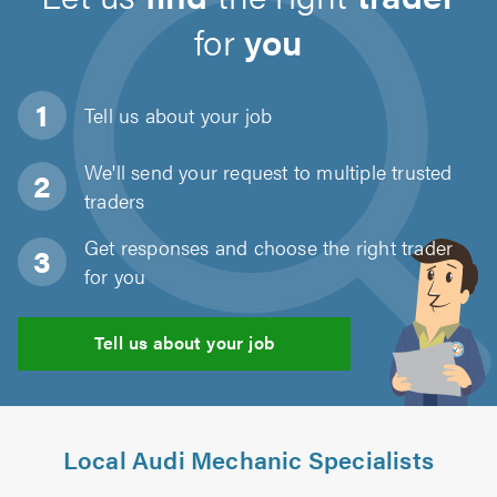
for
you
Tell us about
your job
We'll send your request to multiple trusted
traders
Get responses and choose the right trader
for you
Tell us about your job
Local Audi Mechanic Specialists