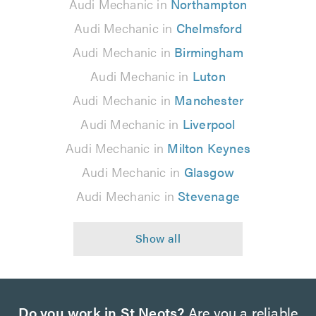
Audi Mechanic in
Northampton
Audi Mechanic in
Chelmsford
Audi Mechanic in
Birmingham
Audi Mechanic in
Luton
Audi Mechanic in
Manchester
Audi Mechanic in
Liverpool
Audi Mechanic in
Milton Keynes
Audi Mechanic in
Glasgow
Audi Mechanic in
Stevenage
Do you work in St Neots?
Are you a reliable