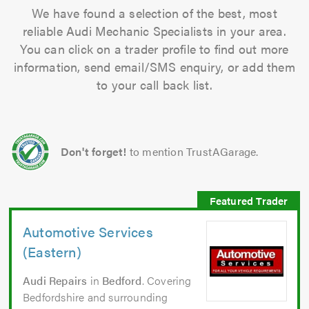
We have found a selection of the best, most
reliable Audi Mechanic Specialists in your area.
You can click on a trader profile to find out more
information, send email/SMS enquiry, or add them
to your call back list.
Don't forget!
to mention TrustAGarage.
Automotive Services
(Eastern)
Audi Repairs
in
Bedford
. Covering
Bedfordshire and surrounding