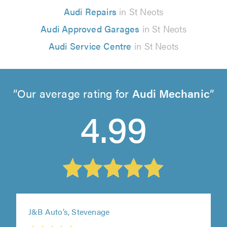
Audi Repairs
in St Neots
Audi Approved Garages
in St Neots
Audi Service Centre
in St Neots
Our average rating for
Audi Mechanic
4.99
J&B Auto’s, Stevenage