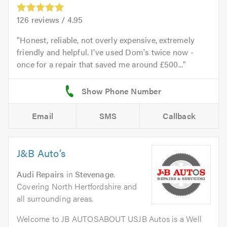
126
reviews /
4.95
Honest, reliable, not overly expensive, extremely
friendly and helpful. I've used Dom's twice now -
once for a repair that saved me around £500...
Email
SMS
Callback
J&B Auto’s
Audi Repairs
in
Stevenage
.
Covering North Hertfordshire and
all surrounding areas.
Welcome to JB AUTOSABOUT USJB Autos is a Well