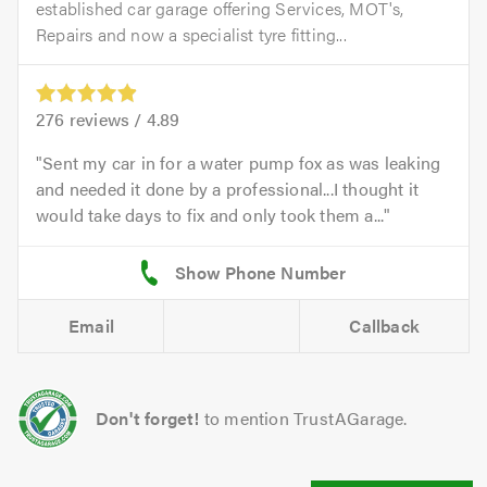
established car garage offering Services, MOT's,
Repairs and now a specialist tyre fitting...
276
reviews /
4.89
Sent my car in for a water pump fox as was leaking
and needed it done by a professional...I thought it
would take days to fix and only took them a...
Email
Callback
Don't forget!
to mention TrustAGarage.