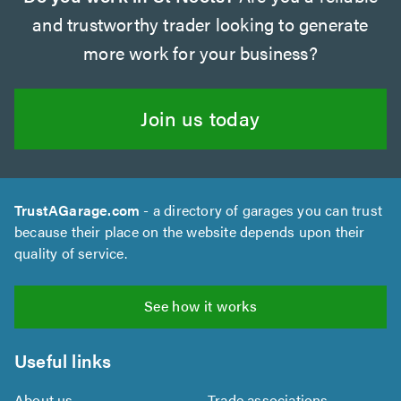
and trustworthy trader looking to generate
more work for your business?
Join us today
TrustAGarage.com
- a directory of garages you can trust
because their place on the website depends upon their
quality of service.
See how it works
Useful links
About us
Trade associations