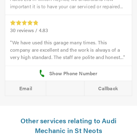
important it is to have your car serviced or repaired...
30
reviews /
4.83
We have used this garage many times. This
company are excellent and the work is always of a
very high standard. The staff are polite and honest...
Email
Callback
Other services relating to Audi
Mechanic in St Neots