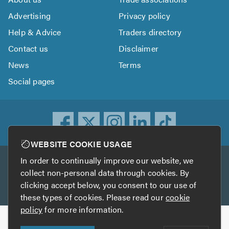
Advertising
Privacy policy
Help & Advice
Traders directory
Contact us
Disclaimer
News
Terms
Social pages
WEBSITE COOKIE USAGE
In order to continually improve our website, we
Other services
collect non-personal data through cookies. By
clicking accept below, you consent to our use of
TrustATrader
TrustATrader Insurance
these types of cookies. Please read our
cookie
policy
for more information.
Copyright © 2005-2026 TrustAGarage.com