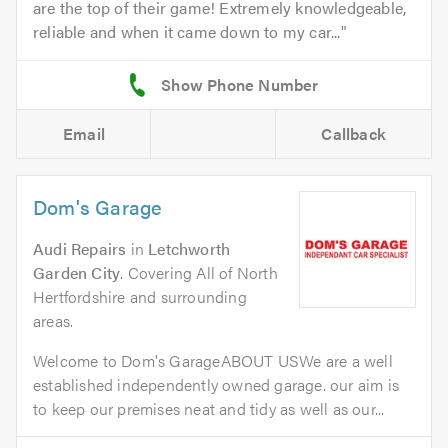
are the top of their game! Extremely knowledgeable,
reliable and when it came down to my car...
Email
Callback
Dom's Garage
Audi Repairs
in
Letchworth
Garden City
. Covering All of North
Hertfordshire and surrounding
areas.
Welcome to Dom's GarageABOUT USWe are a well
established independently owned garage. our aim is
to keep our premises neat and tidy as well as our...