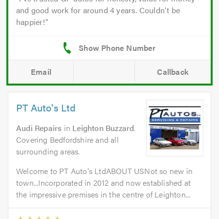
and good work for around 4 years. Couldn't be
happier!
Email
Callback
PT Auto's Ltd
Audi Repairs
in
Leighton Buzzard
.
Covering Bedfordshire and all
surrounding areas.
Welcome to PT Auto's LtdABOUT USNot so new in
town...Incorporated in 2012 and now established at
the impressive premises in the centre of Leighton...