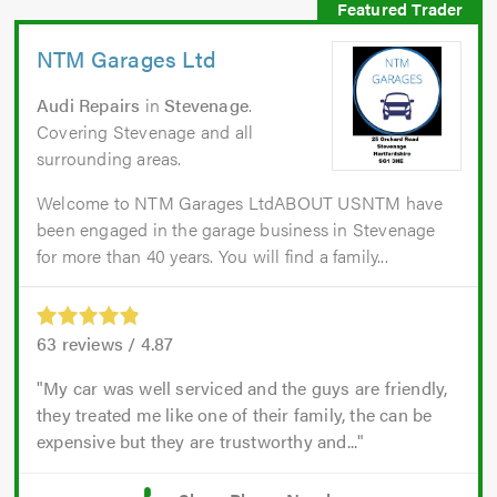
NTM Garages Ltd
Audi Repairs
in
Stevenage
.
Covering Stevenage and all
surrounding areas.
Welcome to NTM Garages LtdABOUT USNTM have
been engaged in the garage business in Stevenage
for more than 40 years. You will find a family...
63
reviews /
4.87
My car was well serviced and the guys are friendly,
they treated me like one of their family, the can be
expensive but they are trustworthy and...