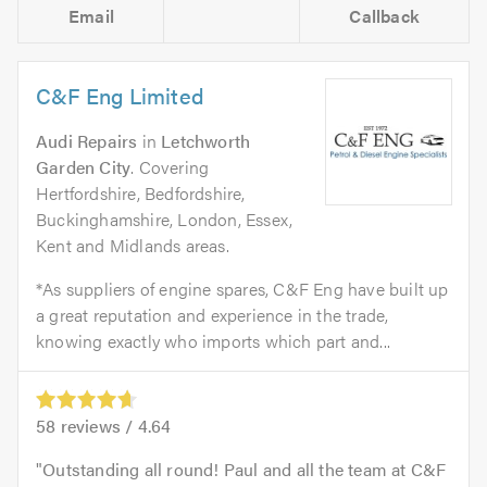
Email
Callback
C&F Eng Limited
Audi Repairs
in
Letchworth
Garden City
. Covering
Hertfordshire, Bedfordshire,
Buckinghamshire, London, Essex,
Kent and Midlands areas.
*As suppliers of engine spares, C&F Eng have built up
a great reputation and experience in the trade,
knowing exactly who imports which part and...
58
reviews /
4.64
Outstanding all round! Paul and all the team at C&F