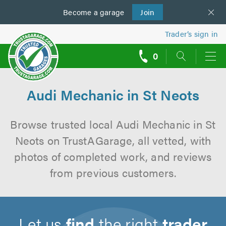
Become a
us
garage
Join
Trader’s sign in
0
call
backs
Audi Mechanic in St Neots
Browse trusted local Audi Mechanic in St
Neots on TrustAGarage, all vetted, with
photos of completed work, and reviews
from previous customers.
Let us
find
the right
trader