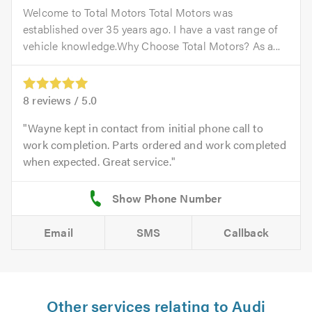
Welcome to Total Motors Total Motors was
established over 35 years ago. I have a vast range of
vehicle knowledge.Why Choose Total Motors? As a...
8
reviews /
5.0
Wayne kept in contact from initial phone call to
work completion. Parts ordered and work completed
when expected. Great service.
Email
SMS
Callback
Other services relating to Audi