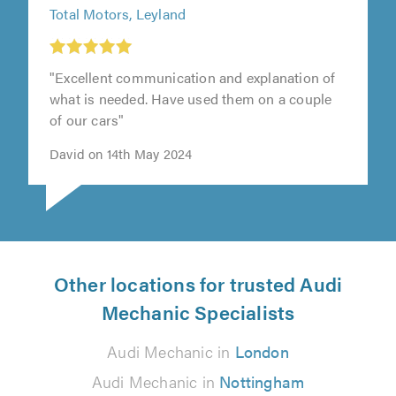
Total Motors, Leyland
"Excellent communication and explanation of
what is needed. Have used them on a couple
of our cars"
David on 14th May 2024
Other locations for trusted Audi
Mechanic Specialists
Audi Mechanic in
London
Audi Mechanic in
Nottingham