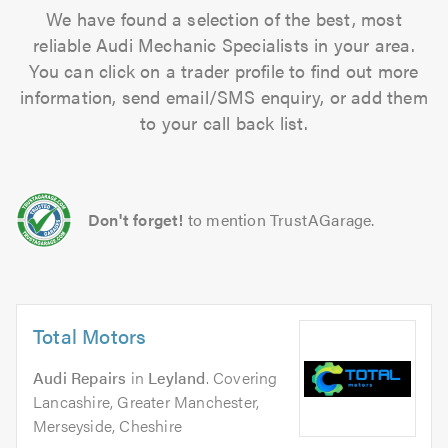
We have found a selection of the best, most
reliable Audi Mechanic Specialists in your area.
You can click on a trader profile to find out more
information, send email/SMS enquiry, or add them
to your call back list.
Don't forget!
to mention TrustAGarage.
Total Motors
Audi Repairs
in
Leyland
. Covering
Lancashire, Greater Manchester,
Merseyside, Cheshire