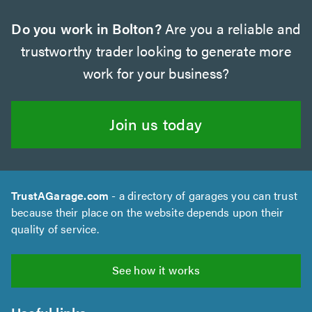
Do you work in Bolton?
Are you a reliable and
trustworthy trader looking to generate more
work for your business?
Join us today
TrustAGarage.com
- a directory of garages you can trust
because their place on the website depends upon their
quality of service.
See how it works