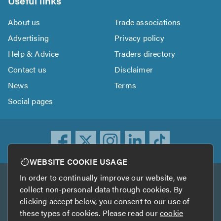
Useful links
About us
Trade associations
Advertising
Privacy policy
Help & Advice
Traders directory
Contact us
Disclaimer
News
Terms
Social pages
WEBSITE COOKIE USAGE
In order to continually improve our website, we
Other services
collect non-personal data through cookies. By
clicking accept below, you consent to our use of
TrustATrader
TrustATrader Insurance
these types of cookies. Please read our
cookie