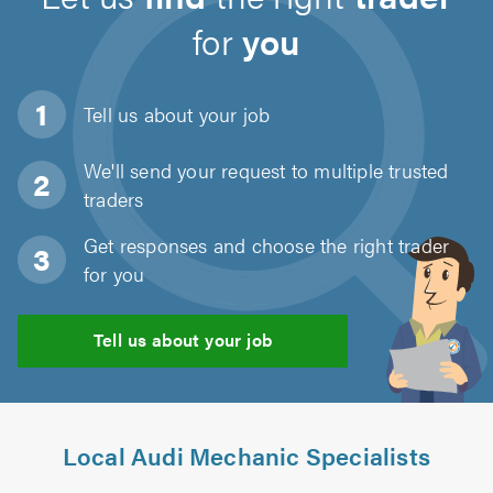
for
you
Tell us about
your job
We'll send your request to multiple trusted
traders
Get responses and choose the right trader
for you
Tell us about your job
Local Audi Mechanic Specialists