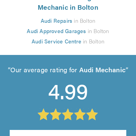
Mechanic in Bolton
Audi Repairs
in Bolton
Audi Approved Garages
in Bolton
Audi Service Centre
in Bolton
Our average rating for
Audi Mechanic
4.99