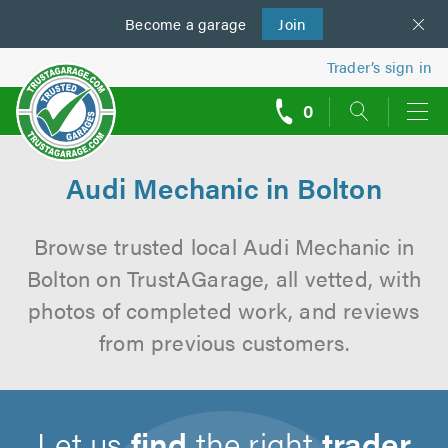
Become a
us
garage
Join
Trader’s sign in
0
call
backs
Audi Mechanic in Bolton
Browse trusted local Audi Mechanic in
Bolton on TrustAGarage, all vetted, with
photos of completed work, and reviews
from previous customers.
Let us
find
the right
trader