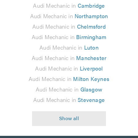
Audi Mechanic in
Cambridge
Audi Mechanic in
Northampton
Audi Mechanic in
Chelmsford
Audi Mechanic in
Birmingham
Audi Mechanic in
Luton
Audi Mechanic in
Manchester
Audi Mechanic in
Liverpool
Audi Mechanic in
Milton Keynes
Audi Mechanic in
Glasgow
Audi Mechanic in
Stevenage