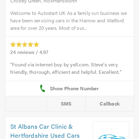
Croxley Green, Rickmansworth
Welcome to Autostart UK As a family run business we
have been servicing cars in the Harrow and Watford
area for over 20 years. Most of our...
24
reviews /
4.97
Found via internet buy by yell.com. Steve's very
friendly, thorough, efficient and helpful. Excellent.
SMS
Callback
St Albans Car Clinic &
Hertfordshire Used Cars