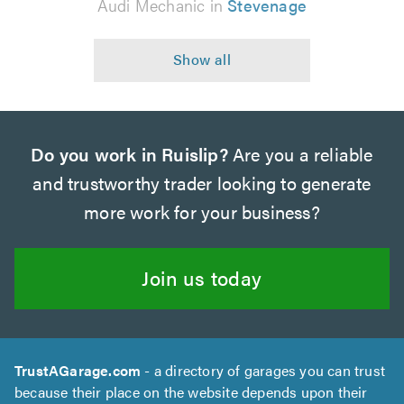
Audi Mechanic in
Stevenage
Do you work in Ruislip?
Are you a reliable
and trustworthy trader looking to generate
more work for your business?
Join us today
TrustAGarage.com
- a directory of garages you can trust
because their place on the website depends upon their