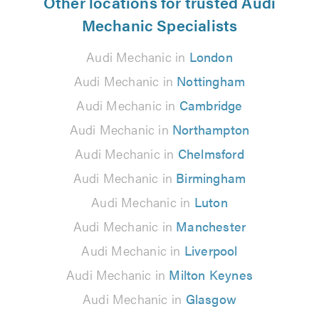
Other locations for trusted Audi
Mechanic Specialists
Audi Mechanic in
London
Audi Mechanic in
Nottingham
Audi Mechanic in
Cambridge
Audi Mechanic in
Northampton
Audi Mechanic in
Chelmsford
Audi Mechanic in
Birmingham
Audi Mechanic in
Luton
Audi Mechanic in
Manchester
Audi Mechanic in
Liverpool
Audi Mechanic in
Milton Keynes
Audi Mechanic in
Glasgow