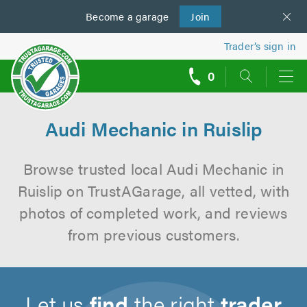
Become a
us
garage
Join
Trader’s sign in
0
call
backs
Audi Mechanic in Ruislip
Browse trusted local Audi Mechanic in
Ruislip on TrustAGarage, all vetted, with
photos of completed work, and reviews
from previous customers.
Let us
find
the right
trader