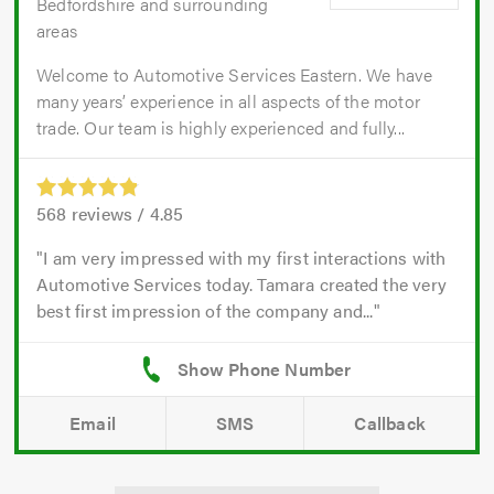
Bedfordshire and surrounding
areas
Welcome to Automotive Services Eastern. We have
many years’ experience in all aspects of the motor
trade. Our team is highly experienced and fully...
568
reviews /
4.85
I am very impressed with my first interactions with
Automotive Services today. Tamara created the very
best first impression of the company and...
Email
SMS
Callback