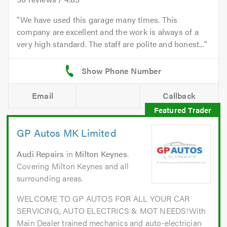
We have used this garage many times. This
company are excellent and the work is always of a
very high standard. The staff are polite and honest...
Email
Callback
GP Autos MK Limited
Audi Repairs
in
Milton Keynes
.
Covering Milton Keynes and all
surrounding areas.
WELCOME TO GP AUTOS FOR ALL YOUR CAR
SERVICING, AUTO ELECTRICS & MOT NEEDS!With
Main Dealer trained mechanics and auto-electrician