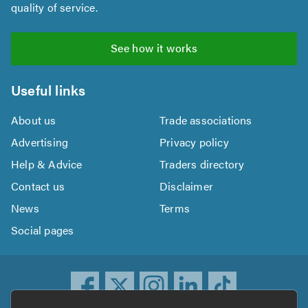
quality of service.
See how it works
Useful links
About us
Trade associations
Advertising
Privacy policy
Help & Advice
Traders directory
Contact us
Disclaimer
News
Terms
Social pages