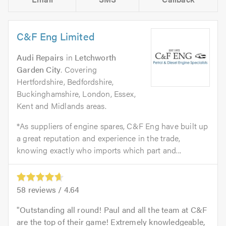
C&F Eng Limited
Audi Repairs
in
Letchworth
Garden City
. Covering
Hertfordshire, Bedfordshire,
Buckinghamshire, London, Essex,
Kent and Midlands areas.
*As suppliers of engine spares, C&F Eng have built up
a great reputation and experience in the trade,
knowing exactly who imports which part and...
58
reviews /
4.64
Outstanding all round! Paul and all the team at C&F
are the top of their game! Extremely knowledgeable,