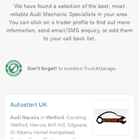
We have found a selection of the best, most
reliable Audi Mechanic Specialists in your area.
You can click on a trader profile to find out more
information, send email/SMS enquiry, or add them
to your call back list.
Don't forget!
to mention TrustAGarage.
Autostart UK
Audi Repairs
in
Watford
. Covering
Watford, Harrow, Mill Hill, Edgware,
St Albans, Hemel Hempstead,