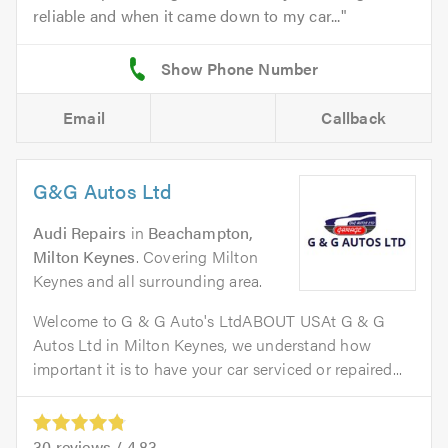
reliable and when it came down to my car...
Email
Callback
G&G Autos Ltd
Audi Repairs
in
Beachampton,
Milton Keynes
. Covering Milton
Keynes and all surrounding area.
Welcome to G & G Auto's LtdABOUT USAt G & G
Autos Ltd in Milton Keynes, we understand how
important it is to have your car serviced or repaired...
30
reviews /
4.83