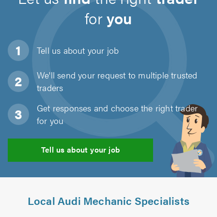
for
you
Tell us about
your job
We'll send your request to multiple trusted
traders
Get responses and choose the right trader
for you
Tell us about your job
Local Audi Mechanic Specialists