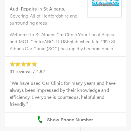
Audi Repairs
in
St Albans
.
Covering All of Hertfordshire and
surrounding areas.
Welcome to St Albans Car Clinic Your Local Repair
and MOT CentreABOUT USEstablished late 1999 St
Albans Car Clinic (SCC) has rapidly become one of...
31
reviews /
4.92
We have used Car Clinic for many years and have
always been impressed by their knowledge and
efficiency. Everyone is courteous, helpful and
friendly.