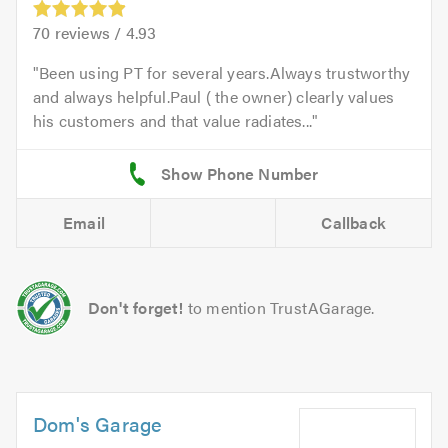
70
reviews /
4.93
Been using PT for several years.Always trustworthy
and always helpful.Paul ( the owner) clearly values
his customers and that value radiates...
Email
Callback
Don't forget!
to mention TrustAGarage.
Dom's Garage