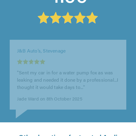
C&F Eng Limited, Letchworth Garden City
"Had them sort my ford transit custom engine
out at the beginning of the year, there was
some teething issues afterwards..."
Ashley Towns on 25th June 2026