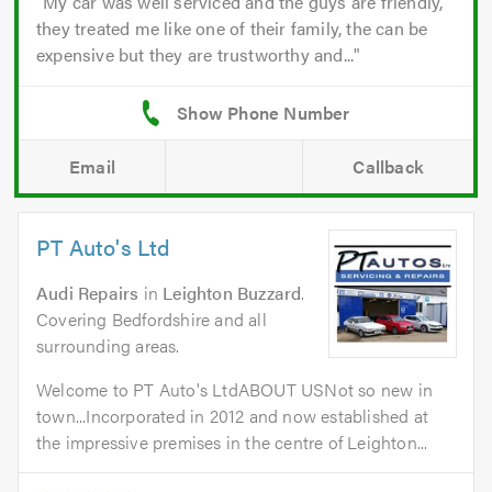
My car was well serviced and the guys are friendly,
they treated me like one of their family, the can be
expensive but they are trustworthy and...
Email
Callback
PT Auto's Ltd
Audi Repairs
in
Leighton Buzzard
.
Covering Bedfordshire and all
surrounding areas.
Welcome to PT Auto's LtdABOUT USNot so new in
town...Incorporated in 2012 and now established at
the impressive premises in the centre of Leighton...