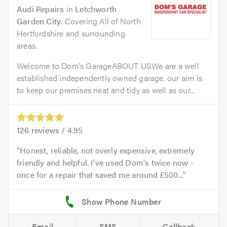
Audi Repairs
in
Letchworth
Garden City
. Covering All of North
Hertfordshire and surrounding
areas.
Welcome to Dom's GarageABOUT USWe are a well
established independently owned garage. our aim is
to keep our premises neat and tidy as well as our...
126
reviews /
4.95
Honest, reliable, not overly expensive, extremely
friendly and helpful. I've used Dom's twice now -
once for a repair that saved me around £500...
Email
SMS
Callback