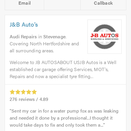
Email
Callback
J&B Auto’s
Audi Repairs
in
Stevenage
.
Covering North Hertfordshire and
all surrounding areas.
Welcome to JB AUTOSABOUT USJB Autos is a Well
established car garage offering Services, MOT's,
Repairs and now a specialist tyre fitting...
276
reviews /
4.89
Sent my car in for a water pump fox as was leaking
and needed it done by a professional...I thought it
would take days to fix and only took them a...