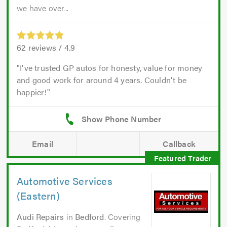
we have over...
62
reviews /
4.9
I've trusted GP autos for honesty, value for money
and good work for around 4 years. Couldn't be
happier!
Email
Callback
Automotive Services
(Eastern)
Audi Repairs
in
Bedford
. Covering