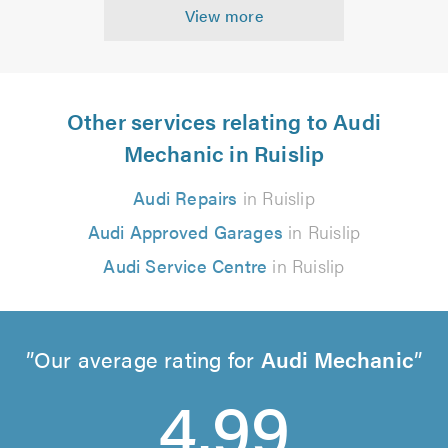
View more
Other services relating to Audi
Mechanic in Ruislip
Audi Repairs
in Ruislip
Audi Approved Garages
in Ruislip
Audi Service Centre
in Ruislip
Our average rating for
Audi Mechanic
4.99