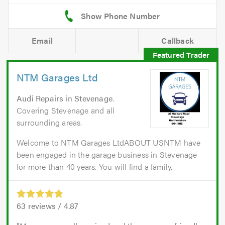
Email
Callback
NTM Garages Ltd
Audi Repairs
in
Stevenage
.
Covering Stevenage and all
surrounding areas.
Welcome to NTM Garages LtdABOUT USNTM have
been engaged in the garage business in Stevenage
for more than 40 years. You will find a family...
63
reviews /
4.87