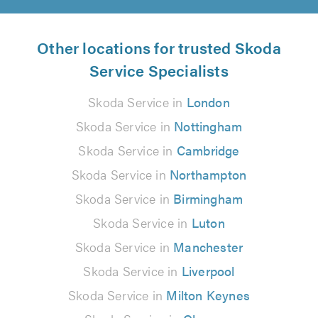
Other locations for trusted Skoda
Service Specialists
Skoda Service in
London
Skoda Service in
Nottingham
Skoda Service in
Cambridge
Skoda Service in
Northampton
Skoda Service in
Birmingham
Skoda Service in
Luton
Skoda Service in
Manchester
Skoda Service in
Liverpool
Skoda Service in
Milton Keynes