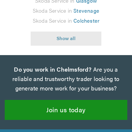
Skoda Service in
Glasgow
Skoda Service in
Stevenage
Skoda Service in
Colchester
Do you work in Chelmsford?
Are you a
reliable and trustworthy trader looking to
generate more work for your business?
Join us today