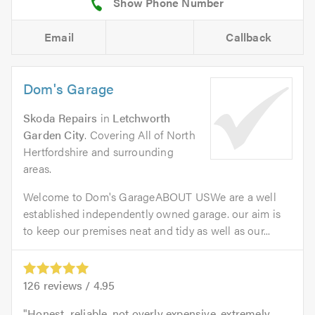
Email
Callback
Dom's Garage
Skoda Repairs
in
Letchworth
Garden City
. Covering All of North
Hertfordshire and surrounding
areas.
Welcome to Dom's GarageABOUT USWe are a well
established independently owned garage. our aim is
to keep our premises neat and tidy as well as our...
126
reviews /
4.95
Honest, reliable, not overly expensive, extremely