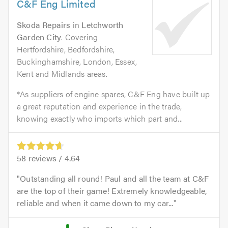
C&F Eng Limited
Skoda Repairs
in
Letchworth
Garden City
. Covering
Hertfordshire, Bedfordshire,
Buckinghamshire, London, Essex,
Kent and Midlands areas.
*As suppliers of engine spares, C&F Eng have built up
a great reputation and experience in the trade,
knowing exactly who imports which part and...
58
reviews /
4.64
Outstanding all round! Paul and all the team at C&F
are the top of their game! Extremely knowledgeable,
reliable and when it came down to my car...