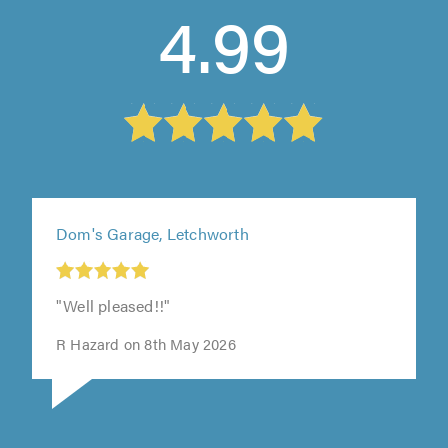
4.99
Dom's Garage, Letchworth
t
"Well pleased!!"
0
R Hazard on 8th May 2026