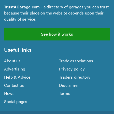
TrustAGarage.com
- a directory of garages you can trust
because their place on the website depends upon their
quality of service.
See how it works
Useful links
About us
Trade associations
Advertising
Privacy policy
Help & Advice
Traders directory
Contact us
Disclaimer
News
Terms
Social pages