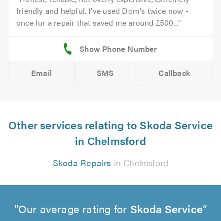
friendly and helpful. I've used Dom's twice now -
once for a repair that saved me around £500...
Email
SMS
Callback
Other services relating to Skoda Service
in Chelmsford
Skoda Repairs
in Chelmsford
Our average rating for
Skoda Service