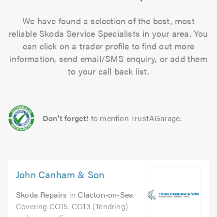
We have found a selection of the best, most
reliable Skoda Service Specialists in your area. You
can click on a trader profile to find out more
information, send email/SMS enquiry, or add them
to your call back list.
Don't forget!
to mention TrustAGarage.
John Canham & Son
Skoda Repairs
in
Clacton-on-Sea
.
Covering CO15, CO13 (Tendring)