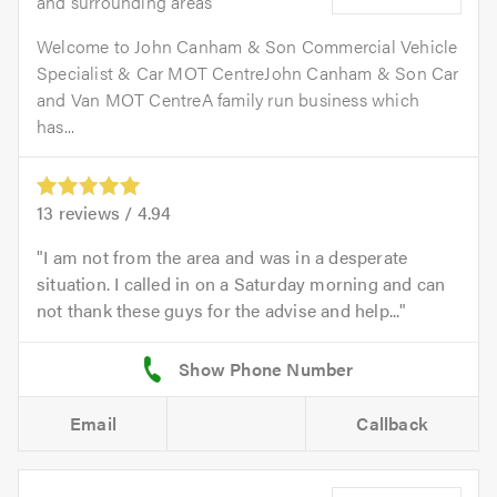
and surrounding areas
Welcome to John Canham & Son Commercial Vehicle
Specialist & Car MOT CentreJohn Canham & Son Car
and Van MOT CentreA family run business which
has...
13
reviews /
4.94
I am not from the area and was in a desperate
situation. I called in on a Saturday morning and can
not thank these guys for the advise and help...
Email
Callback