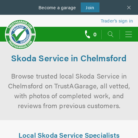
Become a
us
garage
Join
Trader’s sign in
0
call
backs
Skoda Service in Chelmsford
Browse trusted local Skoda Service in
Chelmsford on TrustAGarage, all vetted,
with photos of completed work, and
reviews from previous customers.
Local Skoda Service Specialists