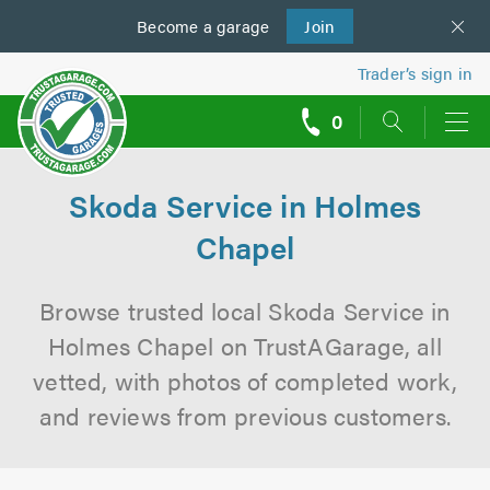
Become a
us
garage
Join
Trader’s sign in
0
call
backs
Skoda Service in Holmes
Chapel
Browse trusted local Skoda Service in
Holmes Chapel on TrustAGarage, all
vetted, with photos of completed work,
and reviews from previous customers.