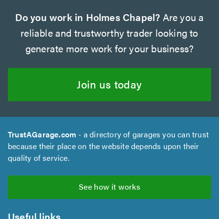
Do you work in Holmes Chapel?
Are you a
reliable and trustworthy trader looking to
generate more work for your business?
Join us today
TrustAGarage.com
- a directory of garages you can trust
because their place on the website depends upon their
quality of service.
See how it works
Useful links