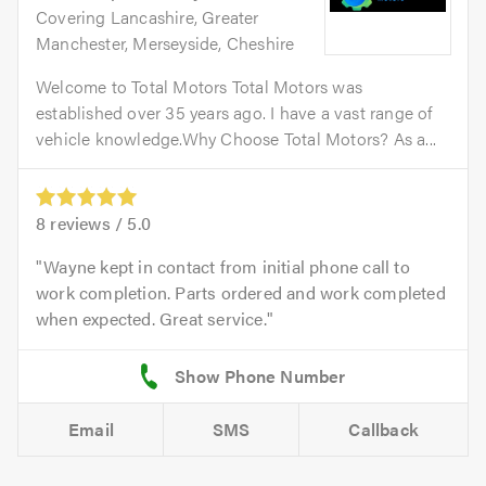
Covering Lancashire, Greater
Manchester, Merseyside, Cheshire
Welcome to Total Motors Total Motors was
established over 35 years ago. I have a vast range of
vehicle knowledge.Why Choose Total Motors? As a...
8
reviews /
5.0
Wayne kept in contact from initial phone call to
work completion. Parts ordered and work completed
when expected. Great service.
Email
SMS
Callback