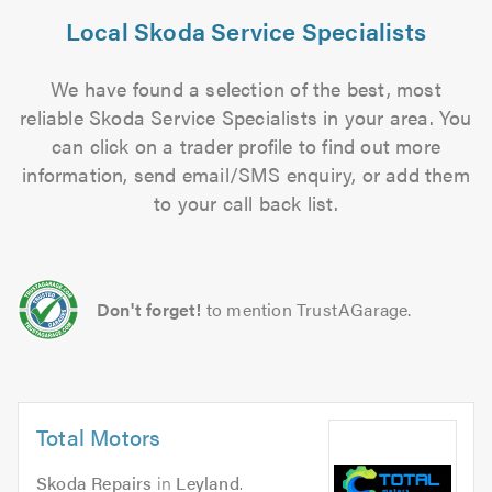
Local Skoda Service Specialists
We have found a selection of the best, most
reliable Skoda Service Specialists in your area. You
can click on a trader profile to find out more
information, send email/SMS enquiry, or add them
to your call back list.
Don't forget!
to mention TrustAGarage.
Total Motors
Skoda Repairs
in
Leyland
.