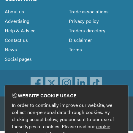
About us
Trade associations
Advertising
Privacy policy
Help & Advice
Traders directory
Contact us
Disclaimer
News
Terms
Social pages
WEBSITE COOKIE USAGE
In order to continually improve our website, we
Other services
collect non-personal data through cookies. By
clicking accept below, you consent to our use of
TrustATrader
TrustATrader Insurance
these types of cookies. Please read our
cookie