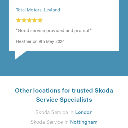
Total Motors, Leyland
"Good service provided and prompt"
Heather on 9th May 2024
Other locations for trusted Skoda
Service Specialists
Skoda Service in
London
Skoda Service in
Nottingham