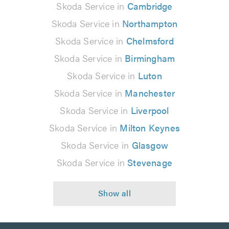
Skoda Service in
Cambridge
Skoda Service in
Northampton
Skoda Service in
Chelmsford
Skoda Service in
Birmingham
Skoda Service in
Luton
Skoda Service in
Manchester
Skoda Service in
Liverpool
Skoda Service in
Milton Keynes
Skoda Service in
Glasgow
Skoda Service in
Stevenage