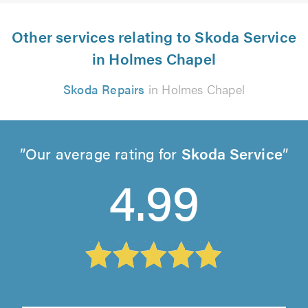
Other services relating to Skoda Service
in Holmes Chapel
Skoda Repairs
in Holmes Chapel
Our average rating for
Skoda Service
4.99