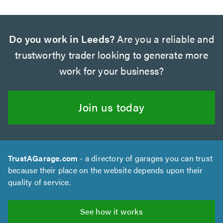
Do you work in Leeds?
Are you a reliable and
trustworthy trader looking to generate more
work for your business?
Join us today
TrustAGarage.com
- a directory of garages you can trust
because their place on the website depends upon their
quality of service.
See how it works