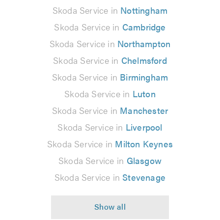
Skoda Service in
Nottingham
Skoda Service in
Cambridge
Skoda Service in
Northampton
Skoda Service in
Chelmsford
Skoda Service in
Birmingham
Skoda Service in
Luton
Skoda Service in
Manchester
Skoda Service in
Liverpool
Skoda Service in
Milton Keynes
Skoda Service in
Glasgow
Skoda Service in
Stevenage