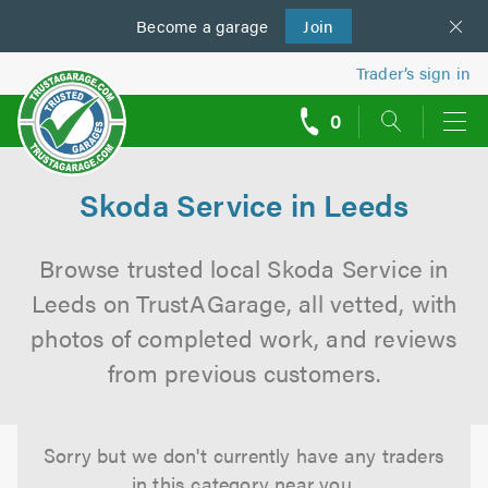
Become a
us
garage
Join
Trader’s sign in
0
call
backs
Skoda Service in Leeds
Browse trusted local Skoda Service in
Leeds on TrustAGarage, all vetted, with
photos of completed work, and reviews
from previous customers.
Sorry but we don't currently have any traders
in this category near you.