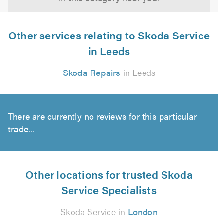
Other services relating to Skoda Service
in Leeds
Skoda Repairs
in Leeds
There are currently no reviews for this particular
trade...
Other locations for trusted Skoda
Service Specialists
Skoda Service in
London