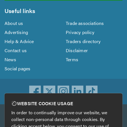
Useful links
About us
Trade associations
Advertising
Privacy policy
Help & Advice
Traders directory
Contact us
Disclaimer
News
Terms
Social pages
WEBSITE COOKIE USAGE
In order to continually improve our website, we
Other services
collect non-personal data through cookies. By
clicking accept below, you consent to our use of