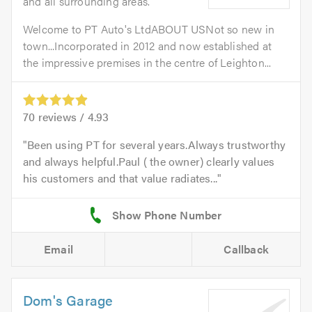
and all surrounding areas.
Welcome to PT Auto's LtdABOUT USNot so new in
town...Incorporated in 2012 and now established at
the impressive premises in the centre of Leighton...
70
reviews /
4.93
Been using PT for several years.Always trustworthy
and always helpful.Paul ( the owner) clearly values
his customers and that value radiates...
Email
Callback
Dom's Garage