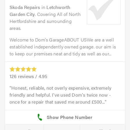
Skoda Repairs
in
Letchworth
Garden City
. Covering All of North
Hertfordshire and surrounding
areas.
Welcome to Dom's GarageABOUT USWe are a well
established independently owned garage. our aim is
to keep our premises neat and tidy as well as our...
126
reviews /
4.95
Honest, reliable, not overly expensive, extremely
friendly and helpful. I've used Dom's twice now -
once for a repair that saved me around £500...