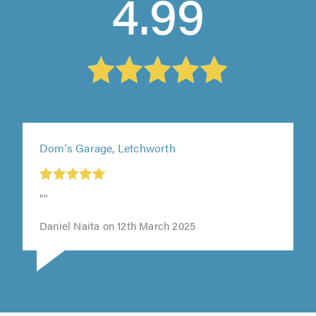
4.99
Dom's Garage, Letchworth
t
""
0
Daniel Naita on 12th March 2025