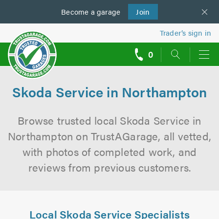
Become a
us
garage
Join
Trader’s sign in
0
call
backs
Skoda Service in Northampton
Browse trusted local Skoda Service in
Northampton on TrustAGarage, all vetted,
with photos of completed work, and
reviews from previous customers.
Local Skoda Service Specialists