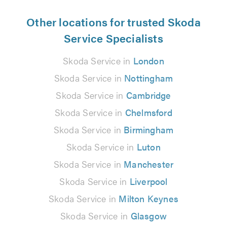
Other locations for trusted Skoda
Service Specialists
Skoda Service in
London
Skoda Service in
Nottingham
Skoda Service in
Cambridge
Skoda Service in
Chelmsford
Skoda Service in
Birmingham
Skoda Service in
Luton
Skoda Service in
Manchester
Skoda Service in
Liverpool
Skoda Service in
Milton Keynes
Skoda Service in
Glasgow