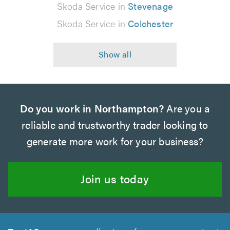
Skoda Service in
Stevenage
Skoda Service in
Colchester
Do you work in Northampton?
Are you a
reliable and trustworthy trader looking to
generate more work for your business?
Join us today