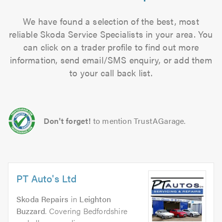
We have found a selection of the best, most
reliable Skoda Service Specialists in your area. You
can click on a trader profile to find out more
information, send email/SMS enquiry, or add them
to your call back list.
Don't forget!
to mention TrustAGarage.
PT Auto's Ltd
Skoda Repairs
in
Leighton
Buzzard
. Covering Bedfordshire