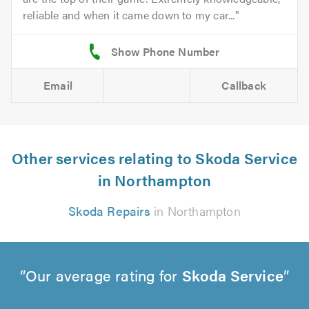
reliable and when it came down to my car...
Email
Callback
Other services relating to Skoda Service
in Northampton
Skoda Repairs
in Northampton
Our average rating for
Skoda Service