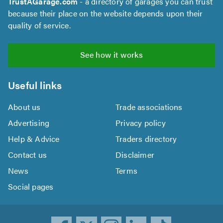
TrustAGarage.com
- a directory of garages you can trust
because their place on the website depends upon their
quality of service.
See how it works
Useful links
About us
Trade associations
Advertising
Privacy policy
Help & Advice
Traders directory
Contact us
Disclaimer
News
Terms
Social pages