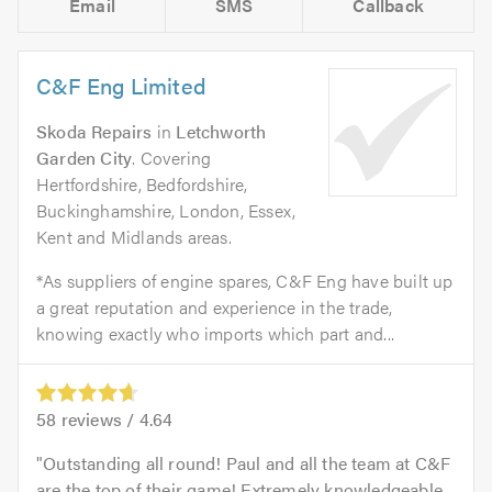
Email
SMS
Callback
C&F Eng Limited
Skoda Repairs
in
Letchworth
Garden City
. Covering
Hertfordshire, Bedfordshire,
Buckinghamshire, London, Essex,
Kent and Midlands areas.
*As suppliers of engine spares, C&F Eng have built up
a great reputation and experience in the trade,
knowing exactly who imports which part and...
58
reviews /
4.64
Outstanding all round! Paul and all the team at C&F
are the top of their game! Extremely knowledgeable,