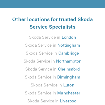
Other locations for trusted Skoda
Service Specialists
Skoda Service in
London
Skoda Service in
Nottingham
Skoda Service in
Cambridge
Skoda Service in
Northampton
Skoda Service in
Chelmsford
Skoda Service in
Birmingham
Skoda Service in
Luton
Skoda Service in
Manchester
Skoda Service in
Liverpool