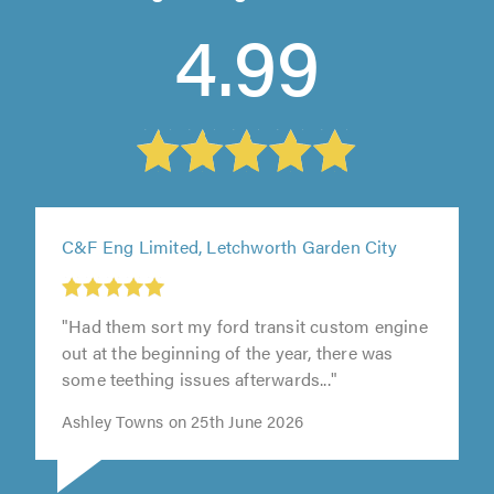
4.99
C&F Eng Limited, Letchworth Garden City
"Had them sort my ford transit custom engine
t
out at the beginning of the year, there was
some teething issues afterwards..."
0
Ashley Towns on 25th June 2026