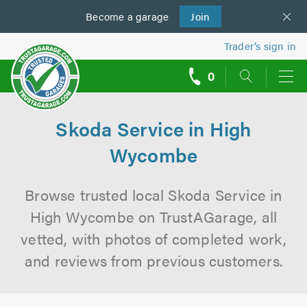
Become a
us
garage
Join
Trader’s sign in
0
call
backs
Skoda Service in High
Wycombe
Browse trusted local Skoda Service in
High Wycombe on TrustAGarage, all
vetted, with photos of completed work,
and reviews from previous customers.