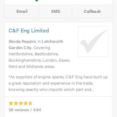
Email
SMS
Callback
C&F Eng Limited
Skoda Repairs
in
Letchworth
Garden City
. Covering
Hertfordshire, Bedfordshire,
Buckinghamshire, London, Essex,
Kent and Midlands areas.
*As suppliers of engine spares, C&F Eng have built up
a great reputation and experience in the trade,
knowing exactly who imports which part and...
58
reviews /
4.64