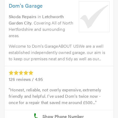
Dom's Garage
Skoda Repairs
in
Letchworth
Garden City
. Covering All of North
Hertfordshire and surrounding
areas.
Welcome to Dom's GarageABOUT USWe are a well
established independently owned garage. our aim is
to keep our premises neat and tidy as well as our...
126
reviews /
4.95
Honest, reliable, not overly expensive, extremely
friendly and helpful. I've used Dom's twice now -
once for a repair that saved me around £500...