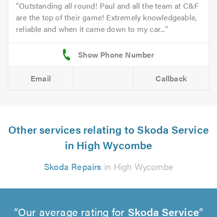
Outstanding all round! Paul and all the team at C&F
are the top of their game! Extremely knowledgeable,
reliable and when it came down to my car...
Email
Callback
Other services relating to Skoda Service
in High Wycombe
Skoda Repairs
in High Wycombe
Our average rating for
Skoda Service