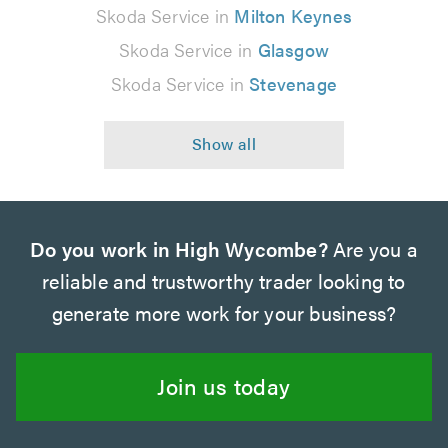
Skoda Service in
Milton Keynes
Skoda Service in
Glasgow
Skoda Service in
Stevenage
Do you work in High Wycombe?
Are you a
reliable and trustworthy trader looking to
generate more work for your business?
Join us today