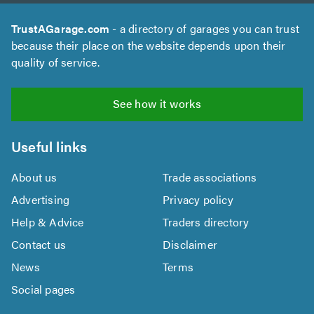
TrustAGarage.com
- a directory of garages you can trust
because their place on the website depends upon their
quality of service.
See how it works
Useful links
About us
Trade associations
Advertising
Privacy policy
Help & Advice
Traders directory
Contact us
Disclaimer
News
Terms
Social pages