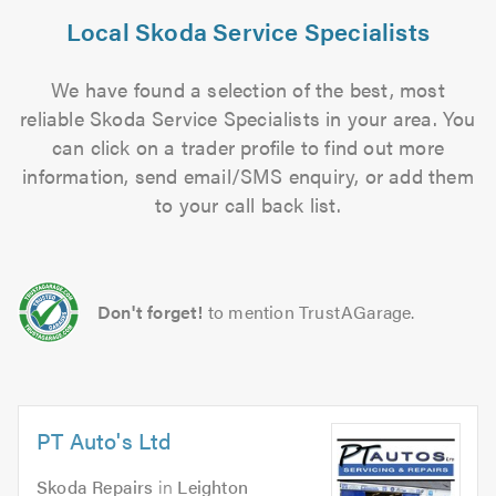
Local Skoda Service Specialists
We have found a selection of the best, most
reliable Skoda Service Specialists in your area. You
can click on a trader profile to find out more
information, send email/SMS enquiry, or add them
to your call back list.
Don't forget!
to mention TrustAGarage.
PT Auto's Ltd
Skoda Repairs
in
Leighton