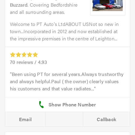
Buzzard
. Covering Bedfordshire
and all surrounding areas.
Welcome to PT Auto's LtdABOUT USNot so new in
town...Incorporated in 2012 and now established at
the impressive premises in the centre of Leighton...
70
reviews /
4.93
Been using PT for several years.Always trustworthy
and always helpful.Paul ( the owner) clearly values
his customers and that value radiates...
Email
Callback