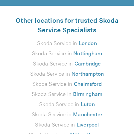
Other locations for trusted Skoda
Service Specialists
Skoda Service in
London
Skoda Service in
Nottingham
Skoda Service in
Cambridge
Skoda Service in
Northampton
Skoda Service in
Chelmsford
Skoda Service in
Birmingham
Skoda Service in
Luton
Skoda Service in
Manchester
Skoda Service in
Liverpool