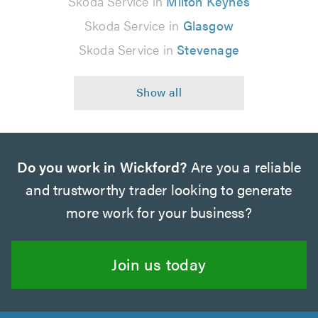
Skoda Service in
Milton Keynes
Skoda Service in
Glasgow
Skoda Service in
Stevenage
Do you work in Wickford?
Are you a reliable
and trustworthy trader looking to generate
more work for your business?
Join us today