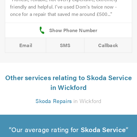
friendly and helpful. I've used Dom's twice now -
once for a repair that saved me around £500...
Email
SMS
Callback
Other services relating to Skoda Service
in Wickford
Skoda Repairs
in Wickford
Our average rating for
Skoda Service