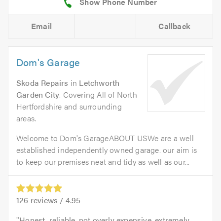
Email
Callback
Dom's Garage
Skoda Repairs
in
Letchworth
Garden City
. Covering All of North
Hertfordshire and surrounding
areas.
Welcome to Dom's GarageABOUT USWe are a well
established independently owned garage. our aim is
to keep our premises neat and tidy as well as our...
126
reviews /
4.95
Honest, reliable, not overly expensive, extremely