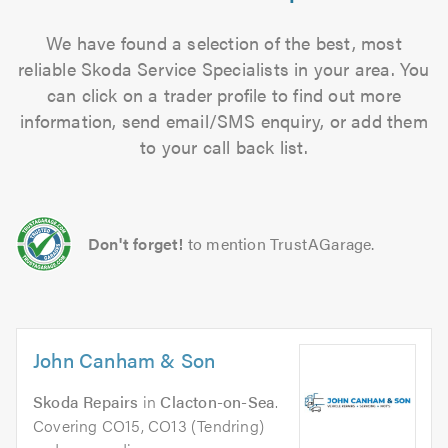
We have found a selection of the best, most
reliable Skoda Service Specialists in your area. You
can click on a trader profile to find out more
information, send email/SMS enquiry, or add them
to your call back list.
Don't forget!
to mention TrustAGarage.
John Canham & Son
Skoda Repairs
in
Clacton-on-Sea
.
Covering CO15, CO13 (Tendring)