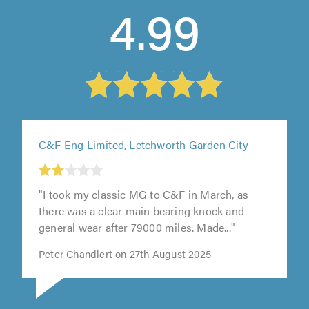
4.99
C&F Eng Limited, Letchworth Garden City
t
"I took my classic MG to C&F in March, as
0
there was a clear main bearing knock and
general wear after 79000 miles. Made..."
Peter Chandlert on 27th August 2025