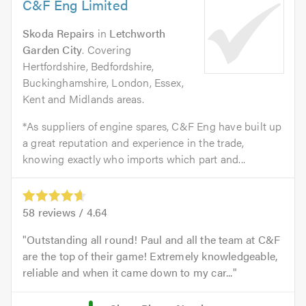
C&F Eng Limited
Skoda Repairs
in
Letchworth
Garden City
. Covering
Hertfordshire, Bedfordshire,
Buckinghamshire, London, Essex,
Kent and Midlands areas.
*As suppliers of engine spares, C&F Eng have built up
a great reputation and experience in the trade,
knowing exactly who imports which part and...
58
reviews /
4.64
Outstanding all round! Paul and all the team at C&F
are the top of their game! Extremely knowledgeable,
reliable and when it came down to my car...