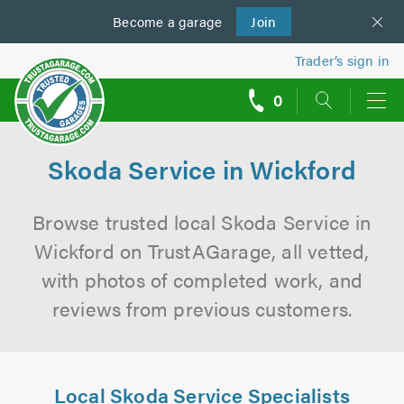
Become a
us
garage
Join
Trader’s sign in
0
call
backs
Skoda Service in Wickford
Browse trusted local Skoda Service in
Wickford on TrustAGarage, all vetted,
with photos of completed work, and
reviews from previous customers.
Local Skoda Service Specialists