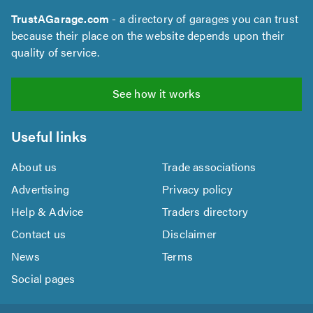
TrustAGarage.com
- a directory of garages you can trust
because their place on the website depends upon their
quality of service.
See how it works
Useful links
About us
Trade associations
Advertising
Privacy policy
Help & Advice
Traders directory
Contact us
Disclaimer
News
Terms
Social pages