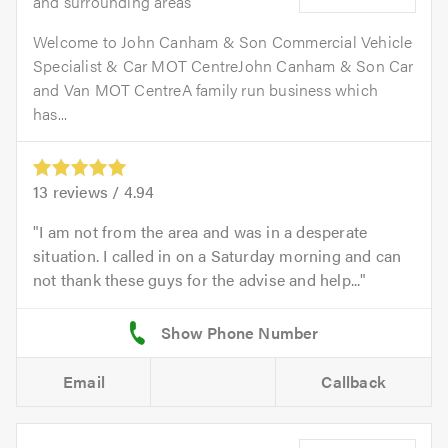
and surrounding areas
Welcome to John Canham & Son Commercial Vehicle
Specialist & Car MOT CentreJohn Canham & Son Car
and Van MOT CentreA family run business which
has...
13
reviews /
4.94
I am not from the area and was in a desperate
situation. I called in on a Saturday morning and can
not thank these guys for the advise and help...
Email
Callback