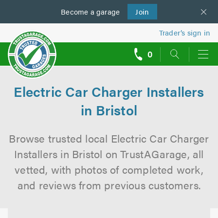
Become a
us
garage
Join
Trader’s sign in
0
call
backs
Electric Car Charger Installers
in Bristol
Browse trusted local Electric Car Charger
Installers in Bristol on TrustAGarage, all
vetted, with photos of completed work,
and reviews from previous customers.