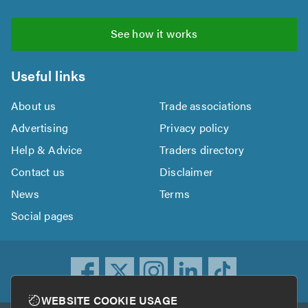
See how it works
Useful links
About us
Trade associations
Advertising
Privacy policy
Help & Advice
Traders directory
Contact us
Disclaimer
News
Terms
Social pages
WEBSITE COOKIE USAGE