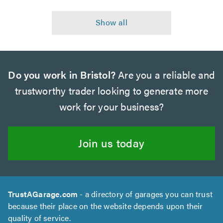
Do you work in Bristol?
Are you a reliable and
trustworthy trader looking to generate more
work for your business?
Join us today
TrustAGarage.com
- a directory of garages you can trust
because their place on the website depends upon their
quality of service.