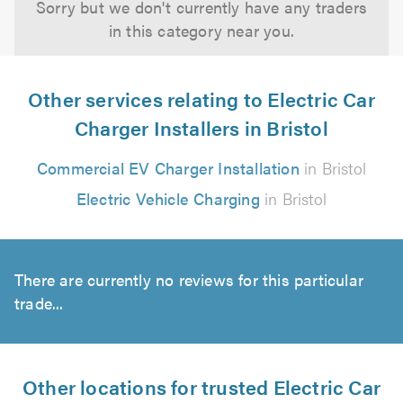
Sorry but we don't currently have any traders
in this category near you.
Other services relating to Electric Car
Charger Installers in Bristol
Commercial EV Charger Installation
in Bristol
Electric Vehicle Charging
in Bristol
There are currently no reviews for this particular
trade...
Other locations for trusted Electric Car