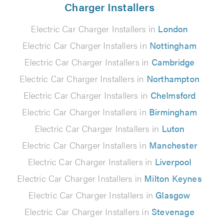
Charger Installers
Electric Car Charger Installers in
London
Electric Car Charger Installers in
Nottingham
Electric Car Charger Installers in
Cambridge
Electric Car Charger Installers in
Northampton
Electric Car Charger Installers in
Chelmsford
Electric Car Charger Installers in
Birmingham
Electric Car Charger Installers in
Luton
Electric Car Charger Installers in
Manchester
Electric Car Charger Installers in
Liverpool
Electric Car Charger Installers in
Milton Keynes
Electric Car Charger Installers in
Glasgow
Electric Car Charger Installers in
Stevenage