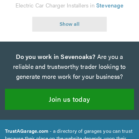
Electric Car Charger Installers in
Stevenage
Do you work in Sevenoaks?
Are you a
reliable and trustworthy trader looking to
generate more work for your business?
Join us today
TrustAGarage.com
- a directory of garages you can trust
because their place on the website depends upon their