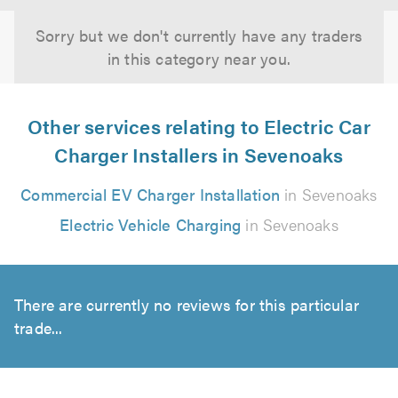
Sorry but we don't currently have any traders
in this category near you.
Other services relating to Electric Car
Charger Installers in Sevenoaks
Commercial EV Charger Installation
in Sevenoaks
Electric Vehicle Charging
in Sevenoaks
There are currently no reviews for this particular
trade...