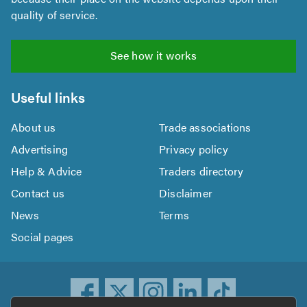
quality of service.
See how it works
Useful links
About us
Trade associations
Advertising
Privacy policy
Help & Advice
Traders directory
Contact us
Disclaimer
News
Terms
Social pages