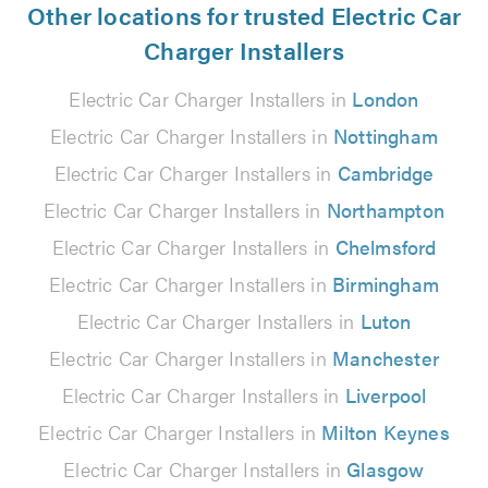
Other locations for trusted Electric Car
Charger Installers
Electric Car Charger Installers in
London
Electric Car Charger Installers in
Nottingham
Electric Car Charger Installers in
Cambridge
Electric Car Charger Installers in
Northampton
Electric Car Charger Installers in
Chelmsford
Electric Car Charger Installers in
Birmingham
Electric Car Charger Installers in
Luton
Electric Car Charger Installers in
Manchester
Electric Car Charger Installers in
Liverpool
Electric Car Charger Installers in
Milton Keynes
Electric Car Charger Installers in
Glasgow