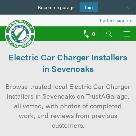
Become a
us
garage
Join
Trader’s sign in
0
call
backs
Electric Car Charger Installers
in Sevenoaks
Browse trusted local Electric Car Charger
Installers in Sevenoaks on TrustAGarage,
all vetted, with photos of completed
work, and reviews from previous
customers.