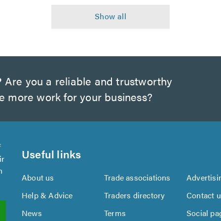
?
Are you a reliable and trustworthy
te more work for your business?
f
Useful links
ir
n
About us
Trade associations
Advertisi
Help & Advice
Traders directory
Contact 
News
Terms
Social pa