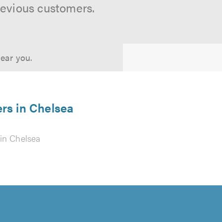
revious customers.
near you.
ers in Chelsea
in Chelsea