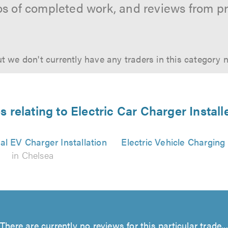
os of completed work, and reviews from p
t we don't currently have any traders in this category 
s relating to Electric Car Charger Install
l EV Charger Installation
Electric Vehicle Charging
in Chelsea
There are currently no reviews for this particular trade...