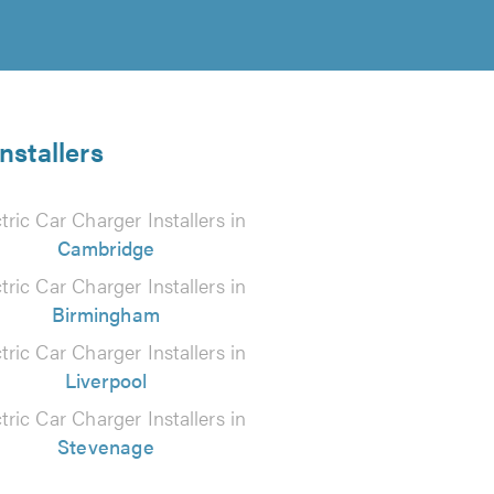
nstallers
tric Car Charger Installers in
Cambridge
tric Car Charger Installers in
Birmingham
tric Car Charger Installers in
Liverpool
tric Car Charger Installers in
Stevenage