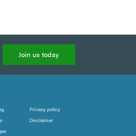
Join us today
ng
Privacy policy
us
Disclaimer
ges