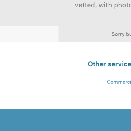
vetted, with phot
Sorry bu
Other service
Commercia