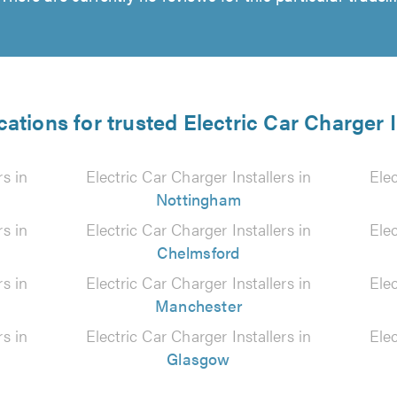
cations for trusted Electric Car Charger I
rs in
Electric Car Charger Installers in
Elec
Nottingham
rs in
Electric Car Charger Installers in
Elec
Chelmsford
rs in
Electric Car Charger Installers in
Elec
Manchester
rs in
Electric Car Charger Installers in
Elec
Glasgow