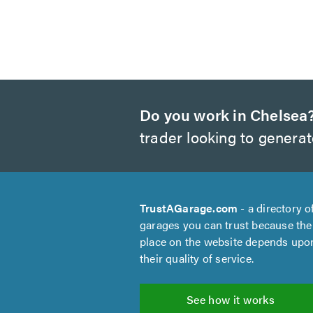
Do you work in Chelsea
trader looking to genera
TrustAGarage.com
- a directory o
garages you can trust because the
place on the website depends upo
their quality of service.
See how it works