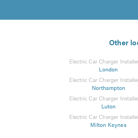
Other lo
Electric Car Charger Installe
London
Electric Car Charger Installe
Northampton
Electric Car Charger Installe
Luton
Electric Car Charger Installe
Milton Keynes