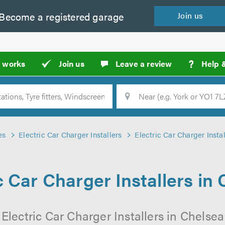
Become a
registered
garage
Join
us
?
t works
Join us
Leave a review
Help 
Location
Searc
es
Electric Car Charger Installers
Electric Car Charger Insta
c Car Charger Installers in
 Electric Car Charger Installers in Chelsea