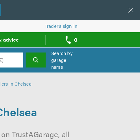
Trader’s sign in
0
& advice
call
backs
Search by
garage
name
h
llers in Chelsea
 Chelsea
 on TrustAGarage, all