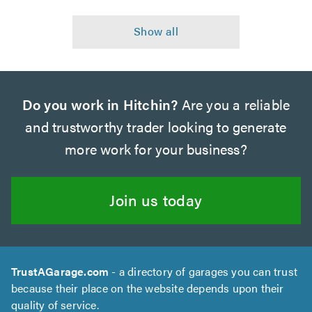
Do you work in Hitchin?
Are you a reliable
and trustworthy trader looking to generate
more work for your business?
Join us today
TrustAGarage.com
- a directory of garages you can trust
because their place on the website depends upon their
quality of service.