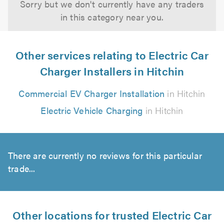
Sorry but we don't currently have any traders
in this category near you.
Other services relating to Electric Car
Charger Installers in Hitchin
Commercial EV Charger Installation
in Hitchin
Electric Vehicle Charging
in Hitchin
There are currently no reviews for this particular
trade...
Other locations for trusted Electric Car