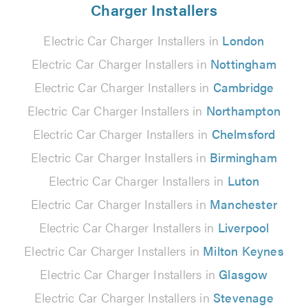
Charger Installers
Electric Car Charger Installers in
London
Electric Car Charger Installers in
Nottingham
Electric Car Charger Installers in
Cambridge
Electric Car Charger Installers in
Northampton
Electric Car Charger Installers in
Chelmsford
Electric Car Charger Installers in
Birmingham
Electric Car Charger Installers in
Luton
Electric Car Charger Installers in
Manchester
Electric Car Charger Installers in
Liverpool
Electric Car Charger Installers in
Milton Keynes
Electric Car Charger Installers in
Glasgow
Electric Car Charger Installers in
Stevenage