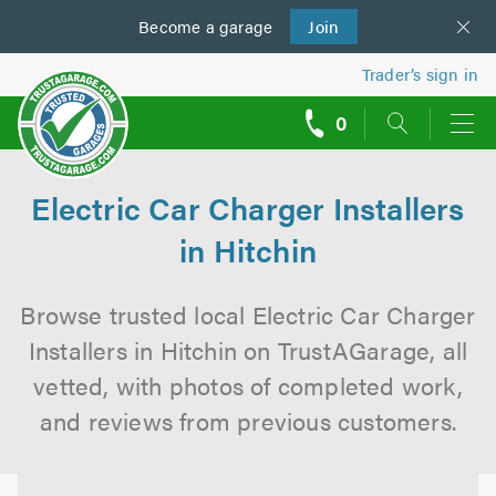
Become a
us
garage
Join
Trader’s sign in
0
call
backs
Electric Car Charger Installers
in Hitchin
Browse trusted local Electric Car Charger
Installers in Hitchin on TrustAGarage, all
vetted, with photos of completed work,
and reviews from previous customers.