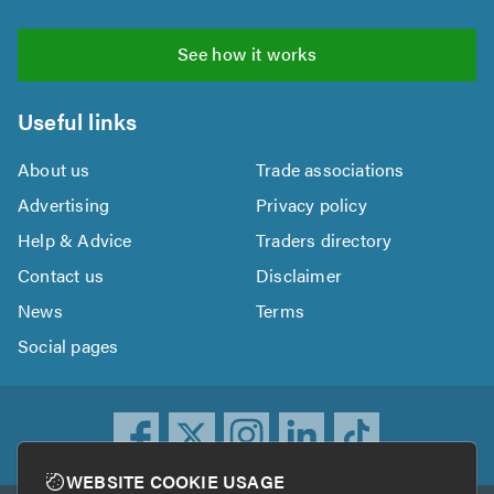
See how it works
Useful links
About us
Trade associations
Advertising
Privacy policy
Help & Advice
Traders directory
Contact us
Disclaimer
News
Terms
Social pages
WEBSITE COOKIE USAGE