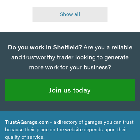
Do you work in Sheffield?
Are you a reliable
and trustworthy trader looking to generate
more work for your business?
Join us today
TrustAGarage.com
- a directory of garages you can trust
because their place on the website depends upon their
quality of service.