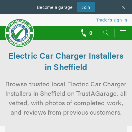
Become a
us
garage
Join
Trader’s sign in
0
call
backs
Electric Car Charger Installers
in Sheffield
Browse trusted local Electric Car Charger
Installers in Sheffield on TrustAGarage, all
vetted, with photos of completed work,
and reviews from previous customers.