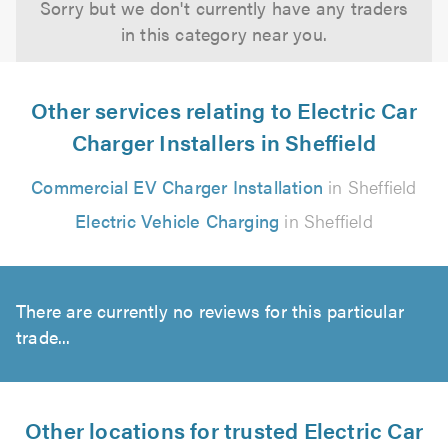
Sorry but we don't currently have any traders
in this category near you.
Other services relating to Electric Car
Charger Installers in Sheffield
Commercial EV Charger Installation
in Sheffield
Electric Vehicle Charging
in Sheffield
There are currently no reviews for this particular
trade...
Other locations for trusted Electric Car