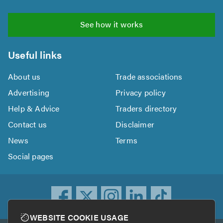
See how it works
Useful links
About us
Trade associations
Advertising
Privacy policy
Help & Advice
Traders directory
Contact us
Disclaimer
News
Terms
Social pages
WEBSITE COOKIE USAGE