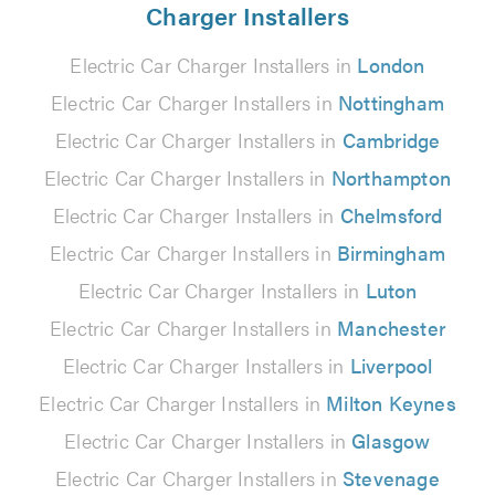
Charger Installers
Electric Car Charger Installers in
London
Electric Car Charger Installers in
Nottingham
Electric Car Charger Installers in
Cambridge
Electric Car Charger Installers in
Northampton
Electric Car Charger Installers in
Chelmsford
Electric Car Charger Installers in
Birmingham
Electric Car Charger Installers in
Luton
Electric Car Charger Installers in
Manchester
Electric Car Charger Installers in
Liverpool
Electric Car Charger Installers in
Milton Keynes
Electric Car Charger Installers in
Glasgow
Electric Car Charger Installers in
Stevenage