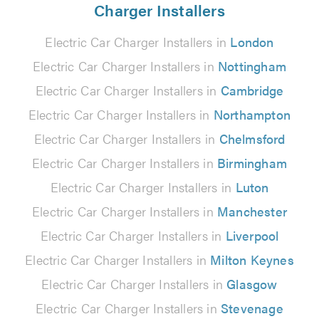
Charger Installers
Electric Car Charger Installers in
London
Electric Car Charger Installers in
Nottingham
Electric Car Charger Installers in
Cambridge
Electric Car Charger Installers in
Northampton
Electric Car Charger Installers in
Chelmsford
Electric Car Charger Installers in
Birmingham
Electric Car Charger Installers in
Luton
Electric Car Charger Installers in
Manchester
Electric Car Charger Installers in
Liverpool
Electric Car Charger Installers in
Milton Keynes
Electric Car Charger Installers in
Glasgow
Electric Car Charger Installers in
Stevenage