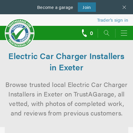
Become a
us
garage
Join
Trader’s sign in
0
call
backs
Electric Car Charger Installers
in Exeter
Browse trusted local Electric Car Charger
Installers in Exeter on TrustAGarage, all
vetted, with photos of completed work,
and reviews from previous customers.