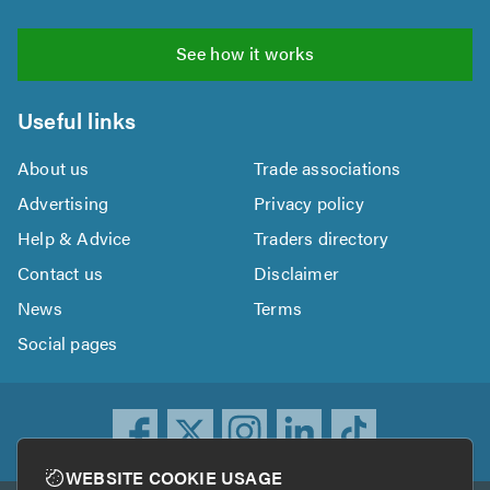
See how it works
Useful links
About us
Trade associations
Advertising
Privacy policy
Help & Advice
Traders directory
Contact us
Disclaimer
News
Terms
Social pages
WEBSITE COOKIE USAGE