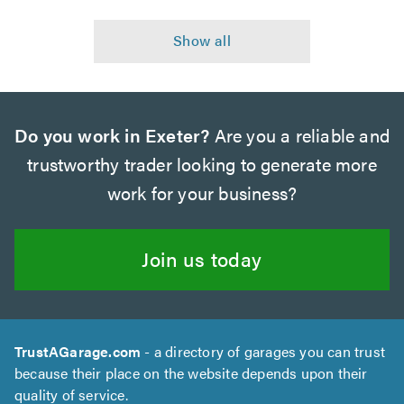
Do you work in Exeter?
Are you a reliable and
trustworthy trader looking to generate more
work for your business?
Join us today
TrustAGarage.com
- a directory of garages you can trust
because their place on the website depends upon their
quality of service.