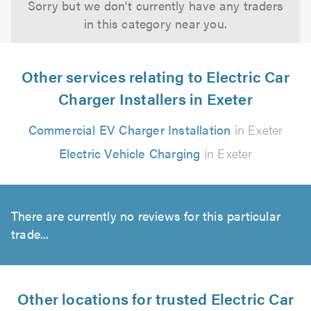
Sorry but we don't currently have any traders
in this category near you.
Other services relating to Electric Car
Charger Installers in Exeter
Commercial EV Charger Installation
in Exeter
Electric Vehicle Charging
in Exeter
There are currently no reviews for this particular
trade...
Other locations for trusted Electric Car