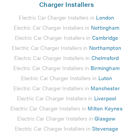
Charger Installers
Electric Car Charger Installers in
London
Electric Car Charger Installers in
Nottingham
Electric Car Charger Installers in
Cambridge
Electric Car Charger Installers in
Northampton
Electric Car Charger Installers in
Chelmsford
Electric Car Charger Installers in
Birmingham
Electric Car Charger Installers in
Luton
Electric Car Charger Installers in
Manchester
Electric Car Charger Installers in
Liverpool
Electric Car Charger Installers in
Milton Keynes
Electric Car Charger Installers in
Glasgow
Electric Car Charger Installers in
Stevenage