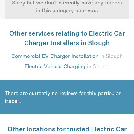
Sorry but we don't currently have any traders
in this category near you.
Other services relating to Electric Car
Charger Installers in Slough
Commercial EV Charger Installation
in Slough
Electric Vehicle Charging
in Slough
There are currently no reviews for this particular
trade...
Other locations for trusted Electric Car