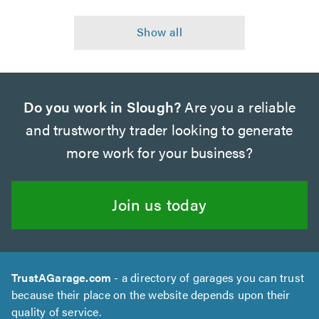
Do you work in Slough?
Are you a reliable
and trustworthy trader looking to generate
more work for your business?
Join us today
TrustAGarage.com
- a directory of garages you can trust
because their place on the website depends upon their
quality of service.