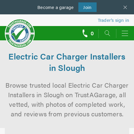
Become a
us
garage
Join
Trader’s sign in
0
call
backs
Electric Car Charger Installers
in Slough
Browse trusted local Electric Car Charger
Installers in Slough on TrustAGarage, all
vetted, with photos of completed work,
and reviews from previous customers.