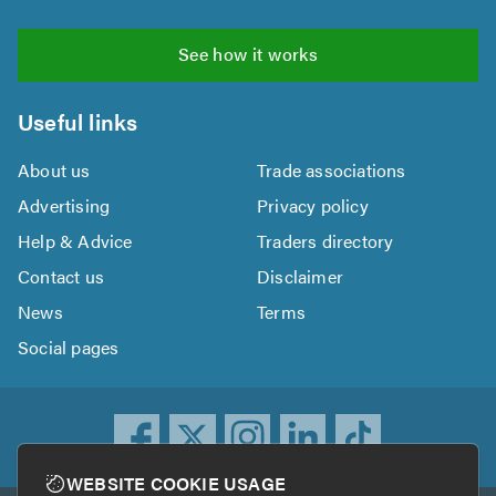
See how it works
Useful links
About us
Trade associations
Advertising
Privacy policy
Help & Advice
Traders directory
Contact us
Disclaimer
News
Terms
Social pages
WEBSITE COOKIE USAGE