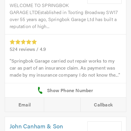
WELCOME TO SPRINGBOK
GARAGE LTDEstablished in Tooting Broadway SW17
over 55 years ago, Springbok Garage Ltd has built a
reputation of high...
524
reviews /
4.9
Springbok Garage carried out repair works to my
car as part of an insurance claim. As payment was
made by my insurance company I do not know the...
Email
Callback
John Canham & Son