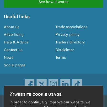
See how it works
Useful links
About us
Trade associations
Advertising
Privacy policy
Help & Advice
Traders directory
Contact us
Disclaimer
News
Terms
Social pages
WEBSITE COOKIE USAGE
In order to continually improve our website, we
Other services