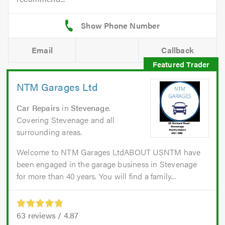
Email
Callback
NTM Garages Ltd
Car Repairs
in
Stevenage
.
Covering Stevenage and all
surrounding areas.
Welcome to NTM Garages LtdABOUT USNTM have
been engaged in the garage business in Stevenage
for more than 40 years. You will find a family...
63
reviews /
4.87