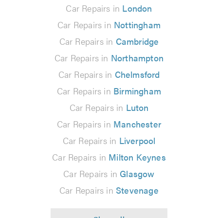
Car Repairs in
London
Car Repairs in
Nottingham
Car Repairs in
Cambridge
Car Repairs in
Northampton
Car Repairs in
Chelmsford
Car Repairs in
Birmingham
Car Repairs in
Luton
Car Repairs in
Manchester
Car Repairs in
Liverpool
Car Repairs in
Milton Keynes
Car Repairs in
Glasgow
Car Repairs in
Stevenage