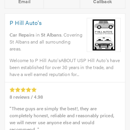
Email
Callback
P Hill Auto's
Car Repairs
in
St Albans
. Covering
St Albans and all surrounding
areas.
Welcome to P Hill Auto'sABOUT USP Hill Auto's have
been established for over 30 years in the trade, and
have a well earned reputation for...
8
reviews /
4.98
These guys are simply the best!, they are
completely honest, reliable and reasonably priced,
we will never use anyone else and would
recommend...