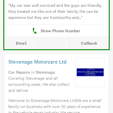
My car was well serviced and the guys are friendly,
they treated me like one of their family, the can be
expensive but they are trustworthy and...
Email
Callback
Stevenage Motorcare Ltd
Car Repairs
in
Stevenage
.
Covering Stevenage and all
surrounding areas. We also collect
and deliver.
Welcome to Stevenage Motorcare LtdWe are a small
family run business with over 30 years of experience
in the vehicle repair industry. We service...