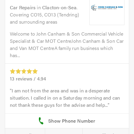
Car Repairs
in
Clacton-on-Sea
.
Covering CO15, CO13 (Tendring)
and surrounding areas
Welcome to John Canham & Son Commercial Vehicle
Specialist & Car MOT CentreJohn Canham & Son Car
and Van MOT CentreA family run business which
has...
13
reviews /
4.94
I am not from the area and was in a desperate
situation. I called in on a Saturday morning and can
not thank these guys for the advise and help...