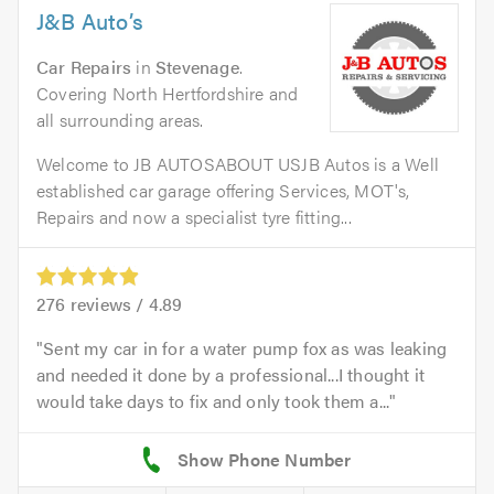
J&B Auto’s
Car Repairs
in
Stevenage
.
Covering North Hertfordshire and
all surrounding areas.
Welcome to JB AUTOSABOUT USJB Autos is a Well
established car garage offering Services, MOT's,
Repairs and now a specialist tyre fitting...
276
reviews /
4.89
Sent my car in for a water pump fox as was leaking
and needed it done by a professional...I thought it
would take days to fix and only took them a...