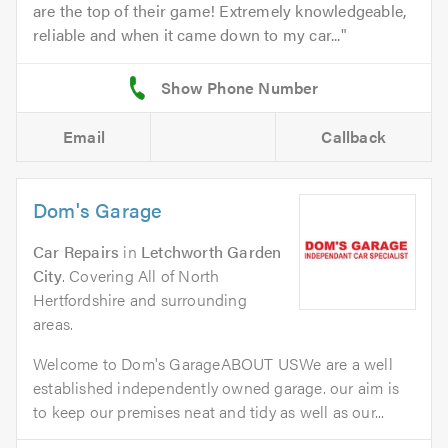
are the top of their game! Extremely knowledgeable,
reliable and when it came down to my car...
Email
Callback
Dom's Garage
Car Repairs
in
Letchworth Garden
City
. Covering All of North
Hertfordshire and surrounding
areas.
Welcome to Dom's GarageABOUT USWe are a well
established independently owned garage. our aim is
to keep our premises neat and tidy as well as our...