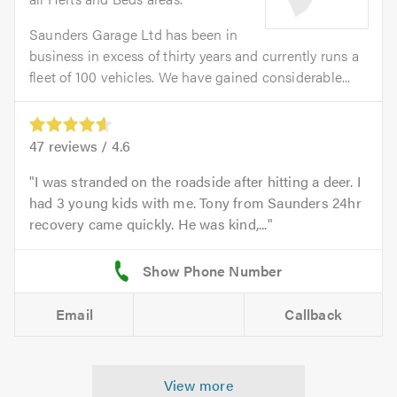
Saunders Garage Ltd has been in
business in excess of thirty years and currently runs a
fleet of 100 vehicles. We have gained considerable...
47
reviews /
4.6
I was stranded on the roadside after hitting a deer. I
had 3 young kids with me. Tony from Saunders 24hr
recovery came quickly. He was kind,...
Email
Callback
View more