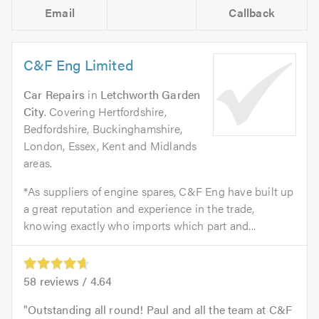
Email
Callback
C&F Eng Limited
Car Repairs
in
Letchworth Garden
City
. Covering Hertfordshire,
Bedfordshire, Buckinghamshire,
London, Essex, Kent and Midlands
areas.
*As suppliers of engine spares, C&F Eng have built up
a great reputation and experience in the trade,
knowing exactly who imports which part and...
58
reviews /
4.64
Outstanding all round! Paul and all the team at C&F