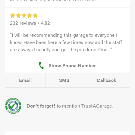
232
reviews /
4.82
I will be recommending this garage to everyone I
know. Have been here a few times now and the staff
are always friendly and get the job done. One...
Email
SMS
Callback
Don't forget!
to mention TrustAGarage.