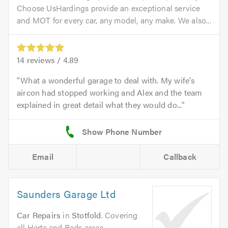
Choose UsHardings provide an exceptional service
and MOT for every car, any model, any make. We also...
14
reviews /
4.89
What a wonderful garage to deal with. My wife's
aircon had stopped working and Alex and the team
explained in great detail what they would do...
Email
Callback
Saunders Garage Ltd
Car Repairs
in
Stotfold
. Covering
all Herts and Beds areas.