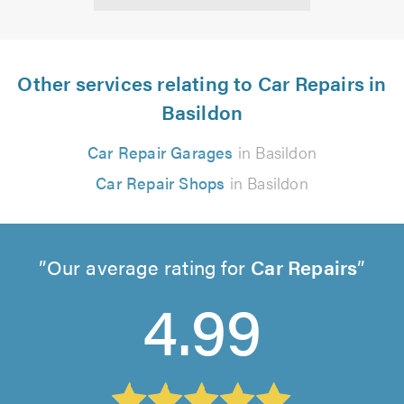
Other services relating to Car Repairs in
Basildon
Car Repair Garages
in Basildon
Car Repair Shops
in Basildon
Our average rating for
Car Repairs
4.99