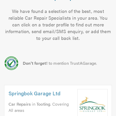
We have found a selection of the best, most
reliable Car Repair Specialists in your area. You
can click on a trader profile to find out more
information, send email/SMS enquiry, or add them
to your call back list.
Don't forget!
to mention TrustAGarage.
Springbok Garage Ltd
Car Repairs
in
Tooting
. Covering
All areas