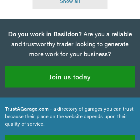
Do you work in Basildon?
Are you a reliable
and trustworthy trader looking to generate
more work for your business?
Join us today
TrustAGarage.com
- a directory of garages you can trust
because their place on the website depends upon their
quality of service.