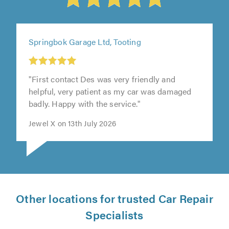
Springbok Garage Ltd, Tooting
"First contact Des was very friendly and
helpful, very patient as my car was damaged
badly. Happy with the service."
Jewel X on 13th July 2026
Other locations for trusted Car Repair
Specialists