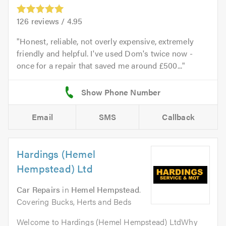
126
reviews /
4.95
Honest, reliable, not overly expensive, extremely
friendly and helpful. I've used Dom's twice now -
once for a repair that saved me around £500...
Email
SMS
Callback
Hardings (Hemel
Hempstead) Ltd
Car Repairs
in
Hemel Hempstead
.
Covering Bucks, Herts and Beds
Welcome to Hardings (Hemel Hempstead) LtdWhy