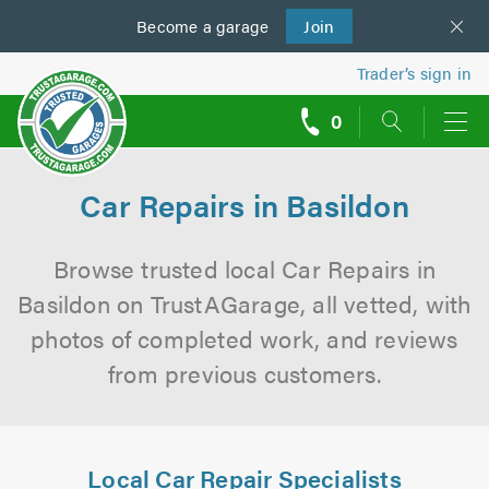
Become a
us
garage
Join
Trader’s sign in
0
call
backs
Car Repairs in Basildon
Browse trusted local Car Repairs in
Basildon on TrustAGarage, all vetted, with
photos of completed work, and reviews
from previous customers.
Local Car Repair Specialists