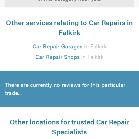
Other services relating to Car Repairs in
Falkirk
Car Repair Garages
in Falkirk
Car Repair Shops
in Falkirk
There are currently no reviews for this particular
trade...
Other locations for trusted Car Repair
Specialists