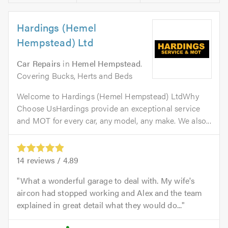
Hardings (Hemel
Hempstead) Ltd
Car Repairs
in
Hemel Hempstead
.
Covering Bucks, Herts and Beds
Welcome to Hardings (Hemel Hempstead) LtdWhy
Choose UsHardings provide an exceptional service
and MOT for every car, any model, any make. We also...
14
reviews /
4.89
What a wonderful garage to deal with. My wife's
aircon had stopped working and Alex and the team
explained in great detail what they would do...