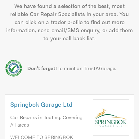
We have found a selection of the best, most
reliable Car Repair Specialists in your area. You
can click on a trader profile to find out more
information, send email/SMS enquiry, or add them
to your call back list.
Don't forget!
to mention TrustAGarage.
Springbok Garage Ltd
Car Repairs
in
Tooting
. Covering
All areas
WELCOME TO SPRINGBOK