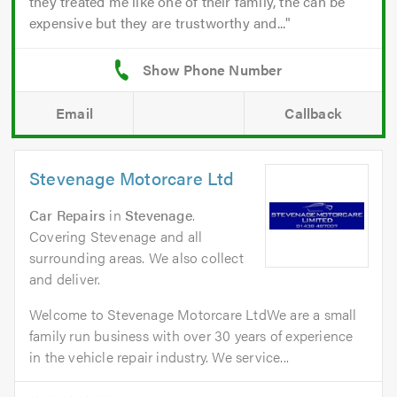
they treated me like one of their family, the can be
expensive but they are trustworthy and...
Email
Callback
Stevenage Motorcare Ltd
Car Repairs
in
Stevenage
.
Covering Stevenage and all
surrounding areas. We also collect
and deliver.
Welcome to Stevenage Motorcare LtdWe are a small
family run business with over 30 years of experience
in the vehicle repair industry. We service...