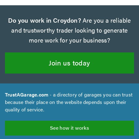
Do you work in Croydon?
Are you a reliable
and trustworthy trader looking to generate
more work for your business?
Join us today
TrustAGarage.com
- a directory of garages you can trust
because their place on the website depends upon their
quality of service.
See how it works