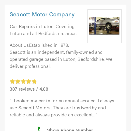
Seacott Motor Company
Car Repairs
in
Luton
. Covering
Luton and all Bedfordshire areas.
About UsEstablished in 1978,
Seacott is an independent, family‑owned and
operated garage based in Luton, Bedfordshire. We
deliver professional,...
387
reviews /
4.88
I booked my car in for an annual service. I always
use Seacott Motors. They are trustworthy and
reliable and always provide an excellent...