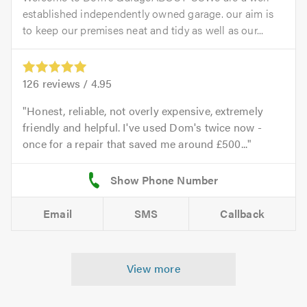
established independently owned garage. our aim is
to keep our premises neat and tidy as well as our...
126
reviews /
4.95
Honest, reliable, not overly expensive, extremely
friendly and helpful. I've used Dom's twice now -
once for a repair that saved me around £500...
Email
SMS
Callback
View more