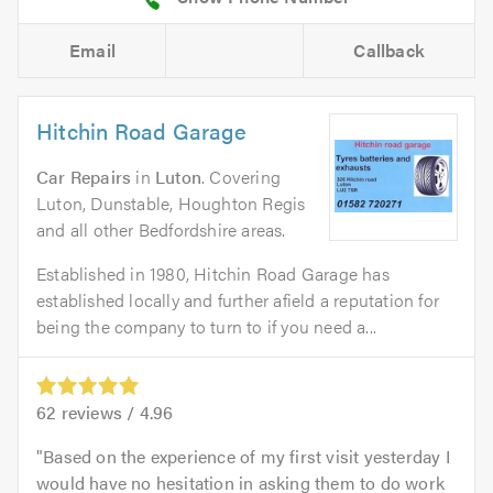
Email
Callback
Hitchin Road Garage
Car Repairs
in
Luton
. Covering
Luton, Dunstable, Houghton Regis
and all other Bedfordshire areas.
Established in 1980, Hitchin Road Garage has
established locally and further afield a reputation for
being the company to turn to if you need a...
62
reviews /
4.96
Based on the experience of my first visit yesterday I
would have no hesitation in asking them to do work