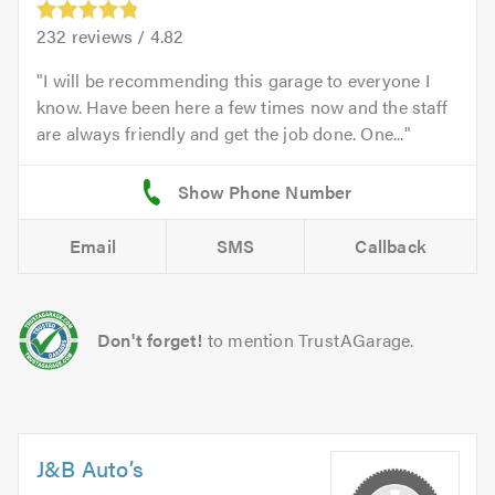
232
reviews /
4.82
I will be recommending this garage to everyone I
know. Have been here a few times now and the staff
are always friendly and get the job done. One...
Email
SMS
Callback
Don't forget!
to mention TrustAGarage.
J&B Auto’s