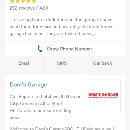
252
reviews /
4.89
I drive up from London to use this garage, I have
used them for years and probably the most honest
garage I've used. They are fast, efficient,...
Email
SMS
Callback
Dom's Garage
Car Repairs
in
Letchworth Garden
City
. Covering All of North
Hertfordshire and surrounding
areas.
Welcome to Dom's GarageABOUT USWe are a well