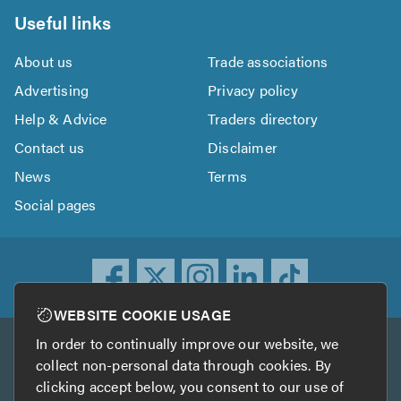
Useful links
About us
Trade associations
Advertising
Privacy policy
Help & Advice
Traders directory
Contact us
Disclaimer
News
Terms
Social pages
WEBSITE COOKIE USAGE
In order to continually improve our website, we
Other services
collect non-personal data through cookies. By
clicking accept below, you consent to our use of
TrustATrader
TrustATrader Insurance