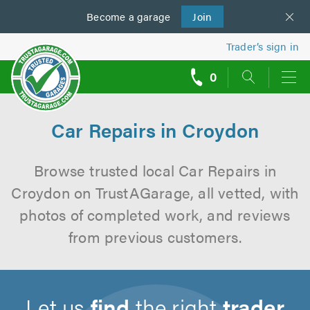
Become a
us
garage
Join
Trader’s sign in
0
call
backs
Car Repairs in Croydon
Browse trusted local Car Repairs in
Croydon on TrustAGarage, all vetted, with
photos of completed work, and reviews
from previous customers.
Let us
find
the right
trader