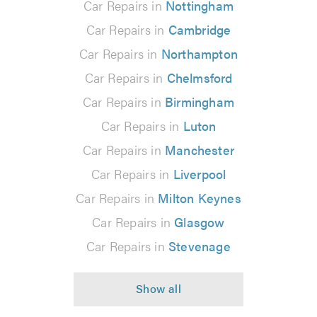
Car Repairs in
Nottingham
Car Repairs in
Cambridge
Car Repairs in
Northampton
Car Repairs in
Chelmsford
Car Repairs in
Birmingham
Car Repairs in
Luton
Car Repairs in
Manchester
Car Repairs in
Liverpool
Car Repairs in
Milton Keynes
Car Repairs in
Glasgow
Car Repairs in
Stevenage