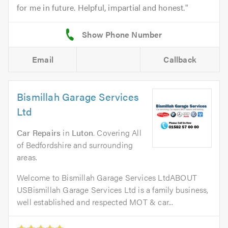
for me in future. Helpful, impartial and honest.
Email
Callback
Bismillah Garage Services
Ltd
Car Repairs
in
Luton
. Covering All
of Bedfordshire and surrounding
areas.
Welcome to Bismillah Garage Services LtdABOUT
USBismillah Garage Services Ltd is a family business,
well established and respected MOT & car...