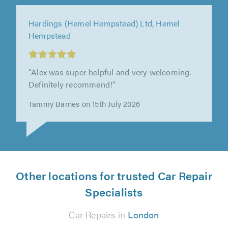
Springbok Garage Ltd, Tooting
"First contact Des was very friendly and
helpful, very patient as my car was damaged
badly. Happy with the service."
Jewel X on 13th July 2026
Other locations for trusted Car Repair
Specialists
Car Repairs in
London