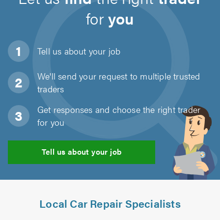
for
you
Tell us about
your job
We'll send your request to multiple trusted
traders
Get responses and choose the right trader
for you
Tell us about your job
Local Car Repair Specialists