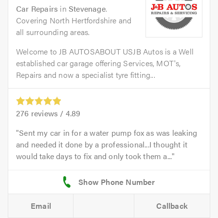
Car Repairs
in
Stevenage
.
Covering North Hertfordshire and
all surrounding areas.
Welcome to JB AUTOSABOUT USJB Autos is a Well
established car garage offering Services, MOT's,
Repairs and now a specialist tyre fitting...
276
reviews /
4.89
Sent my car in for a water pump fox as was leaking
and needed it done by a professional...I thought it
would take days to fix and only took them a...
Email
Callback