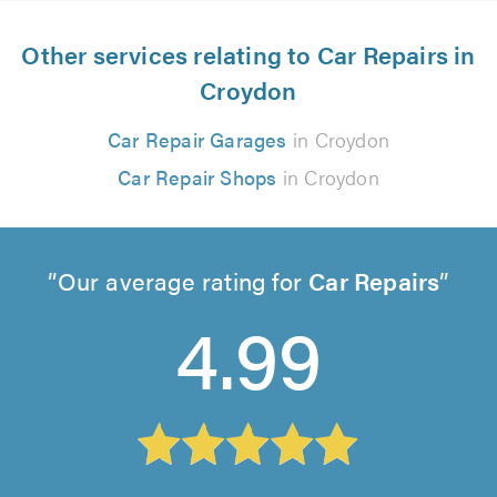
Other services relating to Car Repairs in
Croydon
Car Repair Garages
in Croydon
Car Repair Shops
in Croydon
Our average rating for
Car Repairs
4.99