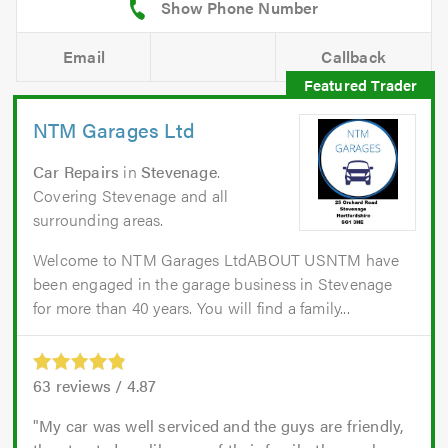
Email
Callback
NTM Garages Ltd
Car Repairs
in
Stevenage
.
Covering Stevenage and all
surrounding areas.
Welcome to NTM Garages LtdABOUT USNTM have
been engaged in the garage business in Stevenage
for more than 40 years. You will find a family...
63
reviews /
4.87
My car was well serviced and the guys are friendly,