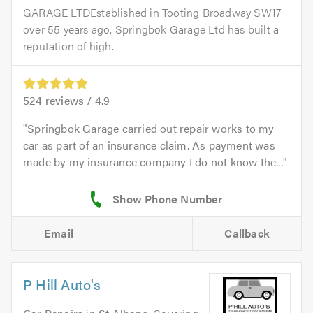
GARAGE LTDEstablished in Tooting Broadway SW17
over 55 years ago, Springbok Garage Ltd has built a
reputation of high...
524
reviews /
4.9
Springbok Garage carried out repair works to my
car as part of an insurance claim. As payment was
made by my insurance company I do not know the...
Email
Callback
P Hill Auto's