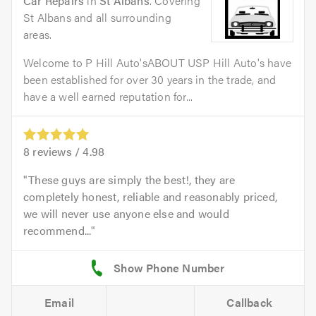
Car Repairs
in
St Albans
. Covering
St Albans and all surrounding
areas.
Welcome to P Hill Auto'sABOUT USP Hill Auto's have
been established for over 30 years in the trade, and
have a well earned reputation for...
8
reviews /
4.98
These guys are simply the best!, they are
completely honest, reliable and reasonably priced,
we will never use anyone else and would
recommend...
Email
Callback