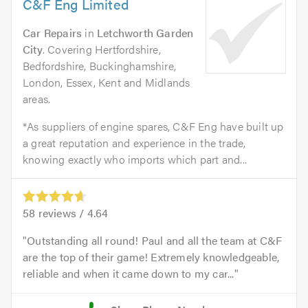
C&F Eng Limited
Car Repairs
in
Letchworth Garden
City
. Covering Hertfordshire,
Bedfordshire, Buckinghamshire,
London, Essex, Kent and Midlands
areas.
*As suppliers of engine spares, C&F Eng have built up
a great reputation and experience in the trade,
knowing exactly who imports which part and...
58
reviews /
4.64
Outstanding all round! Paul and all the team at C&F
are the top of their game! Extremely knowledgeable,
reliable and when it came down to my car...