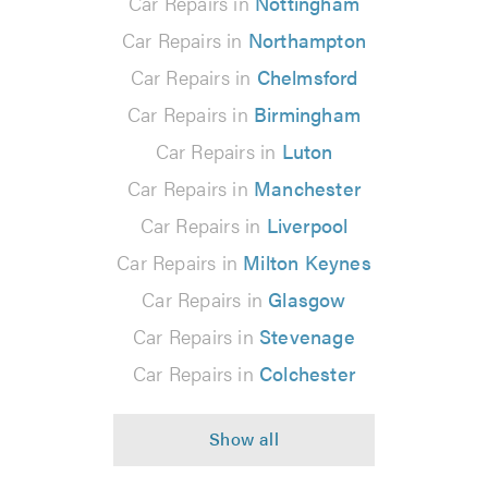
Car Repairs in
Nottingham
Car Repairs in
Northampton
Car Repairs in
Chelmsford
Car Repairs in
Birmingham
Car Repairs in
Luton
Car Repairs in
Manchester
Car Repairs in
Liverpool
Car Repairs in
Milton Keynes
Car Repairs in
Glasgow
Car Repairs in
Stevenage
Car Repairs in
Colchester