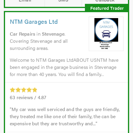
NTM Garages Ltd
Car Repairs
in
Stevenage
.
Covering Stevenage and all
surrounding areas.
Welcome to NTM Garages LtdABOUT USNTM have
been engaged in the garage business in Stevenage
for more than 40 years. You will find a family...
63
reviews /
4.87
My car was well serviced and the guys are friendly,
they treated me like one of their family, the can be
expensive but they are trustworthy and...