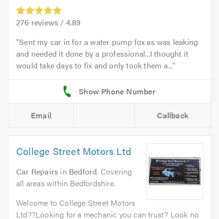
276
reviews /
4.89
Sent my car in for a water pump fox as was leaking
and needed it done by a professional...I thought it
would take days to fix and only took them a...
Email
Callback
College Street Motors Ltd
Car Repairs
in
Bedford
. Covering
all areas within Bedfordshire.
Welcome to College Street Motors
Ltd??Looking for a mechanic you can trust? Look no