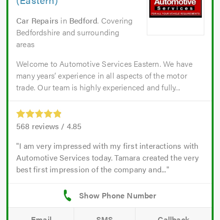
Car Repairs
in
Bedford
. Covering
Bedfordshire and surrounding
areas
Welcome to Automotive Services Eastern. We have
many years’ experience in all aspects of the motor
trade. Our team is highly experienced and fully...
568
reviews /
4.85
I am very impressed with my first interactions with
Automotive Services today. Tamara created the very
best first impression of the company and...
Email
SMS
Callback