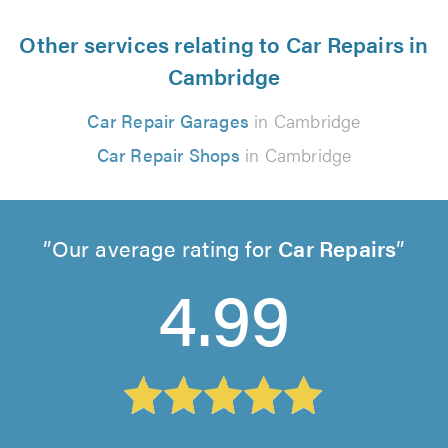
Other services relating to Car Repairs in
Cambridge
Car Repair Garages
in Cambridge
Car Repair Shops
in Cambridge
Our average rating for
Car Repairs
4.99