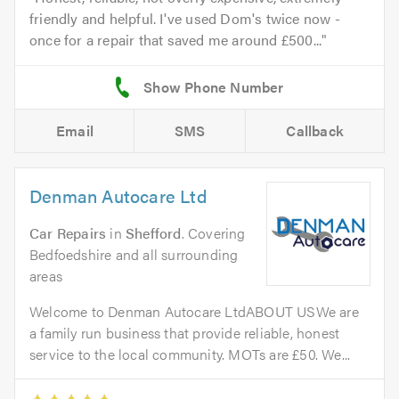
friendly and helpful. I've used Dom's twice now -
once for a repair that saved me around £500...
Email
SMS
Callback
Denman Autocare Ltd
Car Repairs
in
Shefford
. Covering
Bedfoedshire and all surrounding
areas
Welcome to Denman Autocare LtdABOUT USWe are
a family run business that provide reliable, honest
service to the local community. MOTs are £50. We...