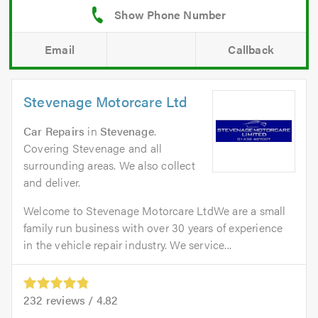
Email
Callback
Stevenage Motorcare Ltd
Car Repairs
in
Stevenage
.
Covering Stevenage and all
surrounding areas. We also collect
and deliver.
Welcome to Stevenage Motorcare LtdWe are a small
family run business with over 30 years of experience
in the vehicle repair industry. We service...
232
reviews /
4.82