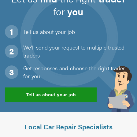
for
you
Tell us about
your job
We'll send your request to multiple trusted
traders
Get responses and choose the right trader
for you
Tell us about your job
Local Car Repair Specialists