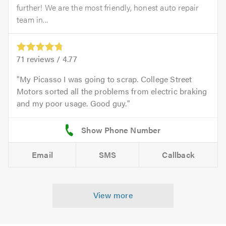
further! We are the most friendly, honest auto repair
team in...
71
reviews /
4.77
My Picasso I was going to scrap. College Street
Motors sorted all the problems from electric braking
and my poor usage. Good guy.
Email
SMS
Callback
View more