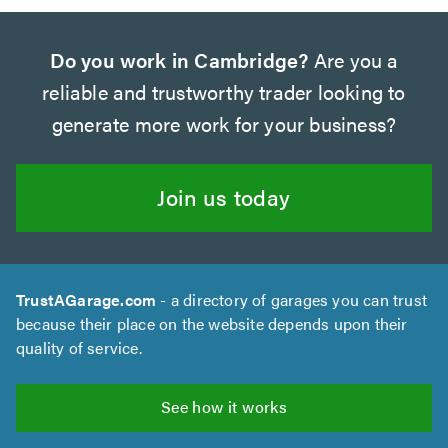
Do you work in Cambridge?
Are you a
reliable and trustworthy trader looking to
generate more work for your business?
Join us today
TrustAGarage.com
- a directory of garages you can trust
because their place on the website depends upon their
quality of service.
See how it works