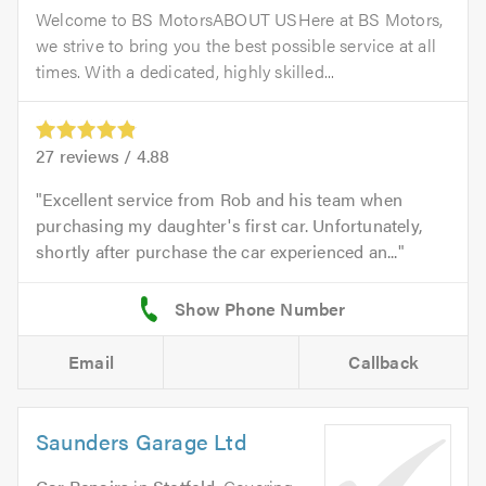
Welcome to BS MotorsABOUT USHere at BS Motors,
we strive to bring you the best possible service at all
times. With a dedicated, highly skilled...
27
reviews /
4.88
Excellent service from Rob and his team when
purchasing my daughter's first car. Unfortunately,
shortly after purchase the car experienced an...
Email
Callback
Saunders Garage Ltd