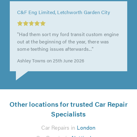
J&B Auto’s, Stevenage
"I was very impressed with J&B Auto’s.
Wouldn't hesitate to recommend them!"
Liz Springfield on 23rd June 2026
Other locations for trusted Car Repair
Specialists
Car Repairs in
London