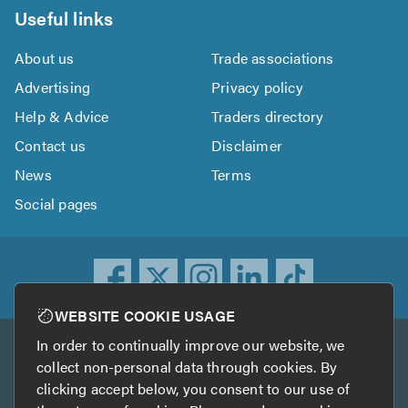
Useful links
About us
Trade associations
Advertising
Privacy policy
Help & Advice
Traders directory
Contact us
Disclaimer
News
Terms
Social pages
WEBSITE COOKIE USAGE
In order to continually improve our website, we
Other services
collect non-personal data through cookies. By
clicking accept below, you consent to our use of
TrustATrader
TrustATrader Insurance