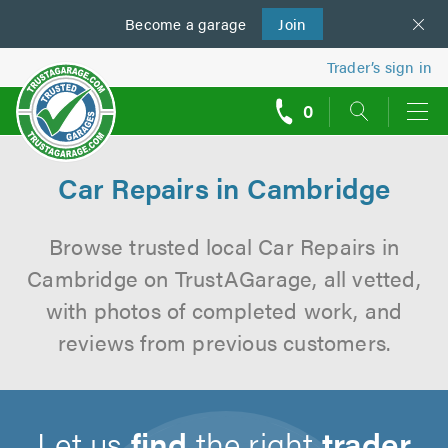
Become a
us
garage
Join
Trader’s sign in
0
call
backs
Car Repairs in Cambridge
Browse trusted local Car Repairs in
Cambridge on TrustAGarage, all vetted,
with photos of completed work, and
reviews from previous customers.
Let us
find
the right
trader