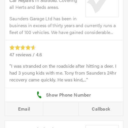
Car Repairs
in
Stotfold
. Covering
all Herts and Beds areas.
Saunders Garage Ltd has been in
business in excess of thirty years and currently runs a
fleet of 100 vehicles. We have gained considerable...
47
reviews /
4.6
I was stranded on the roadside after hitting a deer. I
had 3 young kids with me. Tony from Saunders 24hr
recovery came quickly. He was kind,...
Email
Callback