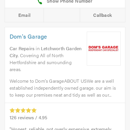
Email
Callback
Dom's Garage
Car Repairs
in
Letchworth Garden
City
. Covering All of North
Hertfordshire and surrounding
areas.
Welcome to Dom's GarageABOUT USWe are a well
established independently owned garage. our aim is
to keep our premises neat and tidy as well as our...
126
reviews /
4.95
Honest, reliable, not overly expensive, extremely