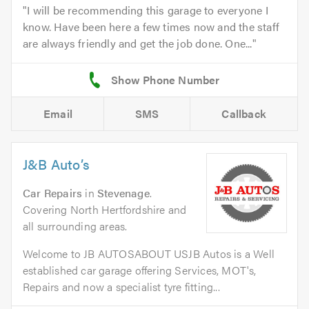
I will be recommending this garage to everyone I
know. Have been here a few times now and the staff
are always friendly and get the job done. One...
Email
SMS
Callback
J&B Auto’s
Car Repairs
in
Stevenage
.
Covering North Hertfordshire and
all surrounding areas.
Welcome to JB AUTOSABOUT USJB Autos is a Well
established car garage offering Services, MOT's,
Repairs and now a specialist tyre fitting...