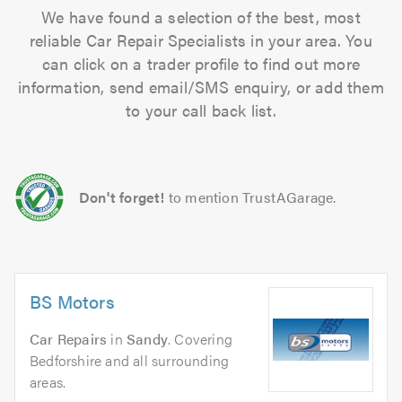
We have found a selection of the best, most
reliable Car Repair Specialists in your area. You
can click on a trader profile to find out more
information, send email/SMS enquiry, or add them
to your call back list.
Don't forget!
to mention TrustAGarage.
BS Motors
Car Repairs
in
Sandy
. Covering
Bedforshire and all surrounding
areas.