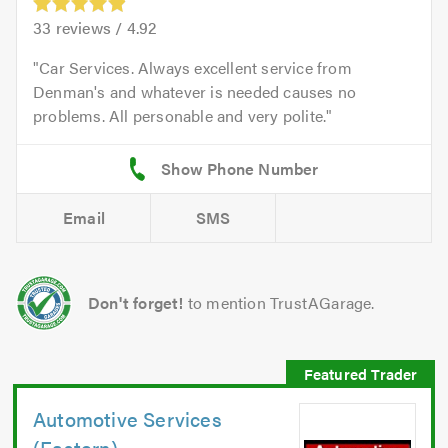
33
reviews /
4.92
Car Services. Always excellent service from
Denman's and whatever is needed causes no
problems. All personable and very polite.
Email
SMS
Don't forget!
to mention TrustAGarage.
Automotive Services
(Eastern)