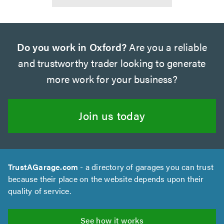
Do you work in Oxford?
Are you a reliable
and trustworthy trader looking to generate
more work for your business?
Join us today
TrustAGarage.com
- a directory of garages you can trust
because their place on the website depends upon their
quality of service.
See how it works