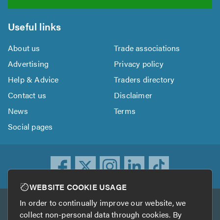
Useful links
About us
Trade associations
Advertising
Privacy policy
Help & Advice
Traders directory
Contact us
Disclaimer
News
Terms
Social pages
WEBSITE COOKIE USAGE
In order to continually improve our website, we
Other services
collect non-personal data through cookies. By