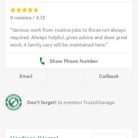
9
reviews /
4.72
Various work from routine jobs to those not always
required. Always helpful, gives advice and does great
work. 4 family cars will be maintained here.
Email
Callback
Don't forget!
to mention TrustAGarage.
Hardings (Hemel