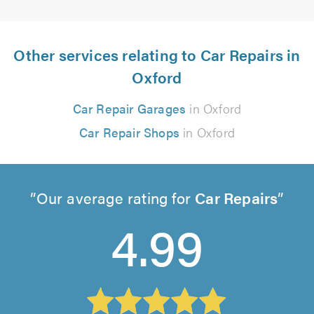
Other services relating to Car Repairs in
Oxford
Car Repair Garages
in Oxford
Car Repair Shops
in Oxford
Our average rating for
Car Repairs
4.99