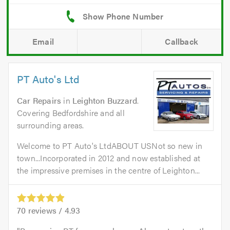
Email
Callback
PT Auto's Ltd
Car Repairs
in
Leighton Buzzard
.
Covering Bedfordshire and all
surrounding areas.
Welcome to PT Auto's LtdABOUT USNot so new in
town...Incorporated in 2012 and now established at
the impressive premises in the centre of Leighton...
70
reviews /
4.93