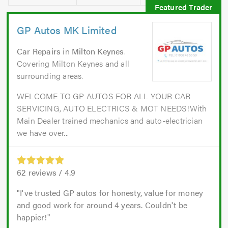
GP Autos MK Limited
Car Repairs
in
Milton Keynes
.
Covering Milton Keynes and all
surrounding areas.
WELCOME TO GP AUTOS FOR ALL YOUR CAR
SERVICING, AUTO ELECTRICS & MOT NEEDS!With
Main Dealer trained mechanics and auto-electrician
we have over...
62
reviews /
4.9
I've trusted GP autos for honesty, value for money
and good work for around 4 years. Couldn't be
happier!