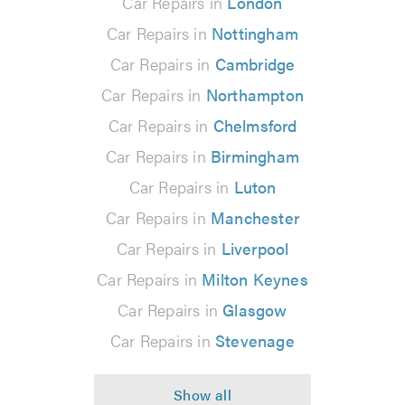
Car Repairs in
London
Car Repairs in
Nottingham
Car Repairs in
Cambridge
Car Repairs in
Northampton
Car Repairs in
Chelmsford
Car Repairs in
Birmingham
Car Repairs in
Luton
Car Repairs in
Manchester
Car Repairs in
Liverpool
Car Repairs in
Milton Keynes
Car Repairs in
Glasgow
Car Repairs in
Stevenage