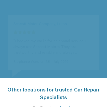
Hardings (Hemel Hempstead) Ltd, Hemel
Hempstead
"Alex was super helpful and very welcoming.
Definitely recommend!"
Tammy Barnes on 15th July 2026
Other locations for trusted Car Repair
Specialists