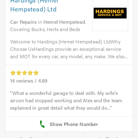
Hempstead) Ltd
Car Repairs
in
Hemel Hempstead
.
Covering Bucks, Herts and Beds
Welcome to Hardings (Hemel Hempstead) LtdWhy
Choose UsHardings provide an exceptional service
and MOT for every car, any model, any make. We also...
14
reviews /
4.89
What a wonderful garage to deal with. My wife's
aircon had stopped working and Alex and the team
explained in great detail what they would do...