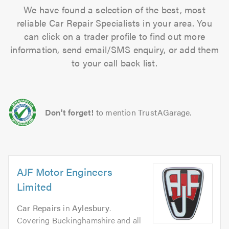
We have found a selection of the best, most
reliable Car Repair Specialists in your area. You
can click on a trader profile to find out more
information, send email/SMS enquiry, or add them
to your call back list.
Don't forget!
to mention TrustAGarage.
AJF Motor Engineers
Limited
Car Repairs
in
Aylesbury
.
Covering Buckinghamshire and all