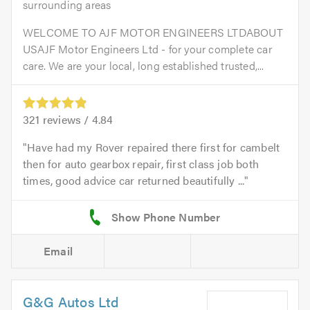
surrounding areas
WELCOME TO AJF MOTOR ENGINEERS LTDABOUT
USAJF Motor Engineers Ltd - for your complete car
care. We are your local, long established trusted,...
321
reviews /
4.84
Have had my Rover repaired there first for cambelt
then for auto gearbox repair, first class job both
times, good advice car returned beautifully ...
Email
G&G Autos Ltd