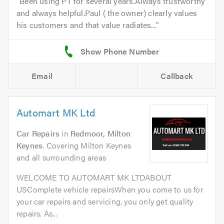
Been using PT for several years.Always trustworthy
and always helpful.Paul ( the owner) clearly values
his customers and that value radiates...
Email
Callback
Automart MK Ltd
Car Repairs
in
Redmoor, Milton
Keynes
. Covering Milton Keynes
and all surrounding areas
WELCOME TO AUTOMART MK LTDABOUT
USComplete vehicle repairsWhen you come to us for
your car repairs and servicing, you only get quality
repairs. As...