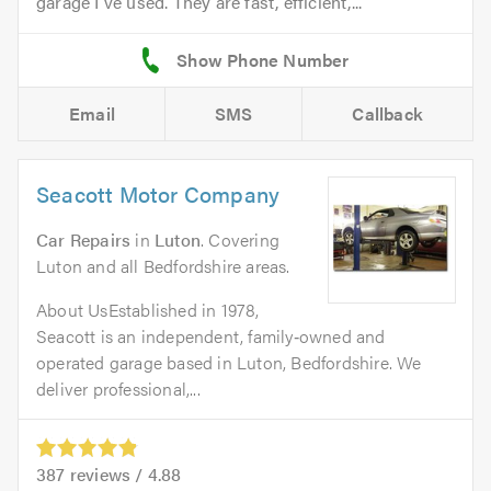
garage I've used. They are fast, efficient,...
Email
SMS
Callback
Seacott Motor Company
Car Repairs
in
Luton
. Covering
Luton and all Bedfordshire areas.
About UsEstablished in 1978,
Seacott is an independent, family‑owned and
operated garage based in Luton, Bedfordshire. We
deliver professional,...
387
reviews /
4.88