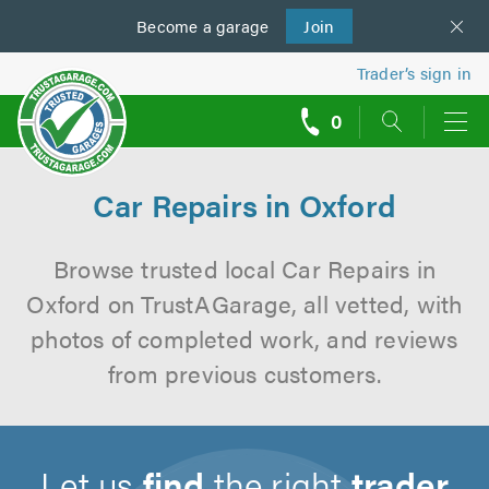
Become a
us
garage
Join
Trader’s sign in
0
call
backs
Car Repairs in Oxford
Browse trusted local Car Repairs in
Oxford on TrustAGarage, all vetted, with
photos of completed work, and reviews
from previous customers.
Let us
find
the right
trader