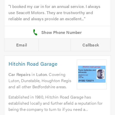
I booked my car in for an annual service. I always
use Seacott Motors. They are trustworthy and
reliable and always provide an excellent...
Email
Callback
Hitchin Road Garage
Car Repairs
in
Luton
. Covering
Luton, Dunstable, Houghton Regis
and all other Bedfordshire areas.
Established in 1980, Hitchin Road Garage has
established locally and further afield a reputation for
being the company to turn to if you need a...