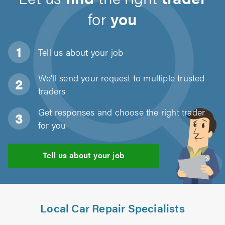
for
you
Tell us about
your job
We'll send your request to multiple trusted
traders
Get responses and choose the right trader
for you
Tell us about your job
Local Car Repair Specialists