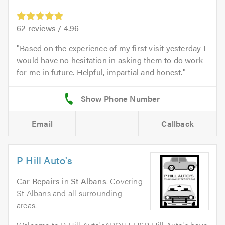
62
reviews /
4.96
Based on the experience of my first visit yesterday I
would have no hesitation in asking them to do work
for me in future. Helpful, impartial and honest.
Email
Callback
P Hill Auto's
Car Repairs
in
St Albans
. Covering
St Albans and all surrounding
areas.