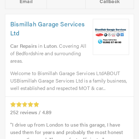
Email
Callback
Bismillah Garage Services
Ltd
Car Repairs
in
Luton
. Covering All
of Bedfordshire and surrounding
areas.
Welcome to Bismillah Garage Services LtdABOUT
USBismillah Garage Services Ltd is a family business,
well established and respected MOT & car...
252
reviews /
4.89
I drive up from London to use this garage, I have
used them for years and probably the most honest