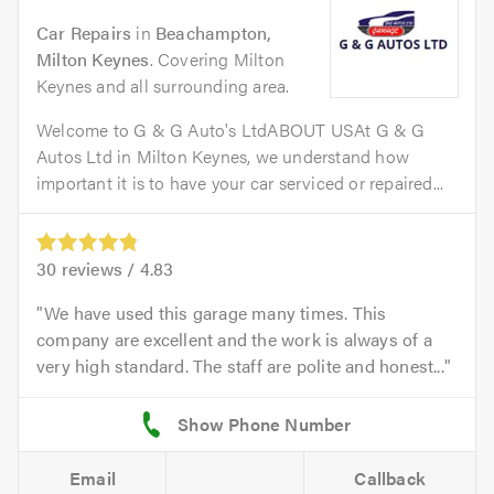
Car Repairs
in
Beachampton,
Milton Keynes
. Covering Milton
Keynes and all surrounding area.
Welcome to G & G Auto's LtdABOUT USAt G & G
Autos Ltd in Milton Keynes, we understand how
important it is to have your car serviced or repaired...
30
reviews /
4.83
We have used this garage many times. This
company are excellent and the work is always of a
very high standard. The staff are polite and honest...
Email
Callback