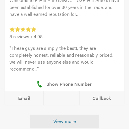
Welcome to P Hill Auto'sABOUT USP Hill Auto's have
been established for over 30 years in the trade, and
have a well earned reputation for...
8
reviews /
4.98
These guys are simply the best!, they are
completely honest, reliable and reasonably priced,
we will never use anyone else and would
recommend...
Email
Callback
View more