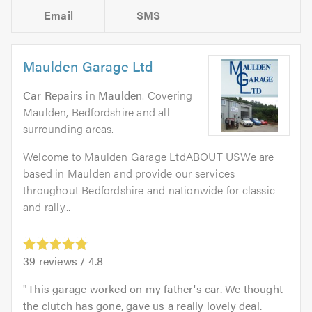
Email
SMS
Maulden Garage Ltd
Car Repairs
in
Maulden
. Covering
Maulden, Bedfordshire and all
surrounding areas.
Welcome to Maulden Garage LtdABOUT USWe are
based in Maulden and provide our services
throughout Bedfordshire and nationwide for classic
and rally...
39
reviews /
4.8
This garage worked on my father's car. We thought
the clutch has gone, gave us a really lovely deal.