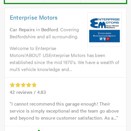
Enterprise Motors
Car Repairs
in
Bedford
. Covering
Bedfordshire and all surrounding.
Welcome to Enterprise
Motors!ABOUT USEnterprise Motors has been
established since the mid 1970's. We have a wealth of
multi vehicle knowledge and...
42
reviews /
4.83
I cannot recommend this garage enough! Their
service is simply exceptional and the team go above
and beyond to ensure customer satisfaction. As a...