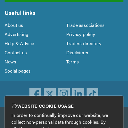
Useful links
About us
Trade associations
Advertising
Privacy policy
Help & Advice
Traders directory
Contact us
Disclaimer
News
Terms
Social pages
WEBSITE COOKIE USAGE
In order to continually improve our website, we
Other services
collect non-personal data through cookies. By