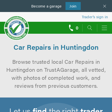
Become a
us
garage
Join
Trader’s sign in
0
call
backs
Car Repairs in Huntingdon
Browse trusted local Car Repairs in
Huntingdon on TrustAGarage, all vetted,
with photos of completed work, and
reviews from previous customers.
Let us
find
the right
trader