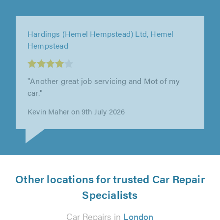
C&F Eng Limited, Letchworth Garden City
"Had them sort my ford transit custom engine
out at the beginning of the year, there was
some teething issues afterwards..."
Ashley Towns on 25th June 2026
Other locations for trusted Car Repair
Specialists
Car Repairs in
London