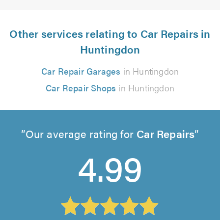
Other services relating to Car Repairs in
Huntingdon
Car Repair Garages
in Huntingdon
Car Repair Shops
in Huntingdon
Our average rating for
Car Repairs
4.99