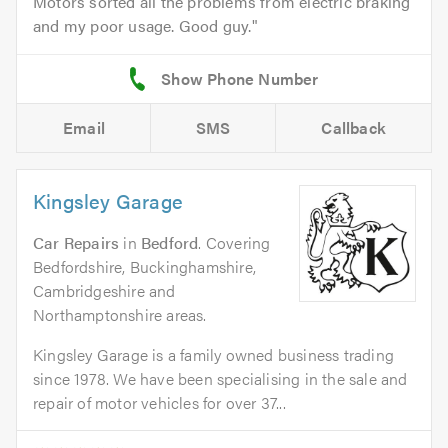
Motors sorted all the problems from electric braking
and my poor usage. Good guy.
Email
SMS
Callback
Kingsley Garage
Car Repairs
in
Bedford
. Covering
Bedfordshire, Buckinghamshire,
Cambridgeshire and
Northamptonshire areas.
Kingsley Garage is a family owned business trading
since 1978. We have been specialising in the sale and
repair of motor vehicles for over 37...