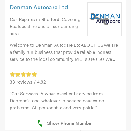
Denman Autocare Ltd
Car Repairs
in
Shefford
. Covering
Bedfoedshire and all surrounding
areas
Welcome to Denman Autocare LtdABOUT USWe are
a family run business that provide reliable, honest
service to the local community. MOTs are £50. We...
33
reviews /
4.92
Car Services. Always excellent service from
Denman's and whatever is needed causes no
problems. All personable and very polite.