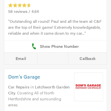
58
reviews /
4.64
Outstanding all round! Paul and all the team at C&F
are the top of their game! Extremely knowledgeable,
reliable and when it came down to my car...
Email
Callback
Dom's Garage
Car Repairs
in
Letchworth Garden
City
. Covering All of North
Hertfordshire and surrounding
areas.