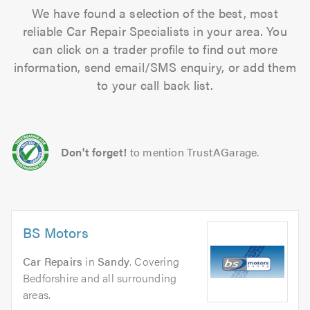
We have found a selection of the best, most
reliable Car Repair Specialists in your area. You
can click on a trader profile to find out more
information, send email/SMS enquiry, or add them
to your call back list.
Don't forget!
to mention TrustAGarage.
BS Motors
Car Repairs
in
Sandy
. Covering
Bedforshire and all surrounding
areas.