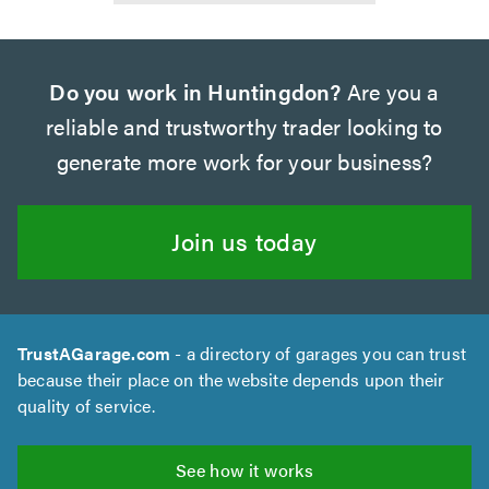
Do you work in Huntingdon?
Are you a
reliable and trustworthy trader looking to
generate more work for your business?
Join us today
TrustAGarage.com
- a directory of garages you can trust
because their place on the website depends upon their
quality of service.
See how it works