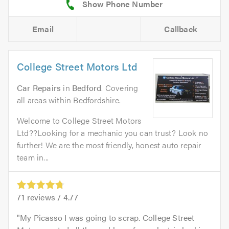
Email
Callback
College Street Motors Ltd
Car Repairs
in
Bedford
. Covering
all areas within Bedfordshire.
Welcome to College Street Motors
Ltd??Looking for a mechanic you can trust? Look no
further! We are the most friendly, honest auto repair
team in...
71
reviews /
4.77
My Picasso I was going to scrap. College Street