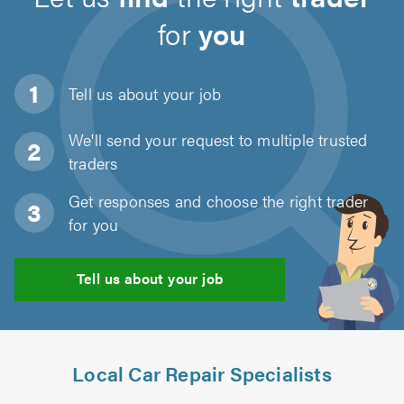
for
you
Tell us about
your job
We'll send your request to multiple trusted
traders
Get responses and choose the right trader
for you
Tell us about your job
Local Car Repair Specialists