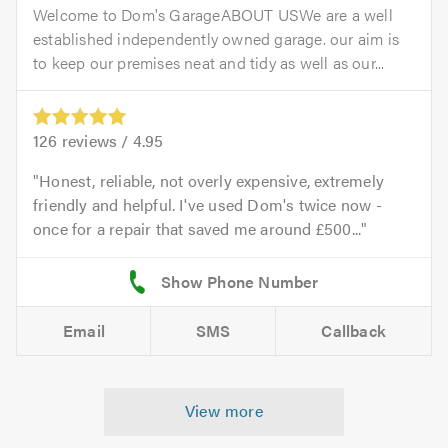
Welcome to Dom's GarageABOUT USWe are a well
established independently owned garage. our aim is
to keep our premises neat and tidy as well as our...
126
reviews /
4.95
Honest, reliable, not overly expensive, extremely
friendly and helpful. I've used Dom's twice now -
once for a repair that saved me around £500...
Email
SMS
Callback
View more