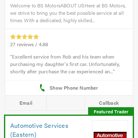
Welcome to BS MotorsABOUT USHere at BS Motors,
we strive to bring you the best possible service at all
times. With a dedicated, highly skilled...
27
reviews /
4.88
Excellent service from Rob and his team when
purchasing my daughter's first car. Unfortunately,
shortly after purchase the car experienced an...
Email
Callback
Automotive Services
(Eastern)