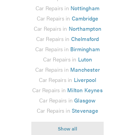
Car Repairs in
Nottingham
Car Repairs in
Cambridge
Car Repairs in
Northampton
Car Repairs in
Chelmsford
Car Repairs in
Birmingham
Car Repairs in
Luton
Car Repairs in
Manchester
Car Repairs in
Liverpool
Car Repairs in
Milton Keynes
Car Repairs in
Glasgow
Car Repairs in
Stevenage