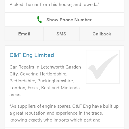
Picked the car from his house, and towed...
Email
SMS
Callback
C&F Eng Limited
Car Repairs
in
Letchworth Garden
City
. Covering Hertfordshire,
Bedfordshire, Buckinghamshire,
London, Essex, Kent and Midlands
areas.
*As suppliers of engine spares, C&F Eng have built up
a great reputation and experience in the trade,
knowing exactly who imports which part and...