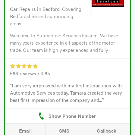
Car Repairs
in
Bedford
. Covering
Bedfordshire and surrounding
areas
Welcome to Automotive Services Eastern. We have
many years’ experience in all aspects of the motor
trade. Our team is highly experienced and fully...
568
reviews /
4.85
I am very impressed with my first interactions with
Automotive Services today. Tamara created the very
best first impression of the company and...
Email
SMS
Callback