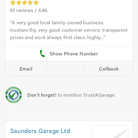
61
reviews /
4.86
A very good local family-owned business.
trustworthy, very good customer service. transparent
prices and work always first class. highly...
Email
Callback
Don't forget!
to mention TrustAGarage.
Saunders Garage Ltd