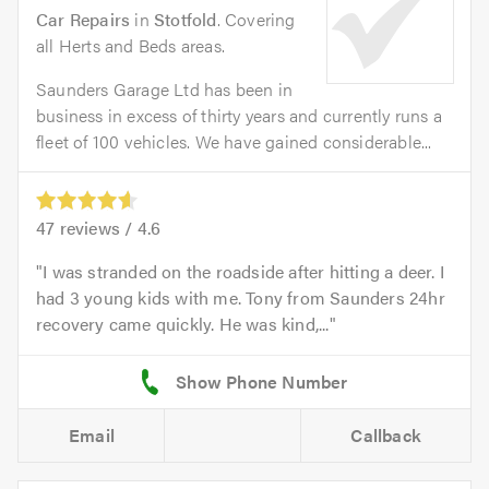
Car Repairs
in
Stotfold
. Covering
all Herts and Beds areas.
Saunders Garage Ltd has been in
business in excess of thirty years and currently runs a
fleet of 100 vehicles. We have gained considerable...
47
reviews /
4.6
I was stranded on the roadside after hitting a deer. I
had 3 young kids with me. Tony from Saunders 24hr
recovery came quickly. He was kind,...
Email
Callback