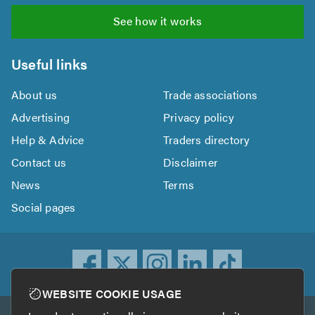
See how it works
Useful links
About us
Trade associations
Advertising
Privacy policy
Help & Advice
Traders directory
Contact us
Disclaimer
News
Terms
Social pages
WEBSITE COOKIE USAGE