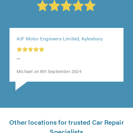
AJF Motor Engineers Limited, Aylesbury
""
Michael on 6th September 2024
Other locations for trusted Car Repair
Specialists