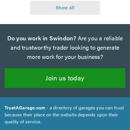
Do you work in Swindon?
Are you a reliable
and trustworthy trader looking to generate
more work for your business?
Join us today
TrustAGarage.com
- a directory of garages you can trust
because their place on the website depends upon their
quality of service.