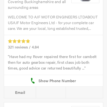
Covering Buckinghamshire and all
surrounding areas
WELCOME TO AJF MOTOR ENGINEERS LTDABOUT
USAJF Motor Engineers Ltd - for your complete car
care. We are your local, long established trusted,...
321
reviews /
4.84
Have had my Rover repaired there first for cambelt
then for auto gearbox repair, first class job both
times, good advice car returned beautifully ...
Email