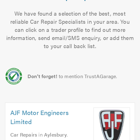
We have found a selection of the best, most
reliable Car Repair Specialists in your area. You
can click on a trader profile to find out more
information, send email/SMS enquiry, or add them
to your call back list.
Don't forget!
to mention TrustAGarage.
AJF Motor Engineers
Limited
Car Repairs
in
Aylesbury
.