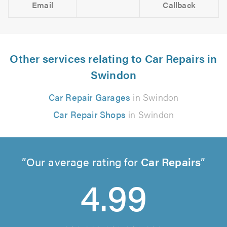
Email
Callback
Other services relating to Car Repairs in
Swindon
Car Repair Garages
in Swindon
Car Repair Shops
in Swindon
Our average rating for
Car Repairs
4.99