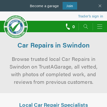
Become a
us
garage
Join
Trader’s sign in
0
call
backs
Car Repairs in Swindon
Browse trusted local Car Repairs in
Swindon on TrustAGarage, all vetted,
with photos of completed work, and
reviews from previous customers.
Local Car Repair Specialists