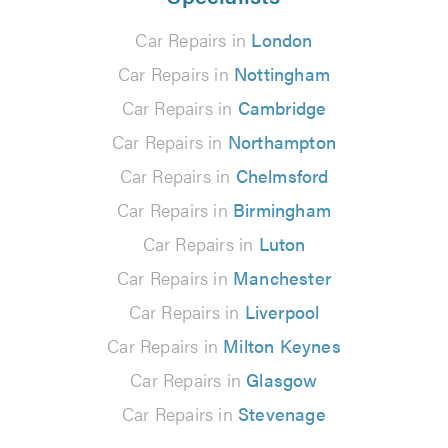
Car Repairs in
London
Car Repairs in
Nottingham
Car Repairs in
Cambridge
Car Repairs in
Northampton
Car Repairs in
Chelmsford
Car Repairs in
Birmingham
Car Repairs in
Luton
Car Repairs in
Manchester
Car Repairs in
Liverpool
Car Repairs in
Milton Keynes
Car Repairs in
Glasgow
Car Repairs in
Stevenage