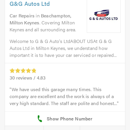
G&G Autos Ltd
Car Repairs
in
Beachampton,
Milton Keynes
. Covering Milton
Keynes and all surrounding area.
Welcome to G & G Auto's LtdABOUT USAt G & G
Autos Ltd in Milton Keynes, we understand how
important it is to have your car serviced or repaired...
30
reviews /
4.83
We have used this garage many times. This
company are excellent and the work is always of a
very high standard. The staff are polite and honest...